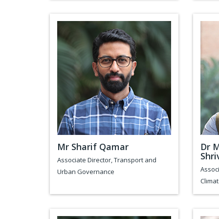
Mr Sharif Qamar
Dr 
Shri
Associate Director, Transport and
Associ
Urban Governance
Clima