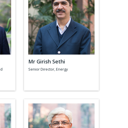
a
Mr Girish Sethi
nd
Senior Director, Energy