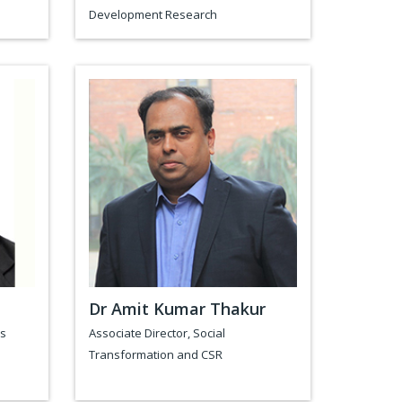
Development Research
Dr Amit Kumar Thakur
es
Associate Director, Social
Transformation and CSR