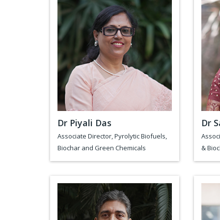
Dr Piyali Das
Dr S
Associate Director, Pyrolytic Biofuels,
Associ
Biochar and Green Chemicals
& Bio