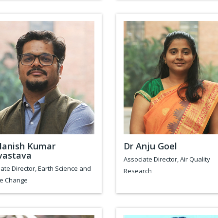
Manish Kumar
Dr Anju Goel
vastava
Associate Director, Air Quality
ate Director, Earth Science and
Research
te Change