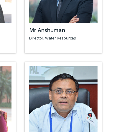
Mr Anshuman
Director, Water Resources