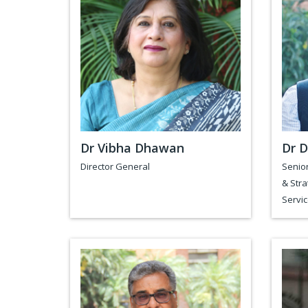
Dr Vibha Dhawan
Dr D
Director General
Senior
& Stra
Servic