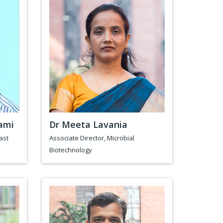
ami
Dr Meeta Lavania
ast
Associate Director, Microbial
Biotechnology