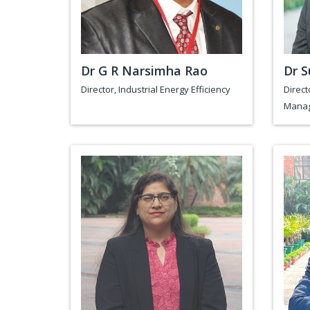
Dr G R Narsimha Rao
Dr S
Director, Industrial Energy Efficiency
Direct
Mana