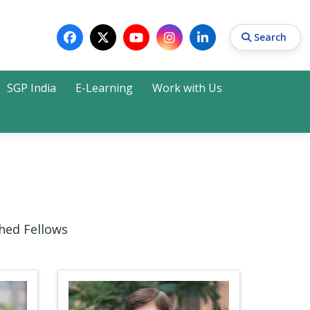
Search
SGP India
E-Learning
Work with Us
Search
hed Fellows