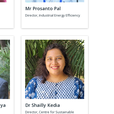
Mr Prosanto Pal
Director, Industrial Energy Efficiency
jya
Dr Shailly Kedia
Director, Centre for Sustainable