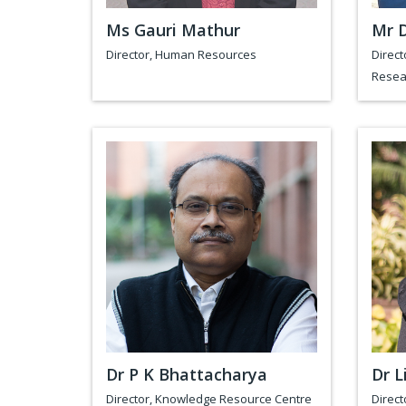
Ms Gauri Mathur
Mr 
Director, Human Resources
Direct
Resea
Dr P K Bhattacharya
Dr L
Director, Knowledge Resource Centre
Direct