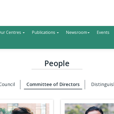
Search
ur Centres
Publications
Newsroom
Events
People
Council
Committee of Directors
Distinguis