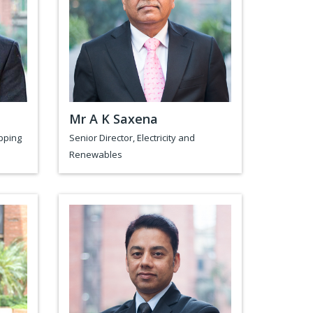
Mr A K Saxena
pping
Senior Director, Electricity and
Renewables