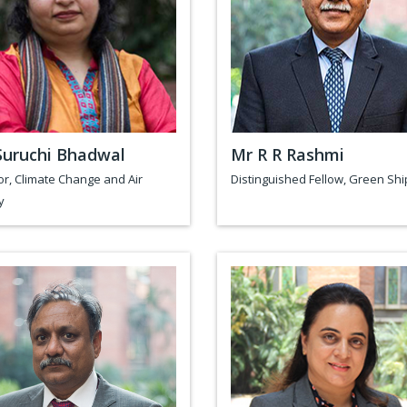
Suruchi Bhadwal
Mr R R Rashmi
or, Climate Change and Air
Distinguished Fellow, Green Shi
y