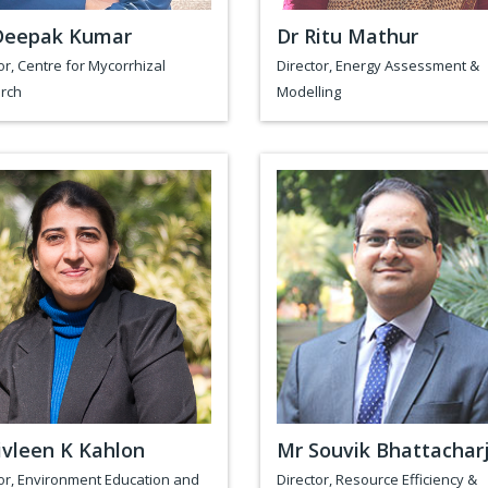
Deepak Kumar
Dr Ritu Mathur
or, Centre for Mycorrhizal
Director, Energy Assessment &
rch
Modelling
ivleen K Kahlon
Mr Souvik Bhattachar
or, Environment Education and
Director, Resource Efficiency &