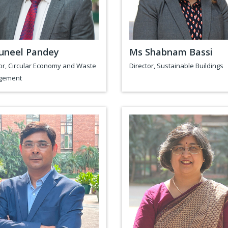
uneel Pandey
Ms Shabnam Bassi
or, Circular Economy and Waste
Director, Sustainable Buildings
gement