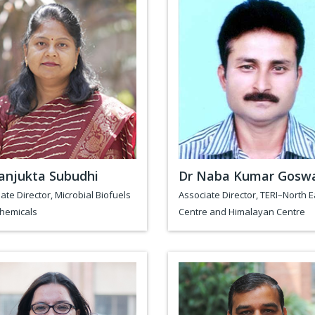
anjukta Subudhi
Dr Naba Kumar Gosw
ate Director, Microbial Biofuels
Associate Director, TERI–North E
chemicals
Centre and Himalayan Centre