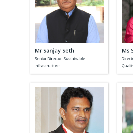
Mr Sanjay Seth
Ms 
Senior Director, Sustainable
Direct
Infrastructure
Qualit