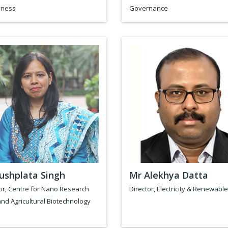
ness
Governance
ushplata Singh
Mr Alekhya Datta
or, Centre for Nano Research
Director, Electricity & Renewabl
nd Agricultural Biotechnology