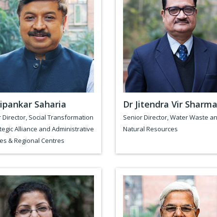
ipankar Saharia
Dr Jitendra Vir Sharm
 Director, Social Transformation
Senior Director, Water Waste a
tegic Alliance and Administrative
Natural Resources
es & Regional Centres