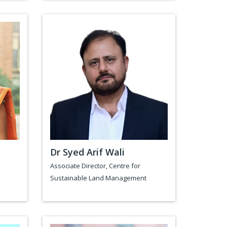
Dr Syed Arif Wali
Associate Director, Centre for
Sustainable Land Management