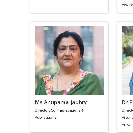
Aware
Ms Anupama Jauhry
Dr P
Director, Communications &
Direct
Publications
Area a
Area