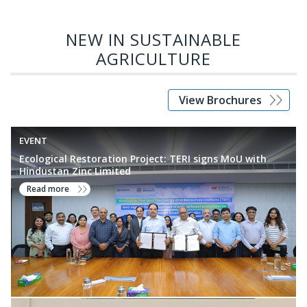
feed for livestock, natural products and biomolecules for
nutraceuticals, pest management, reclamation of industrial
NEW IN SUSTAINABLE
wastelands and amelioration of agriculture waste.
AGRICULTURE
View Brochures
EVENT
Ecological Restoration Project: TERI signs MoU with
Hindustan Zinc Limited
Read more