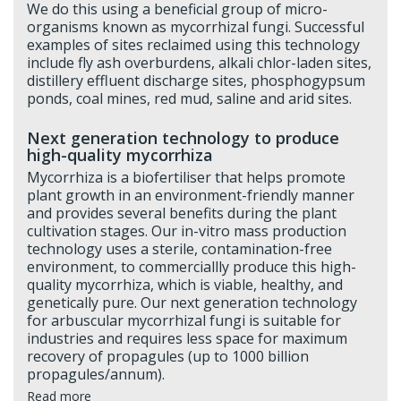
We do this using a beneficial group of micro-
organisms known as mycorrhizal fungi. Successful
examples of sites reclaimed using this technology
include fly ash overburdens, alkali chlor-laden sites,
distillery effluent discharge sites, phosphogypsum
ponds, coal mines, red mud, saline and arid sites.
Next generation technology to produce
high-quality mycorrhiza
Mycorrhiza is a biofertiliser that helps promote
plant growth in an environment-friendly manner
and provides several benefits during the plant
cultivation stages. Our in-vitro mass production
technology uses a sterile, contamination-free
environment, to commerciallly produce this high-
quality mycorrhiza, which is viable, healthy, and
genetically pure. Our next generation technology
for arbuscular mycorrhizal fungi is suitable for
industries and requires less space for maximum
recovery of propagules (up to 1000 billion
propagules/annum).
Read more