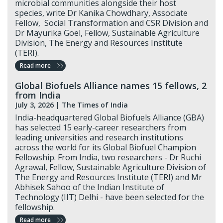
microbial communities alongside their host
species, write Dr Kanika Chowdhary, Associate
Fellow, Social Transformation and CSR Division and
Dr Mayurika Goel, Fellow, Sustainable Agriculture
Division, The Energy and Resources Institute
(TERI).
Read more
Global Biofuels Alliance names 15 fellows, 2
from India
July 3, 2026 |
The Times of India
India-headquartered Global Biofuels Alliance (GBA)
has selected 15 early-career researchers from
leading universities and research institutions
across the world for its Global Biofuel Champion
Fellowship. From India, two researchers - Dr Ruchi
Agrawal, Fellow, Sustainable Agriculture Division of
The Energy and Resources Institute (TERI) and Mr
Abhisek Sahoo of the Indian Institute of
Technology (IIT) Delhi - have been selected for the
fellowship.
Read more