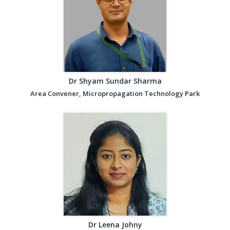
Dr Shyam Sundar Sharma
Area Convener, Micropropagation Technology Park
Dr Leena Johny