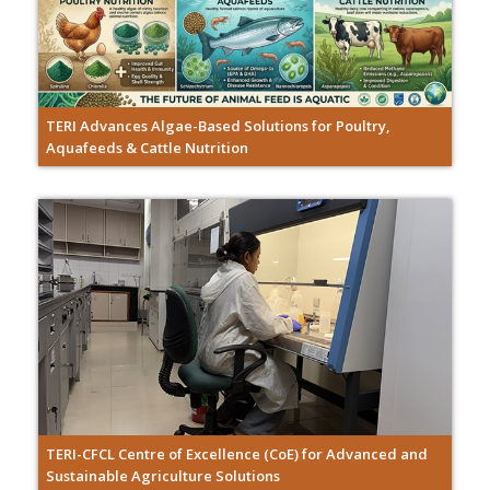
TERI Advances Algae-Based Solutions for Poultry,
Aquafeeds & Cattle Nutrition
TERI-CFCL Centre of Excellence (CoE) for Advanced and
Sustainable Agriculture Solutions