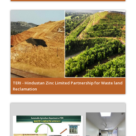
TERI - Hindustan Zinc Limited Partnership for Waste land
Reclamation