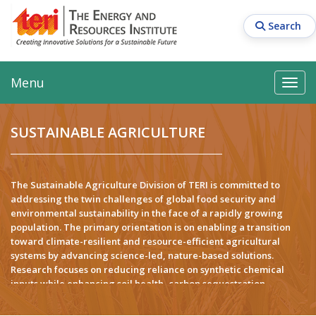
Skip
to
Search
main
content
Main navigation
Search
Search
Menu
Search
SUSTAINABLE AGRICULTURE
The Sustainable Agriculture Division of TERI is committed to
addressing the twin challenges of global food security and
environmental sustainability in the face of a rapidly growing
population. The primary orientation is on enabling a transition
toward climate-resilient and resource-efficient agricultural
systems by advancing science-led, nature-based solutions.
Research focuses on reducing reliance on synthetic chemical
inputs while enhancing soil health, carbon sequestration,
nutrient use efficiency, and crop productivity along with
advanced technological solutions for allied disciplines including