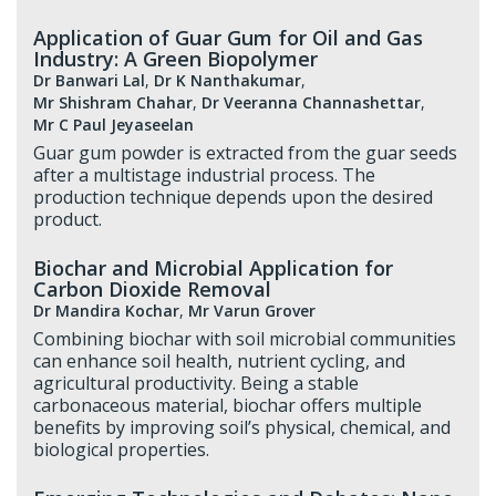
Application of Guar Gum for Oil and Gas
Industry: A Green Biopolymer
Dr Banwari Lal
,
Dr K Nanthakumar
,
Mr Shishram Chahar
,
Dr Veeranna Channashettar
,
Mr C Paul Jeyaseelan
Guar gum powder is extracted from the guar seeds
after a multistage industrial process. The
production technique depends upon the desired
product.
Biochar and Microbial Application for
Carbon Dioxide Removal
Dr Mandira Kochar
,
Mr Varun Grover
Combining biochar with soil microbial communities
can enhance soil health, nutrient cycling, and
agricultural productivity. Being a stable
carbonaceous material, biochar offers multiple
benefits by improving soil’s physical, chemical, and
biological properties.