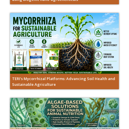
TERI’s Mycorrhizal Platforms: Advancing Soil Health and
Sustainable Agriculture