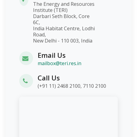
The Energy and Resources
Institute (TERI)
Darbari Seth Block, Core
6C,
India Habitat Centre, Lodhi
Road,
New Delhi - 110 003, India
Email Us
mailbox@teri.res.in
Call Us
(+91 11) 2468 2100, 7110 2100