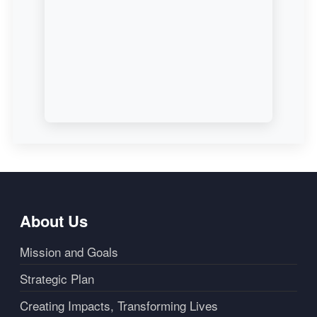
About Us
Mission and Goals
Strategic Plan
Creating Impacts, Transforming Lives