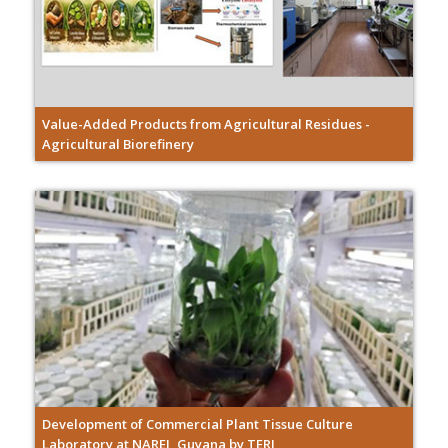
Value-Added Products from Agricultural Residues -
Agricultural Biorefinery
Development of Commercial Plant Tissue Culture
Laboratory at NAREI, Guyana by TERI