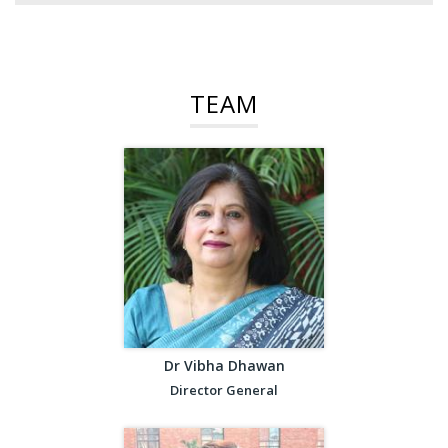
TEAM
Dr Vibha Dhawan
Director General