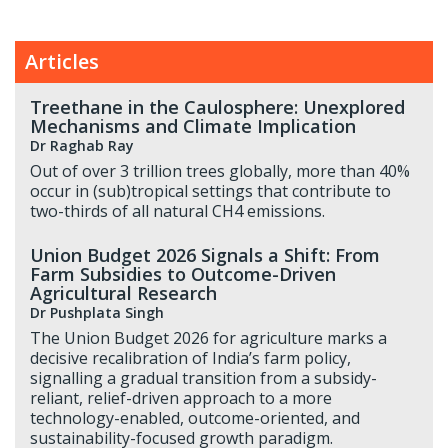
Articles
Treethane in the Caulosphere: Unexplored
Mechanisms and Climate Implication
Dr Raghab Ray
Out of over 3 trillion trees globally, more than 40%
occur in (sub)tropical settings that contribute to
two-thirds of all natural CH4 emissions.
Union Budget 2026 Signals a Shift: From
Farm Subsidies to Outcome-Driven
Agricultural Research
Dr Pushplata Singh
The Union Budget 2026 for agriculture marks a
decisive recalibration of India’s farm policy,
signalling a gradual transition from a subsidy-
reliant, relief-driven approach to a more
technology-enabled, outcome-oriented, and
sustainability-focused growth paradigm.