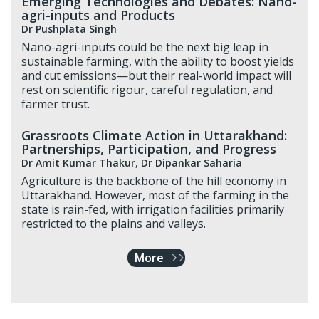
Emerging Technologies and Debates: Nano-
agri-inputs and Products
Dr Pushplata Singh
Nano-agri-inputs could be the next big leap in
sustainable farming, with the ability to boost yields
and cut emissions—but their real-world impact will
rest on scientific rigour, careful regulation, and
farmer trust.
Grassroots Climate Action in Uttarakhand:
Partnerships, Participation, and Progress
Dr Amit Kumar Thakur
,
Dr Dipankar Saharia
Agriculture is the backbone of the hill economy in
Uttarakhand. However, most of the farming in the
state is rain-fed, with irrigation facilities primarily
restricted to the plains and valleys.
More