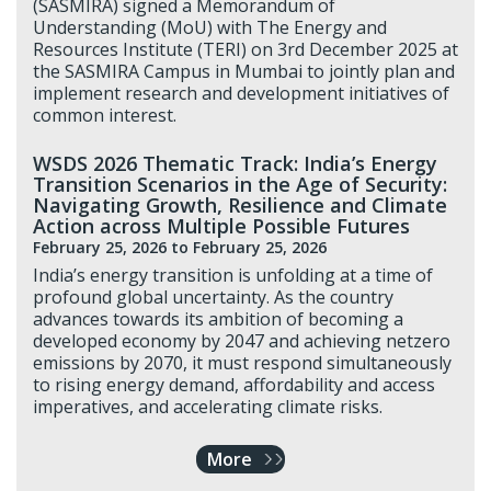
(SASMIRA) signed a Memorandum of
Understanding (MoU) with The Energy and
Resources Institute (TERI) on 3rd December 2025 at
the SASMIRA Campus in Mumbai to jointly plan and
implement research and development initiatives of
common interest.
WSDS 2026 Thematic Track: India’s Energy
Transition Scenarios in the Age of Security:
Navigating Growth, Resilience and Climate
Action across Multiple Possible Futures
February 25, 2026
to February 25, 2026
India’s energy transition is unfolding at a time of
profound global uncertainty. As the country
advances towards its ambition of becoming a
developed economy by 2047 and achieving netzero
emissions by 2070, it must respond simultaneously
to rising energy demand, affordability and access
imperatives, and accelerating climate risks.
More