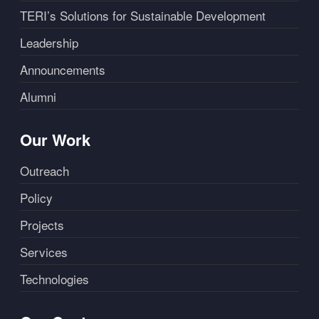
TERI’s Solutions for Sustainable Development
Leadership
Announcements
Alumni
Our Work
Outreach
Policy
Projects
Services
Technologies