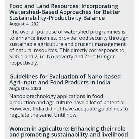
Food and Land Resources: Incorporating
Watershed-Based Approaches for Better
Sustainability-Productivity Balance
August 4, 2021
The overall purpose of watershed programmes is
to enhance incomes, provide food security through
sustainable agriculture and prudent management
of natural resources. This directly corresponds to
SDG 1 and 2, i.e. No poverty and Zero Hunger
respectively.
Guidelines for Evaluation of Nano-based
Agri-input and Food Products in India
August 6, 2020
Nanobiotechnology applications in food
production and agriculture have a lot of potential.
However, India did not have adequate guidelines to
regulate the same. Until now.
Women in agriculture: Enhancing their role
and promoting sustainability and livelihood