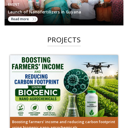
EVENT
Launch of Nanofertilizers in Guyana
Read more
PROJECTS
Boosting farmers’ income and reducing carbon footprint
using biogenic nano-agrochemicals