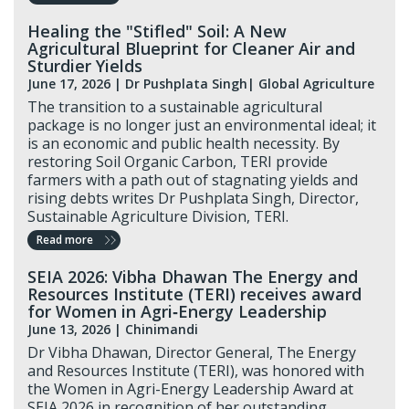
Healing the "Stifled" Soil: A New
Agricultural Blueprint for Cleaner Air and
Sturdier Yields
June 17, 2026
|
Dr Pushplata Singh
| Global Agriculture
The transition to a sustainable agricultural
package is no longer just an environmental ideal; it
is an economic and public health necessity. By
restoring Soil Organic Carbon, TERI provide
farmers with a path out of stagnating yields and
rising debts writes Dr Pushplata Singh, Director,
Sustainable Agriculture Division, TERI.
Read more
SEIA 2026: Vibha Dhawan The Energy and
Resources Institute (TERI) receives award
for Women in Agri‑Energy Leadership
June 13, 2026 |
Chinimandi
Dr Vibha Dhawan, Director General, The Energy
and Resources Institute (TERI), was honored with
the Women in Agri-Energy Leadership Award at
SEIA 2026 in recognition of her outstanding