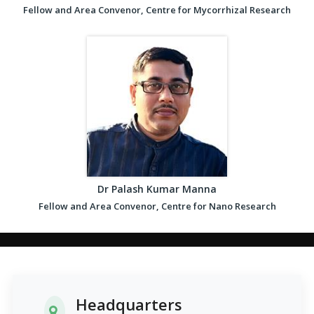
Fellow and Area Convenor, Centre for Mycorrhizal Research
Dr Palash Kumar Manna
Fellow and Area Convenor, Centre for Nano Research
Headquarters