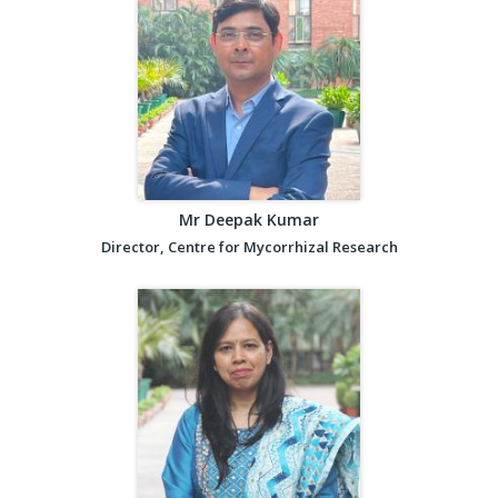
Mr Deepak Kumar
Director, Centre for Mycorrhizal Research