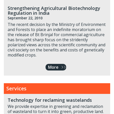
Strengthening Agricultural Biotechnology
Regulation in India
September 22, 2010
The recent decision by the Ministry of Environment
and Forests to place an indefinite moratorium on
the release of Bt Brinjal for commercial agriculture
has brought sharp focus on the stridently
polarized views across the scientific community and
civil society on the benefits and costs of genetically
modified crops.
More
Services
Technology for reclaming wastelands
We provide expertise in greening and reclamation
of wasteland to turn it into green, productive land.