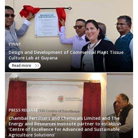
EVENT
Design and Development of Commercial Plant Tissue
Culture Lab at Guyana
Read more
PRESS RELEASE
Chambal Fertilisers and Chemicals Limited and The
Energy and Resources Institute partner to establish
‘Centre of Excellence for Advanced and Sustainable
Agriculture Solutions’