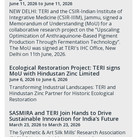
June 11, 2026
to June 11, 2026
NEW DELHI: TERI and the CSIR-Indian Institute of
Integrative Medicine (CSIR-IIIM), Jammu, signed a
Memorandum of Understanding (MoU) for a
collaborative research project on the “Upscaling
Optimization of Anthraquinone-Based Pigment
Production Through Fermentation Technology”.
The MoU was signed at TERI's IHC Office, New
Delhi on 11th June, 2026.
Ecological Restoration Project: TERI signs
MoU with Hindustan Zinc Limited
June 6, 2026
to June 6, 2026
Transforming Industrial Landscapes: TERI and
Hindustan Zinc Partner for Historic Ecological
Restoration
SASMIRA and TERI Join Hands to Drive
Sustainable Innovation for India’s Future
March 23, 2026
to March 23, 2026
The Synthetic & Art Silk Mills’ Research Association