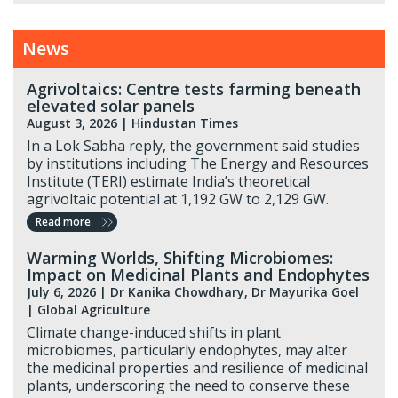
News
Agrivoltaics: Centre tests farming beneath
elevated solar panels
August 3, 2026 |
Hindustan Times
In a Lok Sabha reply, the government said studies
by institutions including The Energy and Resources
Institute (TERI) estimate India’s theoretical
agrivoltaic potential at 1,192 GW to 2,129 GW.
Read more
Warming Worlds, Shifting Microbiomes:
Impact on Medicinal Plants and Endophytes
July 6, 2026
| Dr Kanika Chowdhary, Dr Mayurika Goel
| Global Agriculture
Climate change-induced shifts in plant
microbiomes, particularly endophytes, may alter
the medicinal properties and resilience of medicinal
plants, underscoring the need to conserve these