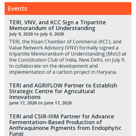
Events
TERI, VNV, and KCC Sign a Tripartite
Memorandum of Understanding
July 9, 2026
to July 9, 2026
TERI, the Kisan Chamber of Commerce (KCC), and
Value Network Advisory (VNV) formally signed a
tripartite Memorandum of Understanding (MoU) at
the Constitution Club of India, New Delhi, on July 9,
to collaborate on the development and
implementation of a carbon project in Haryana.
TERI and AGRIFLOW Partner to Establish
Strategic Centre for Agricultural
Innovations
June 17, 2026
to June 17, 2026
TERI and CSIR-IIIM Partner for Advance
Fermentation-Based Production of
Anthraquinone Pigments from Endophytic
Fungi