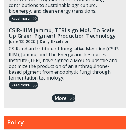
contributions to sustainable agriculture,
bioenergy, and clean energy transitions.
Read more
CSIR-IIIM Jammu, TERI sign MoU To Scale
Up Green Pigment Production Technology
June 12, 2026 |
Daily Excelsior
CSIR-Indian Institute of Integrative Medicine (CSIR-
IIIM), Jammu, and The Energy and Resources
Institute (TERI) have signed a MoU to upscale and
optimize the production of an anthraquinone-
based pigment from endophytic fungi through
fermentation technology.
Read more
More
Policy