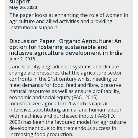
support
May 26, 2020
The paper looks at enhancing the role of women in
agriculture and allied activities and providing
institutional support
Discussion Paper : Organic Agriculture: An
option for fostering sustainable and
inclusive agriculture development in India
June 2, 2015
Land scarcity, degraded ecosystems and climate
change are pressures that the agriculture sector
confronts in the 21st century whilst needing to
meet demands for food, feed and fibre, preserve
natural resources as well as ensure profitability,
economic and social equity (FAO, 2015).
Industrialized agriculture,1 which is capital
intensive, substituting animal and human labour
with machines and purchased inputs (IAASTD,
2009) has been the favoured model for agriculture
development due to its tremendous success in
increasing food production.