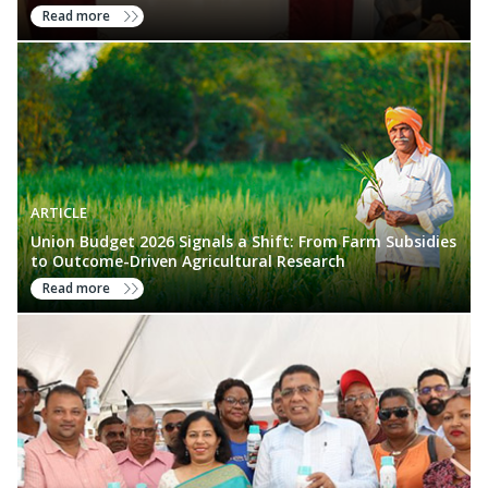
Read more
ARTICLE
Union Budget 2026 Signals a Shift: From Farm Subsidies
to Outcome-Driven Agricultural Research
Read more