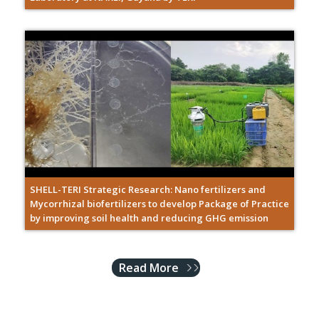
SHELL-TERI Strategic Research: Nano fertilizers and
Mycorrhizal biofertilizers to develop Package of Practice
by improving soil health and reducing GHG emission
Read More