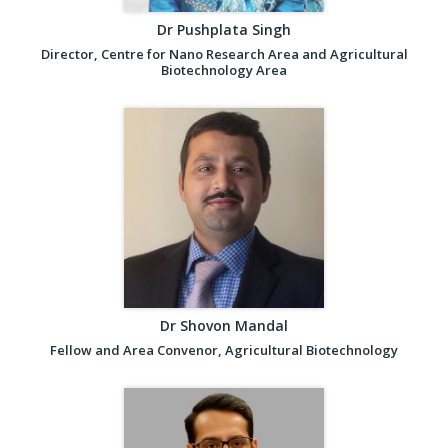
Dr Pushplata Singh
Director, Centre for Nano Research Area and Agricultural
Biotechnology Area
Dr Shovon Mandal
Fellow and Area Convenor, Agricultural Biotechnology