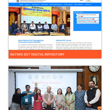
NSTMIS-DST DIGITAL REPOSITORY