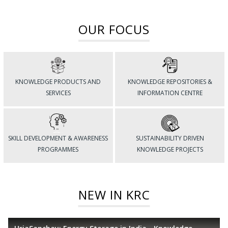
OUR FOCUS
KNOWLEDGE PRODUCTS AND
KNOWLEDGE REPOSITORIES &
SERVICES
INFORMATION CENTRE
SKILL DEVELOPMENT & AWARENESS
SUSTAINABILITY DRIVEN
PROGRAMMES
KNOWLEDGE PROJECTS
NEW IN KRC