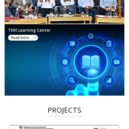
TERI Learning Center
Read more
PROJECTS