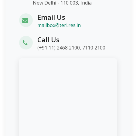
New Delhi - 110 003, India
Email Us
mailbox@teri.res.in
Call Us
(+91 11) 2468 2100, 7110 2100