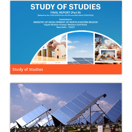
Study of Studies