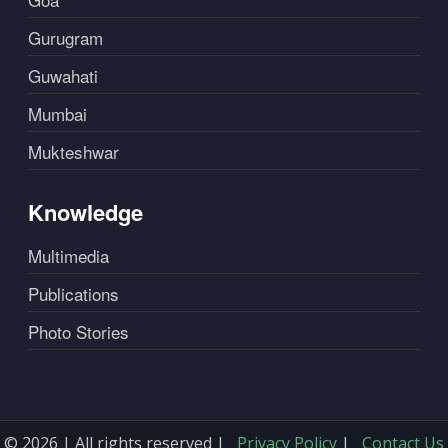
Gurugram
Guwahati
Mumbai
Mukteshwar
Knowledge
Multimedia
Publications
Photo Stories
© 2026 | All rights reserved |
Privacy Policy
|
Contact Us