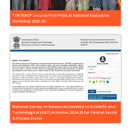
TERI EIACP Secures First Prize at National Evaluation
Workshop 2025-26
National Survey on Resources Devoted to Scientific and
Technological (S&T) Activities 2024-25 for Central Sector
& Private Sector