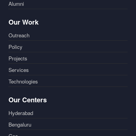
Alumni
Our Work
Outreach
Policy
Projects
Services
Technologies
Our Centers
Hyderabad
Bengaluru
Goa