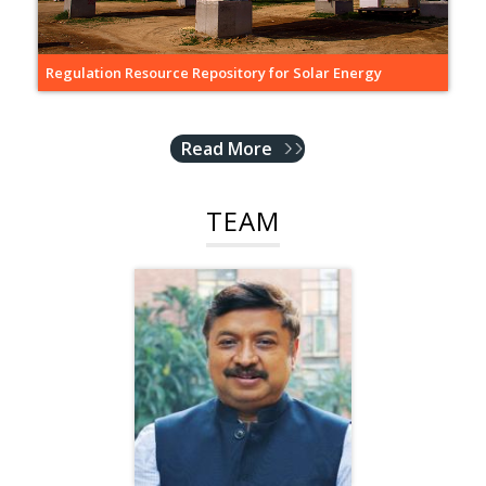
Regulation Resource Repository for Solar Energy
Read More
TEAM