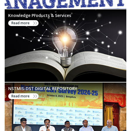
Knowledge Products & Services
Read more
NSTMIS-DST DIGITAL REPOSITORY
Read more