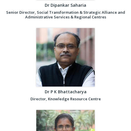
Dr Dipankar Saharia
Senior Director, Social Transformation & Strategic Alliance and
Administrative Services & Regional Centres
Dr P K Bhattacharya
Director, Knowledge Resource Centre