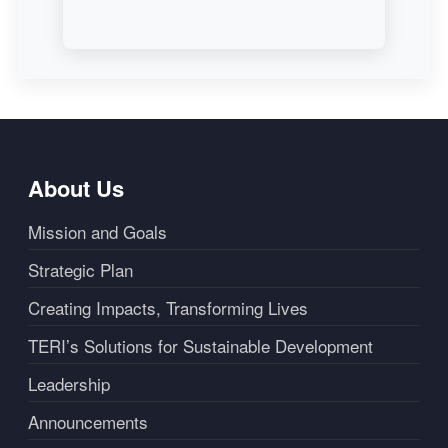
About Us
Mission and Goals
Strategic Plan
Creating Impacts, Transforming Lives
TERI’s Solutions for Sustainable Development
Leadership
Announcements