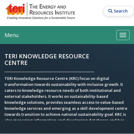
Skip
to
Search
main
content
Main navigation
Search
Search
Menu
Search
TERI KNOWLEDGE RESOURCE
CENTRE
TERI Knowledge Resource Centre (KRC) focus on digital
transformation towards sustainability with inclusive growth. It
caters to knowledge resource needs of both institutional and
external stakeholders. It works on sustainability-based
knowledge solutions, provides seamless access to value-based
knowledge services and emerging as a skill development centre
towards transition to achieve national sustainability goal. KRC is
also managing information and developing databases and has
expertise in executing sustainability driven knowledge projects
for various Govt, multi- and bi-lateral organisations.