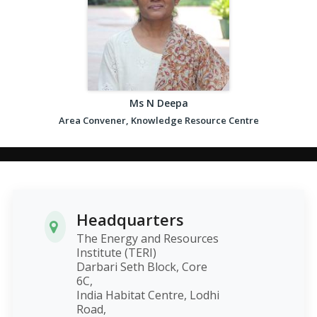
Ms N Deepa
Area Convener, Knowledge Resource Centre
Headquarters
The Energy and Resources
Institute (TERI)
Darbari Seth Block, Core
6C,
India Habitat Centre, Lodhi
Road,