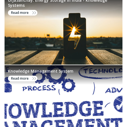
UrjaSanchay: Energy Storage in India - Knowledge
Systems
Read more
Knowledge Management System
Read more