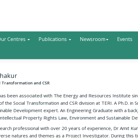
Search
ur Centres
Publications
Newsroom
Events
Thakur
al Transformation and CSR
as been associated with The Energy and Resources Institute sinc
of the Social Transformation and CSR division at TERI. A Ph.D. in
tainable Development expert. An Engineering Graduate with a ba
 Intellectual Property Rights Law, Environment and Sustainable D
arch professional with over 20 years of experience, Dr Amit Ku
erse natures and themes as a Project Investigator. During this t