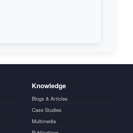
Knowledge
Blogs & Articles
Case Studies
Multimedia
Publications