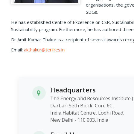
organisations, the gove
SDGs.
He has established Centre of Excellence on CSR, Sustainab
Sustainability program. Furthermore, he has authored three
Dr Amit Kumar Thakur is a recipient of several awards recog
Email:
akthakur@teri.res.in
Headquarters
The Energy and Resources Instit
Darbari Seth Block, Core 6C,
India Habitat Centre, Lodhi Roa
New Delhi - 110 003, India