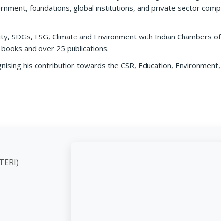
rnment, foundations, global institutions, and private sector compa
ility, SDGs, ESG, Climate and Environment with Indian Chambers 
 books and over 25 publications.
nising his contribution towards the CSR, Education, Environment, 
ute (TERI)
d,