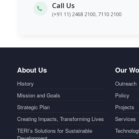
Call Us
(+91 11) 2468 2100, 7110 2100
About Us
Our Wo
History
Outreach
Mission and Goals
Policy
Strategic Plan
Projects
Creating Impacts, Transforming Lives
Services
TERI’s Solutions for Sustainable
Technolog
Development