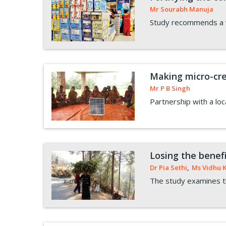
Mr Sourabh Manuja
Study recommends a we
Making micro-cred
Mr P B Singh
Partnership with a loc
Losing the benefi
Dr Pia Sethi
,
Ms Vidhu 
The study examines th