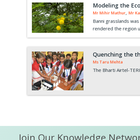
Modeling the Eco
Mr Mihir Mathur
,
Mr Ka
Banni grasslands was o
rendered the region uns
Quenching the th
Ms Taru Mehta
The Bharti Airtel-TERI
Pagination
Join Our Knowledge Netwo