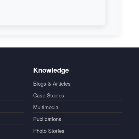
Knowledge
Blogs & Articles
Case Studies
Multimedia
Publications
Photo Stories