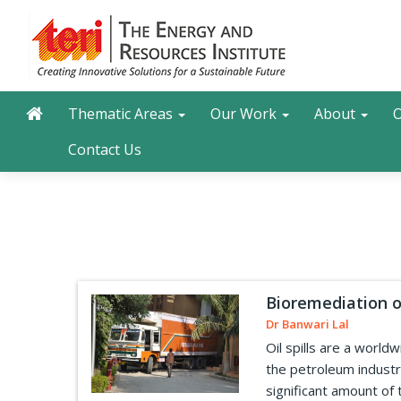
Skip
to
main
content
Main navigation
Search
Thematic Areas
Our Work
About
O
Contact Us
Bioremediation of
Dr Banwari Lal
Oil spills are a worl
the petroleum industry
significant amount of