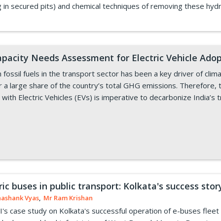
ing in secured pits) and chemical techniques of removing these hy
pacity Needs Assessment for Electric Vehicle Adopt
ossil fuels in the transport sector has been a key driver of clima
r a large share of the country’s total GHG emissions. Therefore, 
 with Electric Vehicles (EVs) is imperative to decarbonize India’s 
ric buses in public transport: Kolkata's success stor
hashank Vyas
,
Mr Ram Krishan
's case study on Kolkata's successful operation of e-buses fleet