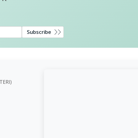
Subscribe
ute (TERI)
d,