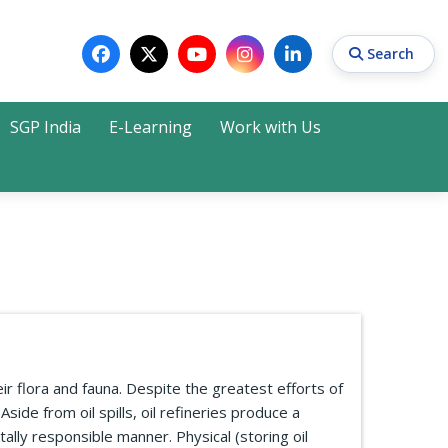
Search
SGP India
E-Learning
Work with Us
Search
r flora and fauna. Despite the greatest efforts of
side from oil spills, oil refineries produce a
lly responsible manner. Physical (storing oil