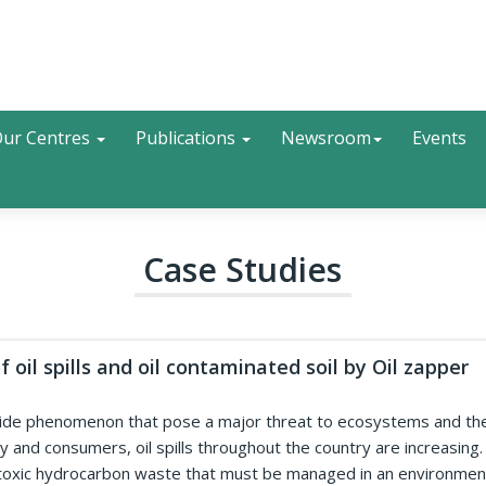
Search
ur Centres
Publications
Newsroom
Events
Case Studies
 oil spills and oil contaminated soil by Oil zapper
dwide phenomenon that pose a major threat to ecosystems and thei
 and consumers, oil spills throughout the country are increasing. A
 toxic hydrocarbon waste that must be managed in an environmenta