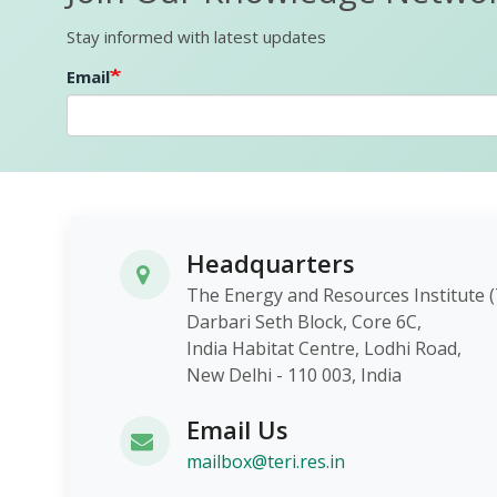
Stay informed with latest updates
Email
Headquarters
The Energy and Resources Instit
Darbari Seth Block, Core 6C,
India Habitat Centre, Lodhi Roa
New Delhi - 110 003, India
Email Us
mailbox@teri.res.in