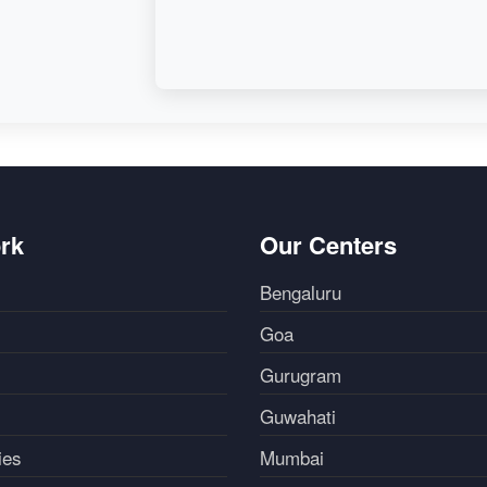
rk
Our Centers
Bengaluru
Goa
Gurugram
Guwahati
ies
Mumbai