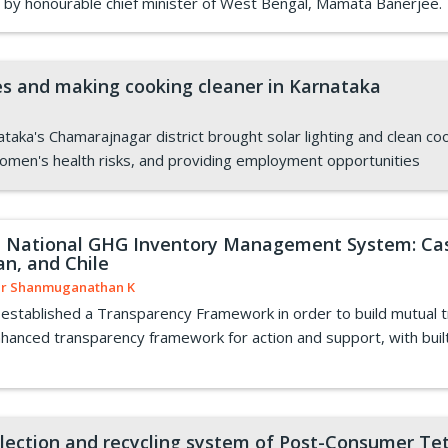
 by honourable chief minister of West Bengal, Mamata Banerjee.
s and making cooking cleaner in Karnataka
nataka's Chamarajnagar district brought solar lighting and clean 
women's health risks, and providing employment opportunities
n National GHG Inventory Management System: Case
an, and Chile
r Shanmuganathan K
stablished a Transparency Framework in order to build mutual t
anced transparency framework for action and support, with built-in
ollection and recycling system of Post-Consumer Te