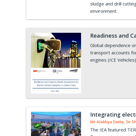
sludge and drill cutt
environment.
Readiness and Ca
Global dependence on f
transport accounts fo
engines (ICE Vehicles)
Integrating elect
Mr Alekhya Datta
,
Dr S
The IEA featured TERI