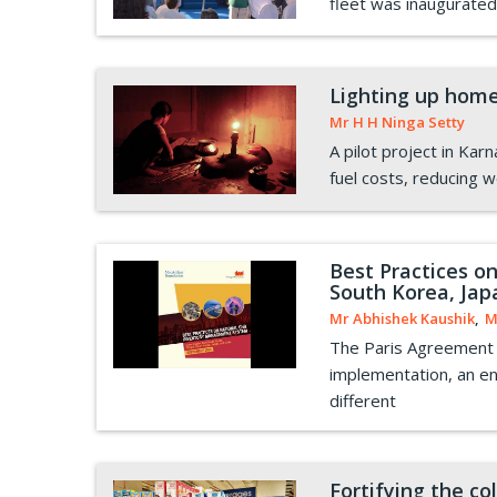
fleet was inaugurated
Lighting up home
Mr H H Ninga Setty
A pilot project in Kar
fuel costs, reducing 
Best Practices o
South Korea, Jap
Mr Abhishek Kaushik
,
M
The Paris Agreement e
implementation, an enh
different
Fortifying the c