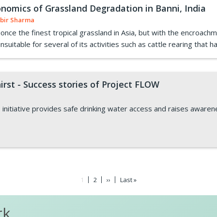
nomics of Grassland Degradation in Banni, India
bir Sharma
nce the finest tropical grassland in Asia, but with the encroachm
uitable for several of its activities such as cattle rearing that has
irst - Success stories of Project FLOW
 initiative provides safe drinking water access and raises awaren
Current
1
Page
2
Next
››
Last
Last »
page
page
page
rk