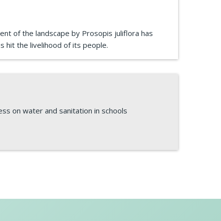
ent of the landscape by Prosopis juliflora has
 hit the livelihood of its people.
ess on water and sanitation in schools