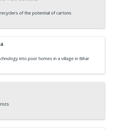
cyclers of the potential of cartons
ia
echnology into poor homes in a village in Bihar
rists