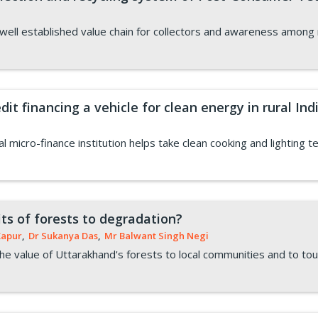
ll established value chain for collectors and awareness among re
it financing a vehicle for clean energy in rural Ind
al micro-finance institution helps take clean cooking and lighting t
ts of forests to degradation?
Kapur
,
Dr Sukanya Das
,
Mr Balwant Singh Negi
e value of Uttarakhand's forests to local communities and to tou