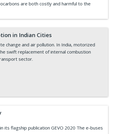
drocarbons are both costly and harmful to the
ion in Indian Cities
te change and air pollution. In India, motorized
the swift replacement of internal combustion
transport sector.
y
 in its flagship publication GEVO 2020 The e-buses