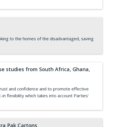
cooking to the homes of the disadvantaged, saving
 studies from South Africa, Ghana,
rust and confidence and to promote effective
 flexibility which takes into account Parties'
tra Pak Cartons