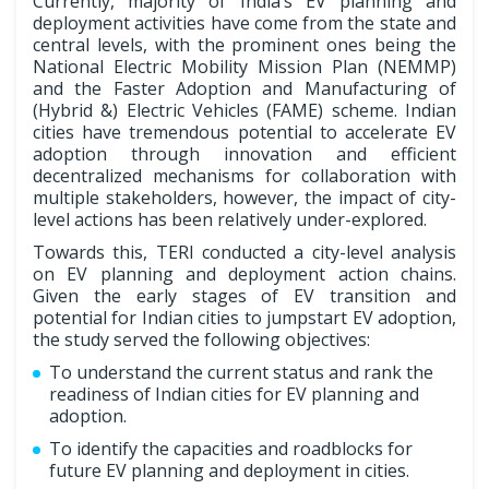
Currently, majority of India’s EV planning and
deployment activities have come from the state and
central levels, with the prominent ones being the
National Electric Mobility Mission Plan (NEMMP)
and the Faster Adoption and Manufacturing of
(Hybrid &) Electric Vehicles (FAME) scheme. Indian
cities have tremendous potential to accelerate EV
adoption through innovation and efficient
decentralized mechanisms for collaboration with
multiple stakeholders, however, the impact of city-
level actions has been relatively under-explored.
Towards this, TERI conducted a city-level analysis
on EV planning and deployment action chains.
Given the early stages of EV transition and
potential for Indian cities to jumpstart EV adoption,
the study served the following objectives:
To understand the current status and rank the
readiness of Indian cities for EV planning and
adoption.
To identify the capacities and roadblocks for
future EV planning and deployment in cities.