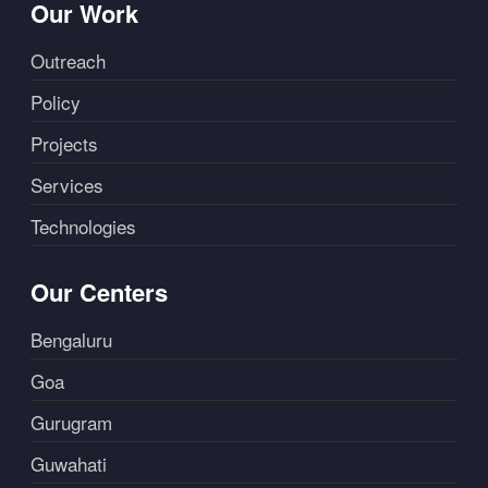
Our Work
Outreach
Policy
Projects
Services
Technologies
Our Centers
Bengaluru
Goa
Gurugram
Guwahati