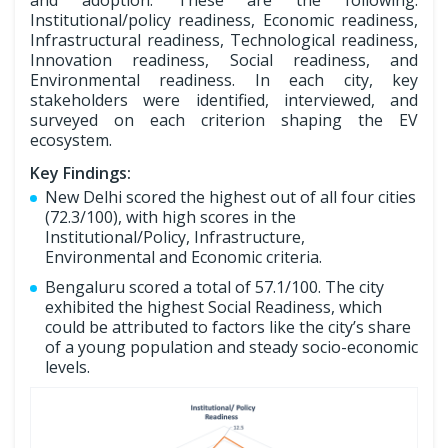
Institutional/policy readiness, Economic readiness,
Infrastructural readiness, Technological readiness,
Innovation readiness, Social readiness, and
Environmental readiness. In each city, key
stakeholders were identified, interviewed, and
surveyed on each criterion shaping the EV
ecosystem.
Key Findings:
New Delhi scored the highest out of all four cities
(72.3/100), with high scores in the
Institutional/Policy, Infrastructure,
Environmental and Economic criteria.
Bengaluru scored a total of 57.1/100. The city
exhibited the highest Social Readiness, which
could be attributed to factors like the city’s share
of a young population and steady socio-economic
levels.