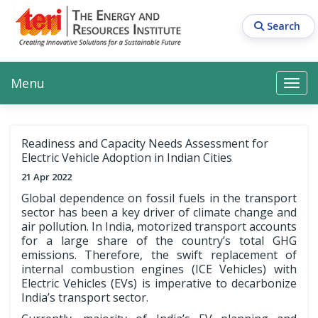
Skip
to
Search
main
content
Main navigation
Search
Search
Menu
Search
Readiness and Capacity Needs Assessment for
Electric Vehicle Adoption in Indian Cities
21 Apr 2022
Global dependence on fossil fuels in the transport
sector has been a key driver of climate change and
air pollution. In India, motorized transport accounts
for a large share of the country’s total GHG
emissions. Therefore, the swift replacement of
internal combustion engines (ICE Vehicles) with
Electric Vehicles (EVs) is imperative to decarbonize
India’s transport sector.