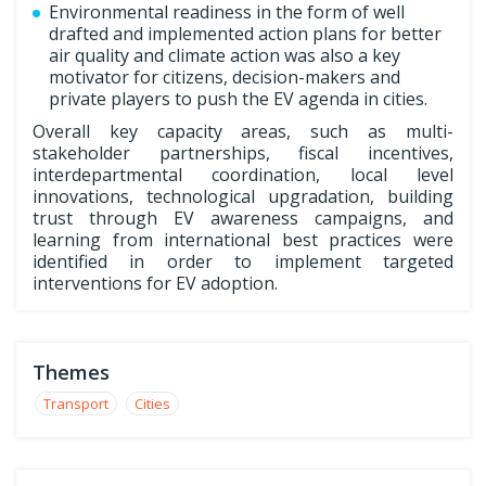
Environmental readiness in the form of well
drafted and implemented action plans for better
air quality and climate action was also a key
motivator for citizens, decision-makers and
private players to push the EV agenda in cities.
Overall key capacity areas, such as multi-
stakeholder partnerships, fiscal incentives,
interdepartmental coordination, local level
innovations, technological upgradation, building
trust through EV awareness campaigns, and
learning from international best practices were
identified in order to implement targeted
interventions for EV adoption.
Themes
Transport
Cities