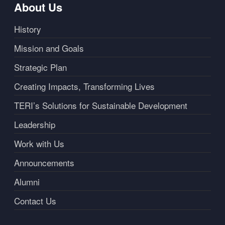
About Us
History
Mission and Goals
Strategic Plan
Creating Impacts, Transforming Lives
TERI’s Solutions for Sustainable Development
Leadership
Work with Us
Announcements
Alumni
Contact Us