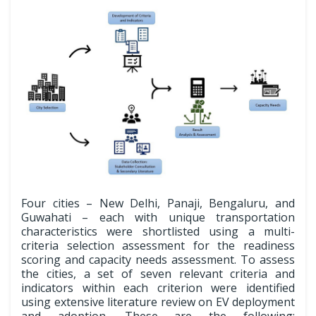
Four cities – New Delhi, Panaji, Bengaluru, and
Guwahati – each with unique transportation
characteristics were shortlisted using a multi-
criteria selection assessment for the readiness
scoring and capacity needs assessment. To assess
the cities, a set of seven relevant criteria and
indicators within each criterion were identified
using extensive literature review on EV deployment
and adoption. These are the following: