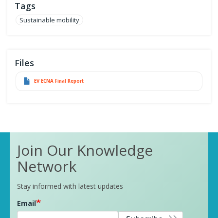
Tags
Sustainable mobility
Files
EV ECNA Final Report
Join Our Knowledge
Network
Stay informed with latest updates
Email