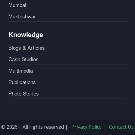
Mumbai
Mukteshwar
Knowledge
Blogs & Articles
Case Studies
Multimedia
Publications
Photo Stories
© 2026 | All rights reserved |
Privacy Policy
|
Contact Us