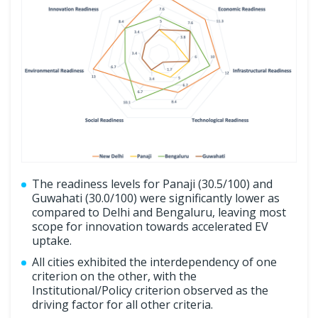
The readiness levels for Panaji (30.5/100) and
Guwahati (30.0/100) were significantly lower as
compared to Delhi and Bengaluru, leaving most
scope for innovation towards accelerated EV
uptake.
All cities exhibited the interdependency of one
criterion on the other, with the
Institutional/Policy criterion observed as the
driving factor for all other criteria.