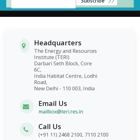
Subscribe
Headquarters
The Energy and Resources
Institute (TERI)
Darbari Seth Block, Core
6C,
India Habitat Centre, Lodhi
Road,
New Delhi - 110 003, India
Email Us
mailbox@teri.res.in
Call Us
(+91 11) 2468 2100, 7110 2100