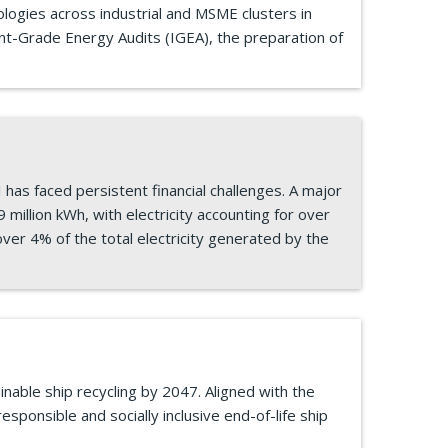
ologies across industrial and MSME clusters in
nt-Grade Energy Audits (IGEA), the preparation of
as faced persistent financial challenges. A major
million kWh, with electricity accounting for over
ver 4% of the total electricity generated by the
nable ship recycling by 2047. Aligned with the
esponsible and socially inclusive end-of-life ship