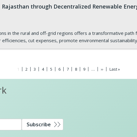
 Rajasthan through Decentralized Renewable Ener
 in the rural and off-grid regions offers a transformative path f
r efficiencies, cut expenses, promote environmental sustainabilit
Current
1
Page
2
Page
3
Page
4
Page
5
Page
6
Page
7
Page
8
Page
9
…
Next
››
Last
Last »
page
page
page
rk
Subscribe