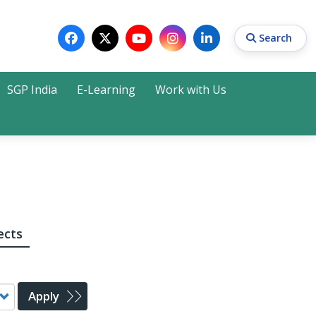
Search
SGP India
E-Learning
Work with Us
Search
ects
Apply