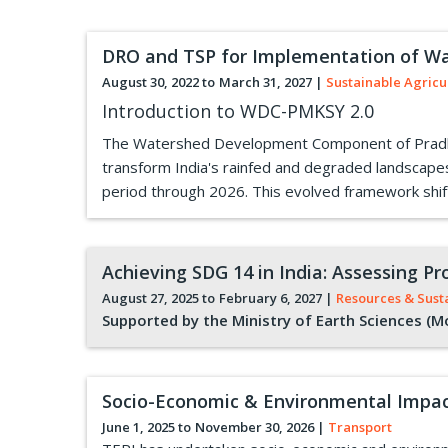
DRO and TSP for Implementation of W
August 30, 2022 to
March 31, 2027
|
Sustainable Agricu
Introduction to WDC-PMKSY 2.0
The Watershed Development Component of Pradhan 
transform India's rainfed and degraded landscap
period through 2026. This evolved framework shift
Achieving SDG 14 in India: Assessing 
August 27, 2025 to
February 6, 2027
|
Resources & Sust
Supported by the Ministry of Earth Sciences (M
Socio-Economic & Environmental Impac
June 1, 2025 to
November 30, 2026
|
Transport