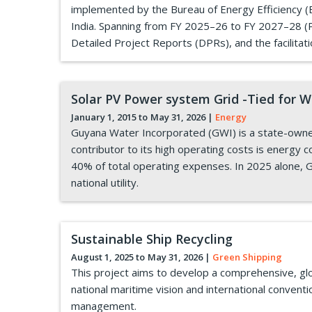
implemented by the Bureau of Energy Efficiency (BE
India. Spanning from FY 2025–26 to FY 2027–28 (Ph
Detailed Project Reports (DPRs), and the facilitat
Solar PV Power system Grid -Tied for 
January 1, 2015 to
May 31, 2026
|
Energy
Guyana Water Incorporated (GWI) is a state-owned
contributor to its high operating costs is energy c
40% of total operating expenses. In 2025 alone, G
national utility.
Sustainable Ship Recycling
August 1, 2025 to
May 31, 2026
|
Green Shipping
This project aims to develop a comprehensive, glo
national maritime vision and international conventio
management.