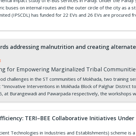
ntal impact study of e-Bus services in Panaji. Under the Panaji
c buses on internal routes and the outer circle of the city as a 
mited (IPSCDL) has funded for 22 EVs and 26 EVs are procured f
rds addressing malnutrition and creating alternate 
t
ing for Empowering Marginalized Tribal Communiti
hood challenges in the ST communities of Mokhada, two training s
"Innovative Interventions in Mokhada Block of Palghar District t
5, at Burangewadi and Pawarpada respectively, the workshops w
ficiency: TERI–BEE Collaborative Initiatives Und
ent Technologies in Industries and Establishments) scheme is a fl