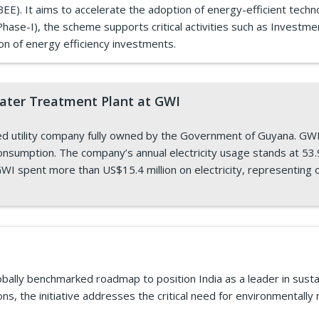
E). It aims to accelerate the adoption of energy-efficient techn
ase-I), the scheme supports critical activities such as Investme
ion of energy efficiency investments.
Water Treatment Plant at GWI
 utility company fully owned by the Government of Guyana. GWI h
onsumption. The company’s annual electricity usage stands at 53.9 
WI spent more than US$15.4 million on electricity, representing o
bally benchmarked roadmap to position India as a leader in sustai
ns, the initiative addresses the critical need for environmentally r