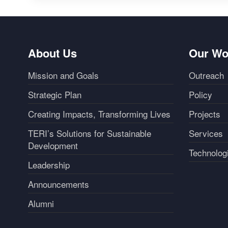
About Us
Our Wo
Mission and Goals
Outreach
Strategic Plan
Policy
Creating Impacts, Transforming Lives
Projects
TERI’s Solutions for Sustainable
Services
Development
Technolog
Leadership
Announcements
Alumni