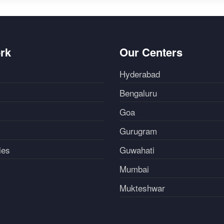
rk
Our Centers
Hyderabad
Bengaluru
Goa
Gurugram
ies
Guwahati
Mumbai
Mukteshwar