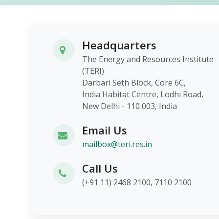
Headquarters
The Energy and Resources Institute
(TERI)
Darbari Seth Block, Core 6C,
India Habitat Centre, Lodhi Roa
New Delhi - 110 003, India
Email Us
mailbox@teri.res.in
Call Us
(+91 11) 2468 2100, 7110 2100