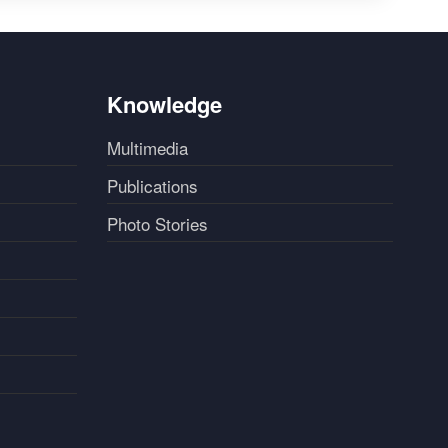
Knowledge
Multimedia
Publications
Photo Stories