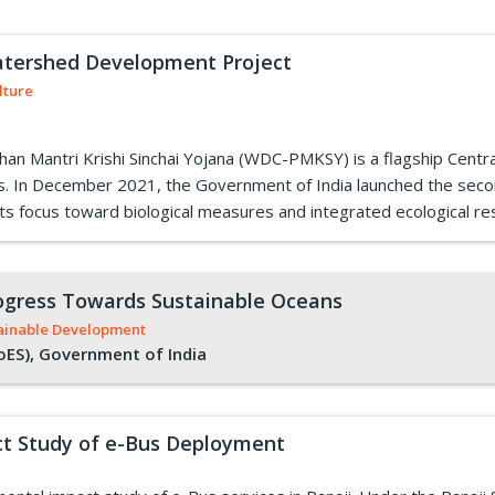
atershed Development Project
lture
Mantri Krishi Sinchai Yojana (WDC-PMKSY) is a flagship Central
es. In December 2021, the Government of India launched the se
s focus toward biological measures and integrated ecological res
Progress Towards Sustainable Oceans
ainable Development
oES), Government of India
t Study of e-Bus Deployment