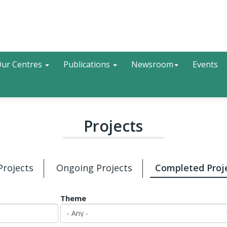
Search
ur Centres
Publications
Newsroom
Events
Projects
 Projects
Ongoing Projects
Completed Proj
Theme