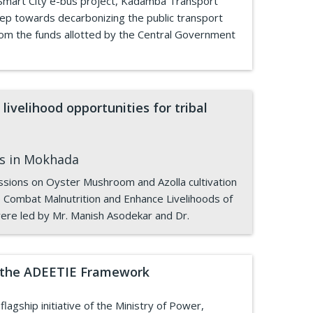
 Smart City e-bus project, Kadamba Transport
step towards decarbonizing the public transport
rom the funds allotted by the Central Government
livelihood opportunities for tribal
es in Mokhada
essions on Oyster Mushroom and Azolla cultivation
o Combat Malnutrition and Enhance Livelihoods of
ere led by Mr. Manish Asodekar and Dr.
er the ADEETIE Framework
agship initiative of the Ministry of Power,