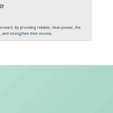
gy
orward. By providing reliable, clean power, the
y, and strengthen their income.