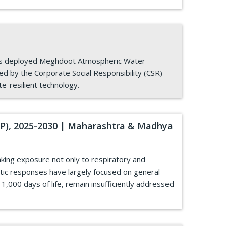
 has deployed Meghdoot Atmospheric Water
ed by the Corporate Social Responsibility (CSR)
te-resilient technology.
HAP), 2025-2030 | Maharashtra & Madhya
inking exposure not only to respiratory and
tic responses have largely focused on general
 1,000 days of life, remain insufficiently addressed