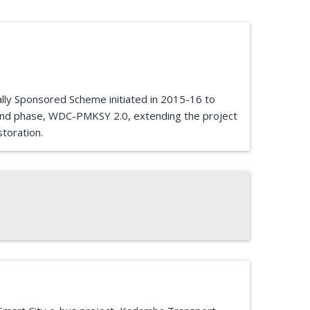
ly Sponsored Scheme initiated in 2015-16 to
cond phase, WDC-PMKSY 2.0, extending the project
toration.