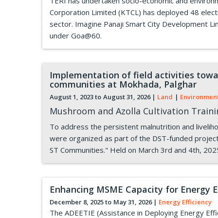
TERI has undertaken socio-economic and environme
Corporation Limited (KTCL) has deployed 48 electri
sector. Imagine Panaji Smart City Development Li
under Goa@60.
Implementation of field activities towa
communities at Mokhada, Palghar
August 1, 2023 to
August 31, 2026
|
Land
|
Environmen
Mushroom and Azolla Cultivation Train
To address the persistent malnutrition and liveli
were organized as part of the DST-funded project 
ST Communities." Held on March 3rd and 4th, 202
Enhancing MSME Capacity for Energy Ef
December 8, 2025 to
May 31, 2026
|
Energy Efficiency
The ADEETIE (Assistance in Deploying Energy Effici