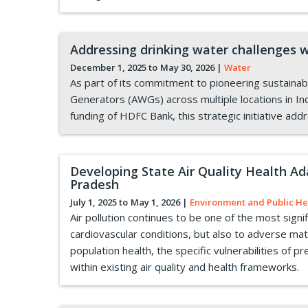
Addressing drinking water challenges
December 1, 2025 to
May 30, 2026
|
Water
As part of its commitment to pioneering sustain
Generators (AWGs) across multiple locations in Ind
funding of HDFC Bank, this strategic initiative ad
Developing State Air Quality Health A
Pradesh
July 1, 2025 to
May 1, 2026
|
Environment and Public He
Air pollution continues to be one of the most signi
cardiovascular conditions, but also to adverse m
population health, the specific vulnerabilities of 
within existing air quality and health frameworks.