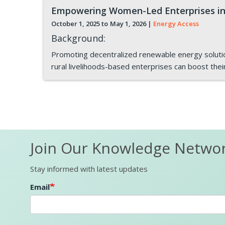
Empowering Women-Led Enterprises in
October 1, 2025 to
May 1, 2026
|
Energy Access
Background:
Promoting decentralized renewable energy solutions
rural livelihoods-based enterprises can boost thei
Pagination
Join Our Knowledge Netwo
Stay informed with latest updates
Email