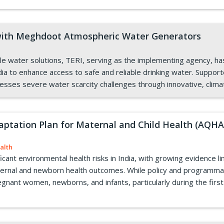
 with Meghdoot Atmospheric Water Generators
able water solutions, TERI, serving as the implementing agency,
ia to enhance access to safe and reliable drinking water. Support
dresses severe water scarcity challenges through innovative, clima
daptation Plan for Maternal and Child Health (AQ
alth
ficant environmental health risks in India, with growing evidence l
aternal and newborn health outcomes. While policy and programma
pregnant women, newborns, and infants, particularly during the first