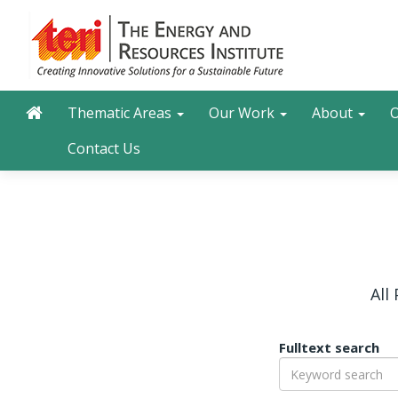
Skip
to
main
content
Main navigation
Search
Thematic Areas
Our Work
About
O
Contact Us
All
Fulltext search