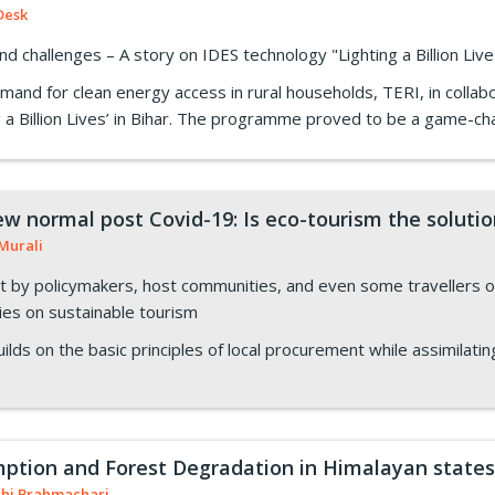
Desk
d challenges – A story on IDES technology "Lighting a Billion Li
mand for clean energy access in rural households, TERI, in collab
 a Billion Lives’ in Bihar. The programme proved to be a game-cha
ew normal post Covid-19: Is eco-tourism the soluti
Murali
by policymakers, host communities, and even some travellers on
cies on sustainable tourism
ilds on the basic principles of local procurement while assimilating
tion and Forest Degradation in Himalayan states
shi Brahmachari