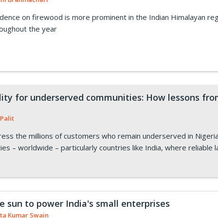
ence on firewood is more prominent in the Indian Himalayan reg
roughout the year
ility for underserved communities: How lessons fro
Palit
ess the millions of customers who remain underserved in Nigeri
ies – worldwide – particularly countries like India, where reliable 
e sun to power India's small enterprises
ta Kumar Swain