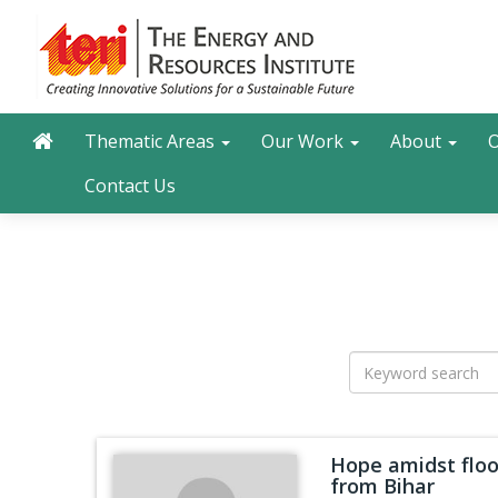
Skip
to
main
content
Main navigation
Search
Thematic Areas
Our Work
About
O
Contact Us
Hope amidst floo
from Bihar