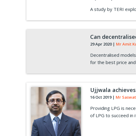
A study by TERI explor
Can decentralised
29 Apr 2020
|
Mr Amit 
Decentralised models 
for the best price and
Ujjwala achieves
16 Oct 2019
|
Mr Saswat
Providing LPG is nece
of LPG to succeed in i