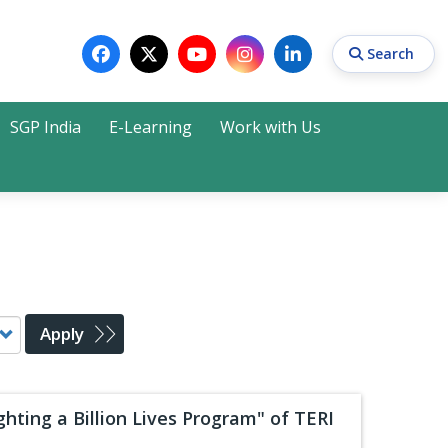
Search
SGP India
E-Learning
Work with Us
Search
Apply
hting a Billion Lives Program" of TERI