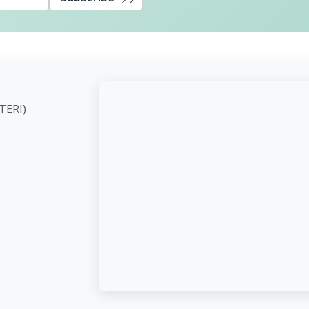
ute (TERI)
d,