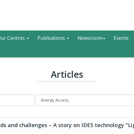
Search
ur Centres
Publications
Newsroom
Events
Articles
ds and challenges – A story on IDES technology "Lig