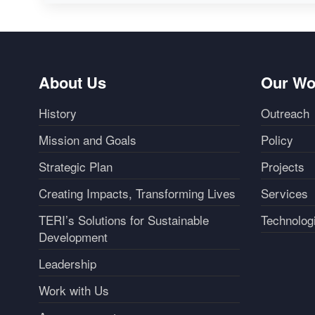
About Us
Our Wo
History
Outreach
Mission and Goals
Policy
Strategic Plan
Projects
Creating Impacts, Transforming Lives
Services
TERI’s Solutions for Sustainable
Technolog
Development
Leadership
Work with Us