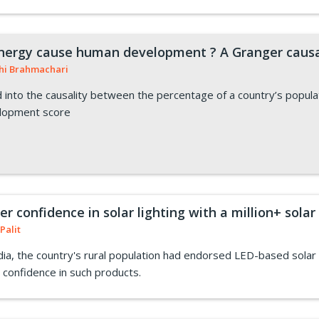
nergy cause human development ? A Granger causa
hi Brahmachari
into the causality between the percentage of a country’s popul
elopment score
 confidence in solar lighting with a million+ solar
Palit
a, the country's rural population had endorsed LED-based solar li
confidence in such products.