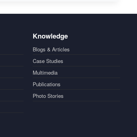
Knowledge
Blogs & Articles
Case Studies
Multimedia
Publications
Photo Stories