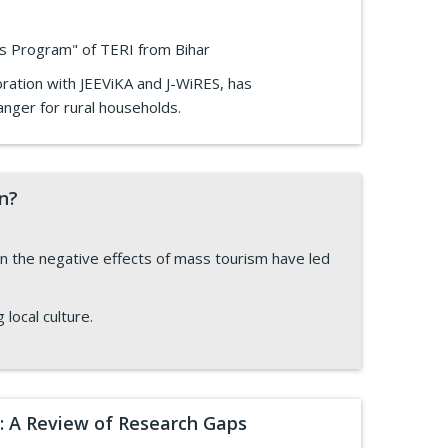
ves Program" of TERI from Bihar
oration with JEEViKA and J-WiRES, has
nger for rural households.
on?
 the negative effects of mass tourism have led
 local culture.
: A Review of Research Gaps