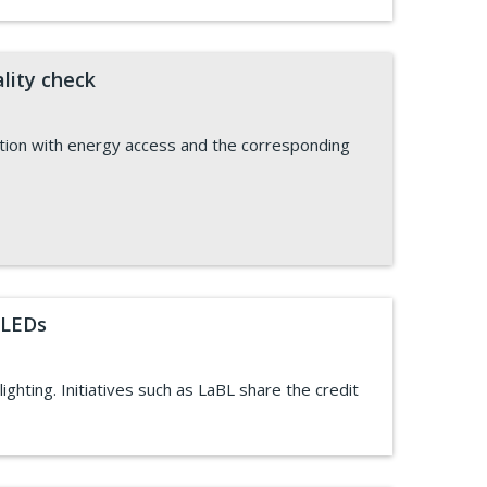
lity check
ation with energy access and the corresponding
 LEDs
ghting. Initiatives such as LaBL share the credit