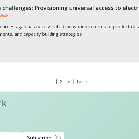
challenges: Provisioning universal access to electr
Desk
ity access gap has necessitated innovation in terms of product de
ruments, and capacity building strategies
Current
1
Page
2
Next
››
Last
Last »
page
page
page
rk
Subscribe