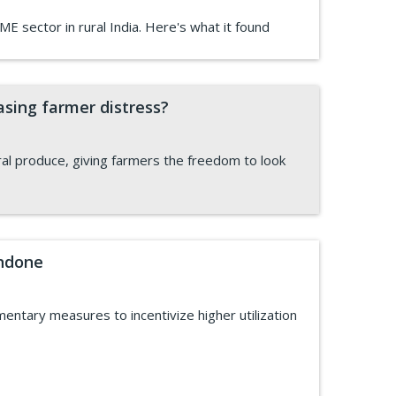
ME sector in rural India. Here's what it found
asing farmer distress?
al produce, giving farmers the freedom to look
undone
ntary measures to incentivize higher utilization