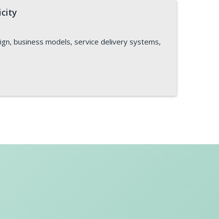
icity
sign, business models, service delivery systems,