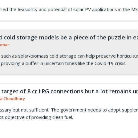
ed the feasibility and potential of solar PV applications in the MS
 cold storage models be a piece of the puzzle in e
Kumar
such as solar-biomass cold storage can help preserve horticultur
 providing a buffer in uncertain times like the Covid-19 crisis
 target of 8 cr LPG connections but a lot remains 
a Chaudhury
ssary but not sufficient. The government needs to adopt suppleme
ts objective of providing clean fuel.