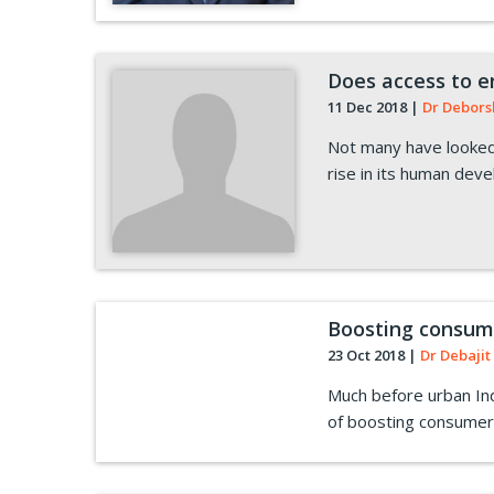
Does access to e
11 Dec 2018
|
Dr Debors
Not many have looked 
rise in its human dev
Boosting consumer
23 Oct 2018
|
Dr Debajit 
Much before urban Indi
of boosting consumer 