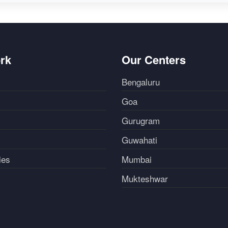
rk
Our Centers
Bengaluru
Goa
Gurugram
Guwahati
ies
Mumbai
Mukteshwar