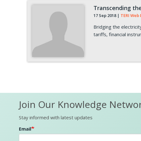
Transcending the 
17 Sep 2018
|
TERI Web 
Bridging the electric
tariffs, financial inst
Pagination
Join Our Knowledge Netwo
Stay informed with latest updates
Email