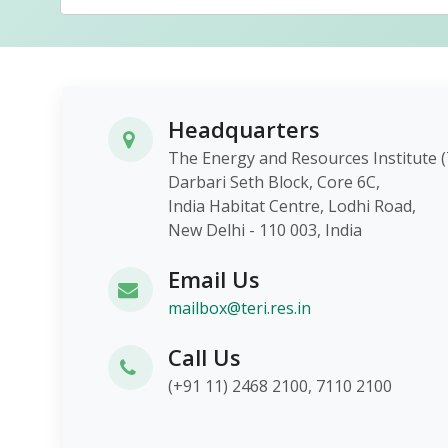
Headquarters
The Energy and Resources Instit
Darbari Seth Block, Core 6C,
India Habitat Centre, Lodhi Roa
New Delhi - 110 003, India
Email Us
mailbox@teri.res.in
Call Us
(+91 11) 2468 2100, 7110 2100