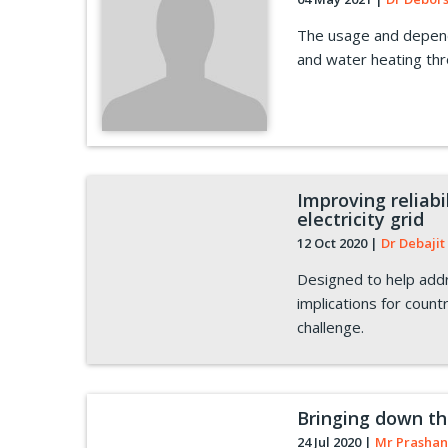
The usage and depend
and water heating th
Improving reliab
electricity grid
12 Oct 2020
|
Dr Debajit 
Designed to help addr
implications for countr
challenge.
Bringing down th
24 Jul 2020
|
Mr Prashan