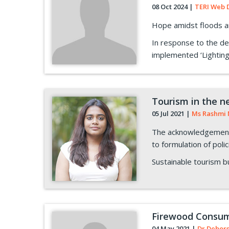
08 Oct 2024
|
TERI Web 
Hope amidst floods an
In response to the de
implemented ‘Lighting
Tourism in the n
05 Jul 2021
|
Ms Rashmi 
The acknowledgement 
to formulation of poli
Sustainable tourism bu
Firewood Consump
04 May 2021
|
Dr Debor