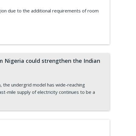
ion due to the additional requirements of room
m Nigeria could strengthen the Indian
a, the undergrid model has wide-reaching
last-mile supply of electricity continues to be a