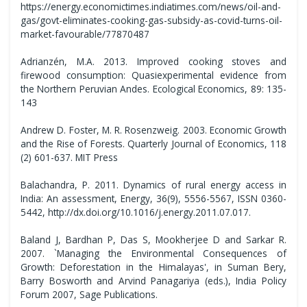
https://energy.economictimes.indiatimes.com/news/oil-and-
gas/govt-eliminates-cooking-gas-subsidy-as-covid-turns-oil-
market-favourable/77870487
Adrianzén, M.A. 2013. Improved cooking stoves and
firewood consumption: Quasiexperimental evidence from
the Northern Peruvian Andes. Ecological Economics, 89: 135-
143
Andrew D. Foster, M. R. Rosenzweig. 2003. Economic Growth
and the Rise of Forests. Quarterly Journal of Economics, 118
(2) 601-637. MIT Press
Balachandra, P. 2011. Dynamics of rural energy access in
India: An assessment, Energy, 36(9), 5556-5567, ISSN 0360-
5442, http://dx.doi.org/10.1016/j.energy.2011.07.017.
Baland J, Bardhan P, Das S, Mookherjee D and Sarkar R.
2007. `Managing the Environmental Consequences of
Growth: Deforestation in the Himalayas', in Suman Bery,
Barry Bosworth and Arvind Panagariya (eds.), India Policy
Forum 2007, Sage Publications.