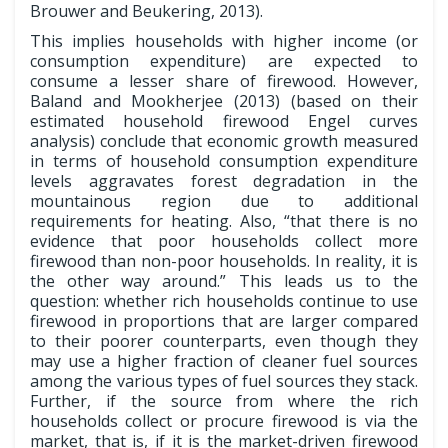
Brouwer and Beukering, 2013).
This implies households with higher income (or
consumption expenditure) are expected to
consume a lesser share of firewood. However,
Baland and Mookherjee (2013) (based on their
estimated household firewood Engel curves
analysis) conclude that economic growth measured
in terms of household consumption expenditure
levels aggravates forest degradation in the
mountainous region due to additional
requirements for heating. Also, “that there is no
evidence that poor households collect more
firewood than non-poor households. In reality, it is
the other way around.” This leads us to the
question: whether rich households continue to use
firewood in proportions that are larger compared
to their poorer counterparts, even though they
may use a higher fraction of cleaner fuel sources
among the various types of fuel sources they stack.
Further, if the source from where the rich
households collect or procure firewood is via the
market, that is, if it is the market-driven firewood