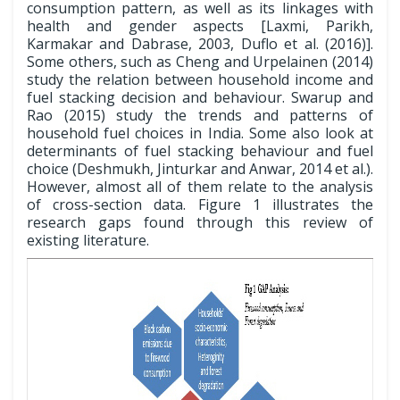
consumption pattern, as well as its linkages with
health and gender aspects [Laxmi, Parikh,
Karmakar and Dabrase, 2003, Duflo et al. (2016)].
Some others, such as Cheng and Urpelainen (2014)
study the relation between household income and
fuel stacking decision and behaviour. Swarup and
Rao (2015) study the trends and patterns of
household fuel choices in India. Some also look at
determinants of fuel stacking behaviour and fuel
choice (Deshmukh, Jinturkar and Anwar, 2014 et al.).
However, almost all of them relate to the analysis
of cross-section data. Figure 1 illustrates the
research gaps found through this review of
existing literature.