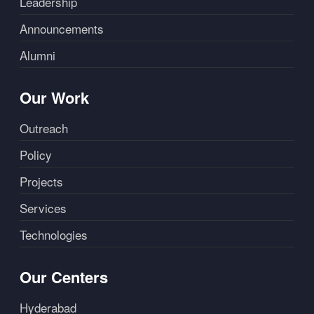
Leadership
Announcements
Alumni
Our Work
Outreach
Policy
Projects
Services
Technologies
Our Centers
Hyderabad