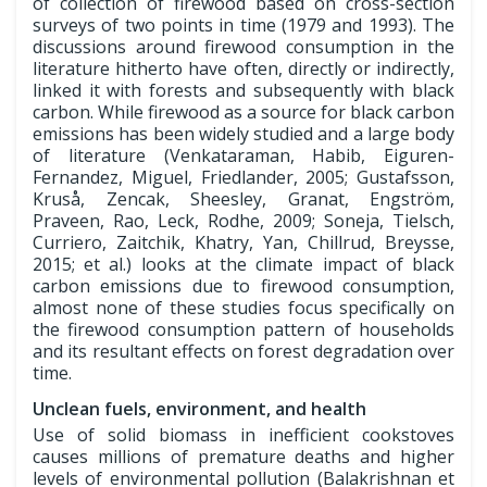
of collection of firewood based on cross-section
surveys of two points in time (1979 and 1993). The
discussions around firewood consumption in the
literature hitherto have often, directly or indirectly,
linked it with forests and subsequently with black
carbon. While firewood as a source for black carbon
emissions has been widely studied and a large body
of literature (Venkataraman, Habib, Eiguren-
Fernandez, Miguel, Friedlander, 2005; Gustafsson,
Kruså, Zencak, Sheesley, Granat, Engström,
Praveen, Rao, Leck, Rodhe, 2009; Soneja, Tielsch,
Curriero, Zaitchik, Khatry, Yan, Chillrud, Breysse,
2015; et al.) looks at the climate impact of black
carbon emissions due to firewood consumption,
almost none of these studies focus specifically on
the firewood consumption pattern of households
and its resultant effects on forest degradation over
time.
Unclean fuels, environment, and health
Use of solid biomass in inefficient cookstoves
causes millions of premature deaths and higher
levels of environmental pollution (Balakrishnan et