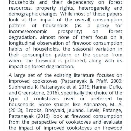
households and their dependency on forest
resources, property rights, heterogeneity and
demographic changes. While most of these papers
look at the impact of the overall consumption
pattern of households (as a proxy for
income/economic prosperity) on forest
degradation, almost none of them focus on a
longitudinal observation of firewood consumption
habits of households, the seasonal variation in
their consumption pattern or the source from
where the firewood is procured, along with its
impact on forest degradation.
A large set of the existing literature focuses on
improved cookstoves (Pattanayak & Pfaff, 2009;
Subhrendu K. Pattanayak et al, 2015; Hanna, Duflo,
and Greenstone, 2016), specifically the choice of the
type of cookstoves used or preferred by
households. Some studies like Adrianzen, M. A.
(2013), Brooks, Bhojvaid, Jeuland, Lewis, Patange,
Pattanayak (2016) look at firewood consumption
from the perspective of cookstoves and evaluate
the impact of improved cookstoves on firewood