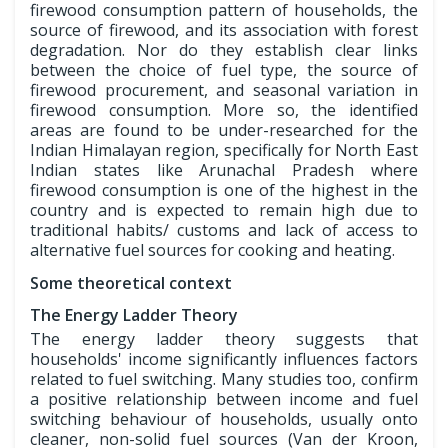
firewood consumption pattern of households, the
source of firewood, and its association with forest
degradation. Nor do they establish clear links
between the choice of fuel type, the source of
firewood procurement, and seasonal variation in
firewood consumption. More so, the identified
areas are found to be under-researched for the
Indian Himalayan region, specifically for North East
Indian states like Arunachal Pradesh where
firewood consumption is one of the highest in the
country and is expected to remain high due to
traditional habits/ customs and lack of access to
alternative fuel sources for cooking and heating.
Some theoretical context
The Energy Ladder Theory
The energy ladder theory suggests that
households' income significantly influences factors
related to fuel switching. Many studies too, confirm
a positive relationship between income and fuel
switching behaviour of households, usually onto
cleaner, non-solid fuel sources (Van der Kroon,