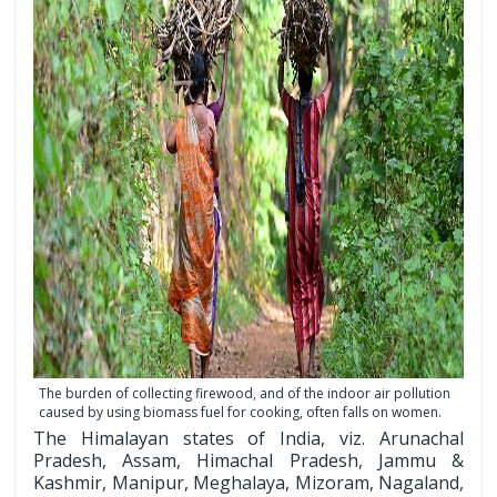
The burden of collecting firewood, and of the indoor air pollution
caused by using biomass fuel for cooking, often falls on women.
The Himalayan states of India, viz. Arunachal
Pradesh, Assam, Himachal Pradesh, Jammu &
Kashmir, Manipur, Meghalaya, Mizoram, Nagaland,