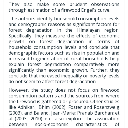
They also make some prudent observations
through estimation of a firewood Engel's curve.
The authors identify household consumption levels
and demographic reasons as significant factors for
forest degradation in the Himalayan region.
Specifically, they measure the effects of economic
growth on forest degradation in terms of
household consumption levels and conclude that
demographic factors such as rise in population and
increased fragmentation of rural households help
explain forest degradation comparatively more
significantly than economic growth. Further, they
conclude that increased inequality or poverty levels
do not seem to affect forest degradation.
However, the study does not focus on firewood
consumption patterns and the sources from where
the firewood is gathered or procured. Other studies
like Adhikari, Bhim. (2002), Foster and Rosenzweig
(2003), and Baland, Jean-Marie; Pranab Bardhan; et
al (2003, 2010) etc. also explore the association
between socio-economic characteristics of