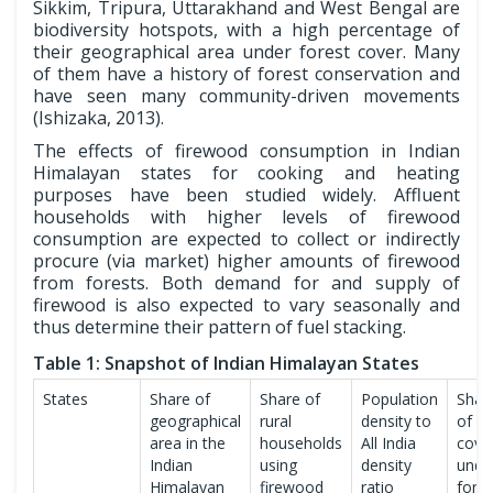
Sikkim, Tripura, Uttarakhand and West Bengal are
biodiversity hotspots, with a high percentage of
their geographical area under forest cover. Many
of them have a history of forest conservation and
have seen many community-driven movements
(Ishizaka, 2013).
The effects of firewood consumption in Indian
Himalayan states for cooking and heating
purposes have been studied widely. Affluent
households with higher levels of firewood
consumption are expected to collect or indirectly
procure (via market) higher amounts of firewood
from forests. Both demand for and supply of
firewood is also expected to vary seasonally and
thus determine their pattern of fuel stacking.
Table 1: Snapshot of Indian Himalayan States
States
Share of
Share of
Population
Shar
geographical
rural
density to
of a
area in the
households
All India
cove
Indian
using
density
unde
Himalayan
firewood
ratio
fores