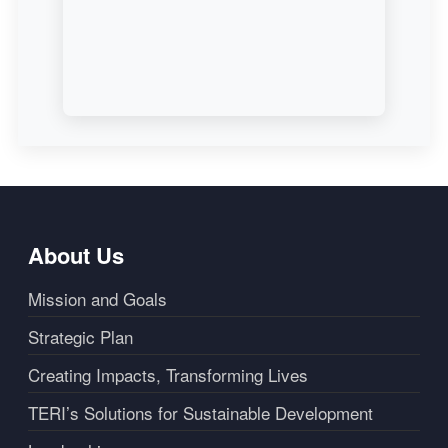
About Us
Mission and Goals
Strategic Plan
Creating Impacts, Transforming Lives
TERI’s Solutions for Sustainable Development