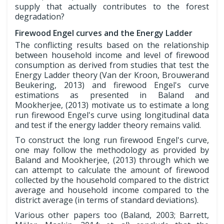
supply that actually contributes to the forest
degradation?
Firewood Engel curves and the Energy Ladder
The conflicting results based on the relationship
between household income and level of firewood
consumption as derived from studies that test the
Energy Ladder theory (Van der Kroon, Brouwerand
Beukering, 2013) and firewood Engel's curve
estimations as presented in Baland and
Mookherjee, (2013) motivate us to estimate a long
run firewood Engel's curve using longitudinal data
and test if the energy ladder theory remains valid.
To construct the long run firewood Engel's curve,
one may follow the methodology as provided by
Baland and Mookherjee, (2013) through which we
can attempt to calculate the amount of firewood
collected by the household compared to the district
average and household income compared to the
district average (in terms of standard deviations).
Various other papers too (Baland, 2003; Barrett,