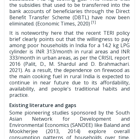
the subsidies that used to be transferred into the
bank accounts of beneficiaries through the Direct
Benefit Transfer Scheme (DBTL) have now been
[1]
eliminated. (Economic Times, 2020)
It is noteworthy here that the recent TERI policy
brief clearly points out that the willingness to pay
among poor households in India for a 14.2 kg LPG
cylinder is INR 313/month in rural areas and INR
333/month in urban areas, as per the CRISIL report
2016 (Palit, D., M. Shardul and D. Brahmachari.
2021). As a result, the dependence on firewood as
the main cooking fuel in rural India is expected to
continue in near future due to its affordability,
availability, and people's traditional habits and
practice.
Existing literature and gaps
Some pioneering studies sponsored by the South
Asian Network for Development and
Environmental Economics (SANDEE) like Baland and
Mookherjee (2013, 2014) explore overall
consumption patterns of households over time.