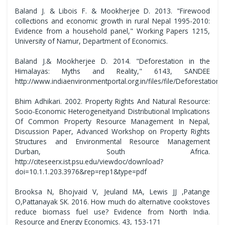
Baland J. & Libois F. & Mookherjee D. 2013. "Firewood
collections and economic growth in rural Nepal 1995-2010:
Evidence from a household panel," Working Papers 1215,
University of Namur, Department of Economics.
Baland J.& Mookherjee D. 2014. "Deforestation in the
Himalayas: Myths and Reality," 6143, SANDEE
http://www.indiaenvironmentportal.org.in/files/file/Deforestat
Bhim Adhikari. 2002. Property Rights And Natural Resource:
Socio-Economic Heterogeneityand Distributional Implications
Of Common Property Resource Management In Nepal,
Discussion Paper, Advanced Workshop on Property Rights
Structures and Environmental Resource Management
Durban, South Africa.
http://citeseerx.ist.psu.edu/viewdoc/download?
doi=10.1.1.203.3976&rep=rep1&type=pdf
Brooksa N, Bhojvaid V, Jeuland MA, Lewis JJ ,Patange
O,Pattanayak SK. 2016. How much do alternative cookstoves
reduce biomass fuel use? Evidence from North India.
Resource and Energy Economics. 43, 153-171