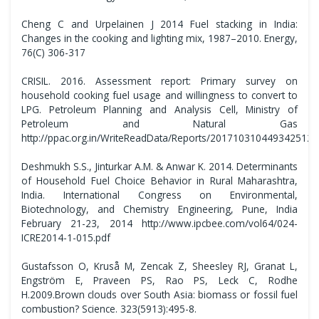
Cheng C and Urpelainen J 2014 Fuel stacking in India:
Changes in the cooking and lighting mix, 1987–2010. Energy,
76(C) 306-317
CRISIL. 2016. Assessment report: Primary survey on
household cooking fuel usage and willingness to convert to
LPG. Petroleum Planning and Analysis Cell, Ministry of
Petroleum and Natural Gas
http://ppac.org.in/WriteReadData/Reports/201710310449342512
Deshmukh S.S., Jinturkar A.M. & Anwar K. 2014. Determinants
of Household Fuel Choice Behavior in Rural Maharashtra,
India. International Congress on Environmental,
Biotechnology, and Chemistry Engineering, Pune, India
February 21-23, 2014 http://www.ipcbee.com/vol64/024-
ICRE2014-1-015.pdf
Gustafsson O, Kruså M, Zencak Z, Sheesley RJ, Granat L,
Engström E, Praveen PS, Rao PS, Leck C, Rodhe
H.2009.Brown clouds over South Asia: biomass or fossil fuel
combustion? Science. 323(5913):495-8.