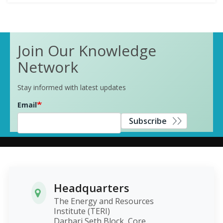
Join Our Knowledge
Network
Stay informed with latest updates
Email
Subscribe
Headquarters
The Energy and Resources
Institute (TERI)
Darbari Seth Block, Core