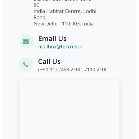
6C,
India Habitat Centre, Lodhi
Road,
New Delhi - 110 003, India
Email Us
mailbox@teri.res.in
Call Us
(+91 11) 2468 2100, 7110 2100