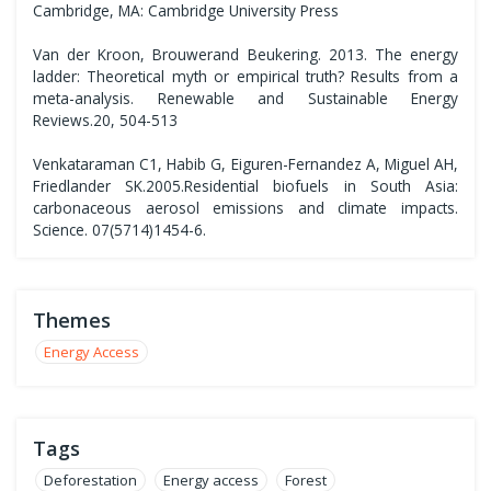
Cambridge, MA: Cambridge University Press
Van der Kroon, Brouwerand Beukering. 2013. The energy
ladder: Theoretical myth or empirical truth? Results from a
meta-analysis. Renewable and Sustainable Energy
Reviews.20, 504-513
Venkataraman C1, Habib G, Eiguren-Fernandez A, Miguel AH,
Friedlander SK.2005.Residential biofuels in South Asia:
carbonaceous aerosol emissions and climate impacts.
Science. 07(5714)1454-6.
Themes
Energy Access
Tags
Deforestation
Energy access
Forest