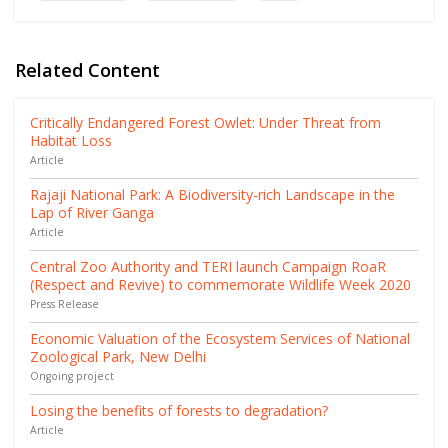
Related Content
Critically Endangered Forest Owlet: Under Threat from
Habitat Loss
Article
Rajaji National Park: A Biodiversity-rich Landscape in the
Lap of River Ganga
Article
Central Zoo Authority and TERI launch Campaign RoaR
(Respect and Revive) to commemorate Wildlife Week 2020
Press Release
Economic Valuation of the Ecosystem Services of National
Zoological Park, New Delhi
Ongoing project
Losing the benefits of forests to degradation?
Article