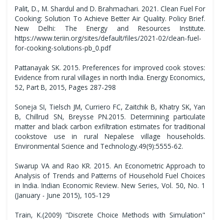
Palit, D., M. Shardul and D. Brahmachari. 2021. Clean Fuel For
Cooking: Solution To Achieve Better Air Quality. Policy Brief.
New Delhi: The Energy and Resources Institute.
https://www.teriin.org/sites/default/files/2021-02/clean-fuel-
for-cooking-solutions-pb_0.pdf
Pattanayak SK. 2015. Preferences for improved cook stoves:
Evidence from rural villages in north India. Energy Economics,
52, Part B, 2015, Pages 287-298
Soneja SI, Tielsch JM, Curriero FC, Zaitchik B, Khatry SK, Yan
B, Chillrud SN, Breysse PN.2015. Determining particulate
matter and black carbon exfiltration estimates for traditional
cookstove use in rural Nepalese village households.
Environmental Science and Technology.49(9):5555-62.
Swarup VA and Rao KR. 2015. An Econometric Approach to
Analysis of Trends and Patterns of Household Fuel Choices
in India. Indian Economic Review. New Series, Vol. 50, No. 1
(January - June 2015), 105-129
Train, K.(2009) "Discrete Choice Methods with Simulation"