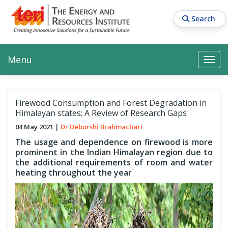
Skip
to
Search
main
content
Main navigation
Search
Search
Menu
Search
Firewood Consumption and Forest Degradation in
Himalayan states: A Review of Research Gaps
04 May 2021
Dr Deborshi Brahmachari
The usage and dependence on firewood is more
prominent in the Indian Himalayan region due to
the additional requirements of room and water
heating throughout the year