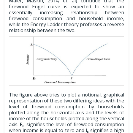
Mäler, Maskin, 2014; et. al) conclude that the
firewood Engel curve is expected to show an
essentially increasing relationship between
firewood consumption and household income,
while the Energy Ladder theory professes a reverse
relationship between the two.
The figure above tries to plot a notional, graphical
representation of these two differing ideas with the
level of firewood consumption by households
plotted along the horizontal axis and the levels of
income of the households plotted along the vertical
axis.
F
signifies the level of firewood consumption
o
when income is equal to zero and
I
signifies a high
c