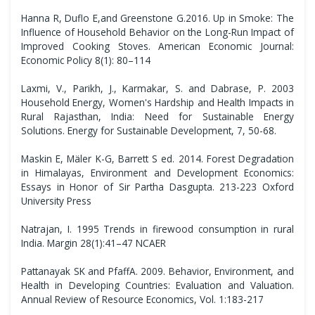
Hanna R, Duflo E,and Greenstone G.2016. Up in Smoke: The
Influence of Household Behavior on the Long-Run Impact of
Improved Cooking Stoves. American Economic Journal:
Economic Policy 8(1): 80–114
Laxmi, V., Parikh, J., Karmakar, S. and Dabrase, P. 2003
Household Energy, Women's Hardship and Health Impacts in
Rural Rajasthan, India: Need for Sustainable Energy
Solutions. Energy for Sustainable Development, 7, 50-68.
Maskin E, Mäler K-G, Barrett S ed. 2014. Forest Degradation
in Himalayas, Environment and Development Economics:
Essays in Honor of Sir Partha Dasgupta. 213-223 Oxford
University Press
Natrajan, I. 1995 Trends in firewood consumption in rural
India. Margin 28(1):41–47 NCAER
Pattanayak SK and PfaffA. 2009. Behavior, Environment, and
Health in Developing Countries: Evaluation and Valuation.
Annual Review of Resource Economics, Vol. 1:183-217