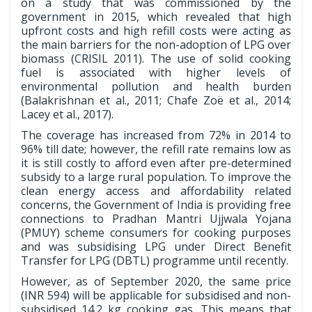
on a study that was commissioned by the
government in 2015, which revealed that high
upfront costs and high refill costs were acting as
the main barriers for the non-adoption of LPG over
biomass (CRISIL 2011). The use of solid cooking
fuel is associated with higher levels of
environmental pollution and health burden
(Balakrishnan et al., 2011; Chafe Zoë et al., 2014;
Lacey et al., 2017).
The coverage has increased from 72% in 2014 to
96% till date; however, the refill rate remains low as
it is still costly to afford even after pre-determined
subsidy to a large rural population. To improve the
clean energy access and affordability related
concerns, the Government of India is providing free
connections to Pradhan Mantri Ujjwala Yojana
(PMUY) scheme consumers for cooking purposes
and was subsidising LPG under Direct Benefit
Transfer for LPG (DBTL) programme until recently.
However, as of September 2020, the same price
(INR 594) will be applicable for subsidised and non-
subsidised 14.2 kg cooking gas. This means that