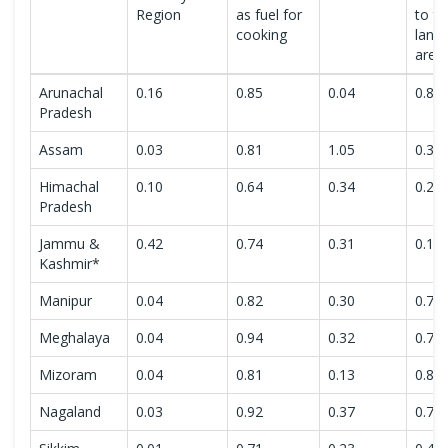
Region
as fuel for
to to
cooking
land
area
Arunachal
0.16
0.85
0.04
0.80
Pradesh
Assam
0.03
0.81
1.05
0.35
Himachal
0.10
0.64
0.34
0.26
Pradesh
Jammu &
0.42
0.74
0.31
0.10
Kashmir*
Manipur
0.04
0.82
0.30
0.76
Meghalaya
0.04
0.94
0.32
0.77
Mizoram
0.04
0.81
0.13
0.89
Nagaland
0.03
0.92
0.37
0.78