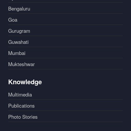
Bengaluru
Goa
Gurugram
Guwahati
Mumbai
Mukteshwar
Knowledge
Multimedia
Publications
Photo Stories