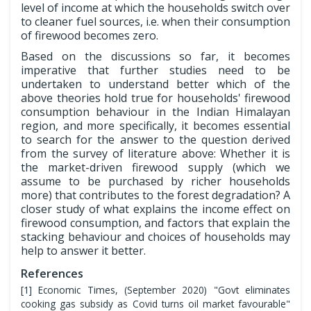
level of income at which the households switch over
to cleaner fuel sources, i.e. when their consumption
of firewood becomes zero.
Based on the discussions so far, it becomes
imperative that further studies need to be
undertaken to understand better which of the
above theories hold true for households' firewood
consumption behaviour in the Indian Himalayan
region, and more specifically, it becomes essential
to search for the answer to the question derived
from the survey of literature above: Whether it is
the market-driven firewood supply (which we
assume to be purchased by richer households
more) that contributes to the forest degradation? A
closer study of what explains the income effect on
firewood consumption, and factors that explain the
stacking behaviour and choices of households may
help to answer it better.
References
[1] Economic Times, (September 2020) "Govt eliminates
cooking gas subsidy as Covid turns oil market favourable"