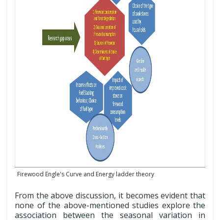
Firewood Engle's Curve and Energy ladder theory
From the above discussion, it becomes evident that
none of the above-mentioned studies explore the
association between the seasonal variation in