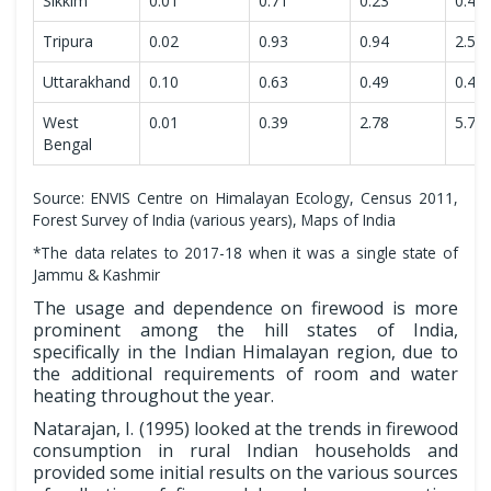
Sikkim
0.01
0.71
0.23
0.47
Tripura
0.02
0.93
0.94
2.51
Uttarakhand
0.10
0.63
0.49
0.45
West
0.01
0.39
2.78
5.71
Bengal
Source: ENVIS Centre on Himalayan Ecology, Census 2011,
Forest Survey of India (various years), Maps of India
*The data relates to 2017-18 when it was a single state of
Jammu & Kashmir
The usage and dependence on firewood is more
prominent among the hill states of India,
specifically in the Indian Himalayan region, due to
the additional requirements of room and water
heating throughout the year.
Natarajan, I. (1995) looked at the trends in firewood
consumption in rural Indian households and
provided some initial results on the various sources