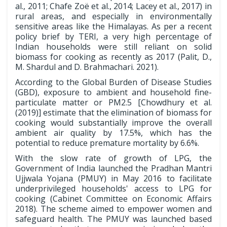
al., 2011; Chafe Zoë et al., 2014; Lacey et al., 2017) in
rural areas, and especially in environmentally
sensitive areas like the Himalayas. As per a recent
policy brief by TERI, a very high percentage of
Indian households were still reliant on solid
biomass for cooking as recently as 2017 (Palit, D.,
M. Shardul and D. Brahmachari. 2021).
According to the Global Burden of Disease Studies
(GBD), exposure to ambient and household fine-
particulate matter or PM2.5 [Chowdhury et al.
(2019)] estimate that the elimination of biomass for
cooking would substantially improve the overall
ambient air quality by 17.5%, which has the
potential to reduce premature mortality by 6.6%.
With the slow rate of growth of LPG, the
Government of India launched the Pradhan Mantri
Ujjwala Yojana (PMUY) in May 2016 to facilitate
underprivileged households' access to LPG for
cooking (Cabinet Committee on Economic Affairs
2018). The scheme aimed to empower women and
safeguard health. The PMUY was launched based