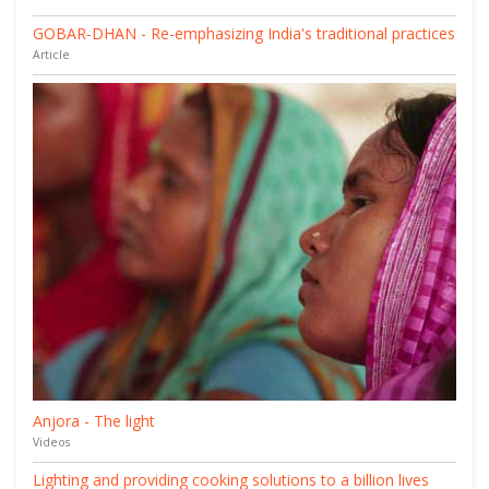
GOBAR-DHAN - Re-emphasizing India's traditional practices
Article
Anjora - The light
Videos
Lighting and providing cooking solutions to a billion lives