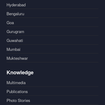
Hyderabad
Bengaluru
Goa
Gurugram
Guwahati
Mumbai
Mukteshwar
Knowledge
Multimedia
Publications
Photo Stories