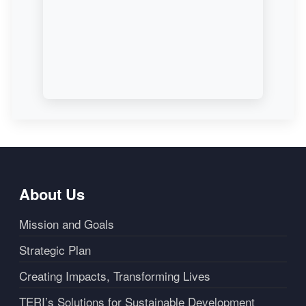
About Us
Mission and Goals
Strategic Plan
Creating Impacts, Transforming Lives
TERI’s Solutions for Sustainable Development