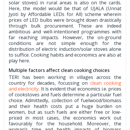
solar stoves) in rural areas is also on the cards.
Here, the model would be that of UJALA (Unnat
Jyoti by Affordable LEDs for All) scheme wherein
prices of LED bulbs were brought down drastically
through bulk procurement. These are indeed
ambitious and well-intentioned programmes with
far reaching impacts. However, the on-ground
conditions are not simple enough for the
distribution of electric induction/solar stoves alone
to suffice. Cooking habits and economics are also at
play here.
Multiple factors affect clean cooking choices
TERI has been working in villages across the
country for decades, focussing on
clean cooking
and electricity
. It is evident that economics i.e. prices
of cookstoves and fuels determine a particular fuel
choice. Admittedly, collection of fuelwood/biomass
and their health costs put a huge burden on
women, but as such fuels are either free or low-
priced in most cases, the economics work out
favourably for the household. Moreover, the
woman’s time and health impacts of biomass