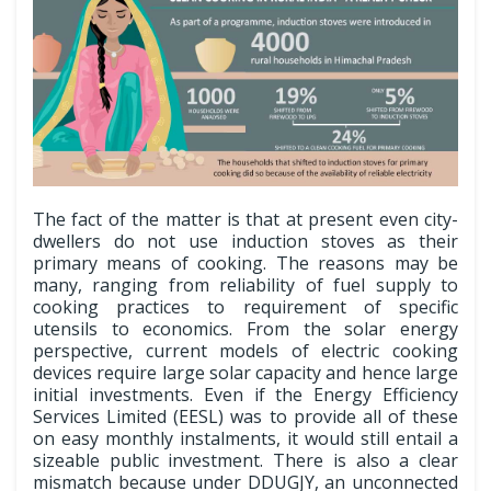
The fact of the matter is that at present even city-
dwellers do not use induction stoves as their
primary means of cooking. The reasons may be
many, ranging from reliability of fuel supply to
cooking practices to requirement of specific
utensils to economics. From the solar energy
perspective, current models of electric cooking
devices require large solar capacity and hence large
initial investments. Even if the Energy Efficiency
Services Limited (EESL) was to provide all of these
on easy monthly instalments, it would still entail a
sizeable public investment. There is also a clear
mismatch because under DDUGJY, an unconnected