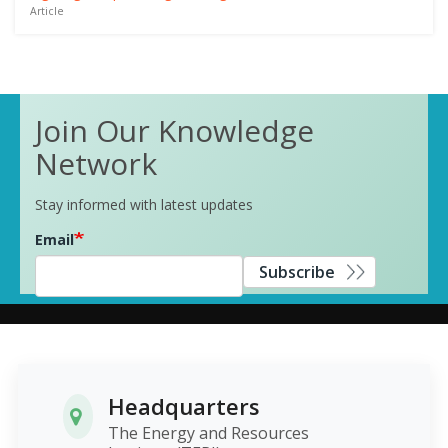
Article
Join Our Knowledge
Network
Stay informed with latest updates
Email
Subscribe
Headquarters
The Energy and Resources