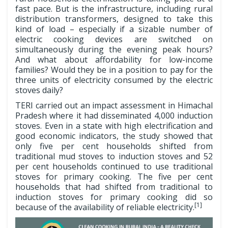
fast pace. But is the infrastructure, including rural
distribution transformers, designed to take this
kind of load – especially if a sizable number of
electric cooking devices are switched on
simultaneously during the evening peak hours?
And what about affordability for low-income
families? Would they be in a position to pay for the
three units of electricity consumed by the electric
stoves daily?
TERI carried out an impact assessment in Himachal
Pradesh where it had disseminated 4,000 induction
stoves. Even in a state with high electrification and
good economic indicators, the study showed that
only five per cent households shifted from
traditional mud stoves to induction stoves and 52
per cent households continued to use traditional
stoves for primary cooking. The five per cent
households that had shifted from traditional to
induction stoves for primary cooking did so
[1]
because of the availability of reliable electricity.