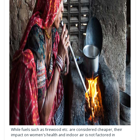
While fuels such as firewood etc. are considered cheaper, their
impact on women's health and indoor air is not factored in