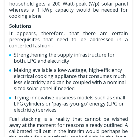
household gets a 200 Watt-peak (Wp) solar panel
whereas a 1 kWp capacity would be needed for
cooking alone.
Solutions
It appears, therefore, that there are certain
prerequisites that need to be addressed in a
concerted fashion -
Strengthening the supply infrastructure for
both, LPG and electricity
Making available a low-wattage, high-efficiency
electrical cooking appliance that consumes much
less electricity and can be coupled with a nominal
sized solar panel if needed
Trying innovative business models such as small
LPG cylinders or 'pay-as-you-go' energy (LPG or
electricity) services
Fuel stacking is a reality that cannot be wished
away at the moment for reasons already outlined. A
calibrated roll out in the interim would perhaps be