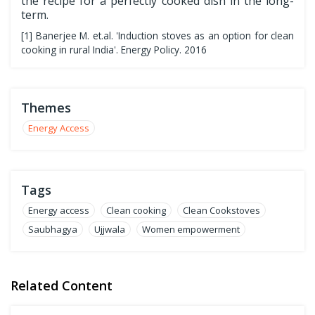
the recipe for a perfectly cooked dish in the long-
term.
[1] Banerjee M. et.al. 'Induction stoves as an option for clean
cooking in rural India'. Energy Policy. 2016
Themes
Energy Access
Tags
Energy access
Clean cooking
Clean Cookstoves
Saubhagya
Ujjwala
Women empowerment
Related Content