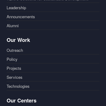
Leadership
Announcements
Alumni
Our Work
Outreach
Policy
Projects
Services
Technologies
Our Centers