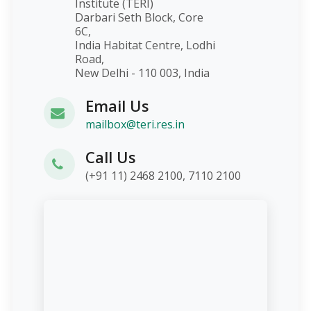
Institute (TERI)
Darbari Seth Block, Core
6C,
India Habitat Centre, Lodhi
Road,
New Delhi - 110 003, India
Email Us
mailbox@teri.res.in
Call Us
(+91 11) 2468 2100, 7110 2100