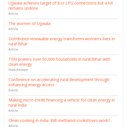
Ujjwala achieves target of 8 cr LPG connections but a lot
remains undone
Article
The women of Ujjwala
Article
Distributed renewable energy transforms women’s lives in
rural Bihar
Article
TERI powers over 50,000 households in rural Bihar with
clean energy
Press Release
Conference on accelerating rural development through
enhancing energy access
Events
Making micro-credit financing a vehicle for clean energy in
rural India
Article
Clean cooking in India: Will methanol cookstoves work?
Article