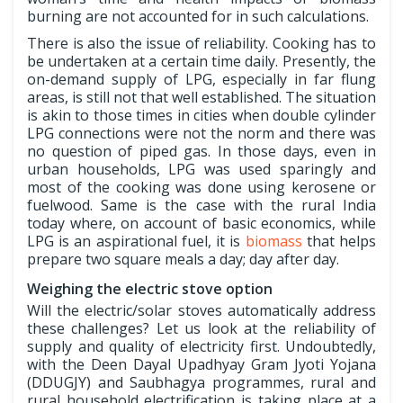
burning are not accounted for in such calculations.
There is also the issue of reliability. Cooking has to
be undertaken at a certain time daily. Presently, the
on-demand supply of LPG, especially in far flung
areas, is still not that well established. The situation
is akin to those times in cities when double cylinder
LPG connections were not the norm and there was
no question of piped gas. In those days, even in
urban households, LPG was used sparingly and
most of the cooking was done using kerosene or
fuelwood. Same is the case with the rural India
today where, on account of basic economics, while
LPG is an aspirational fuel, it is
biomass
that helps
prepare two square meals a day; day after day.
Weighing the electric stove option
Will the electric/solar stoves automatically address
these challenges? Let us look at the reliability of
supply and quality of electricity first. Undoubtedly,
with the Deen Dayal Upadhyay Gram Jyoti Yojana
(DDUGJY) and Saubhagya programmes, rural and
rural household electrification is taking place at a