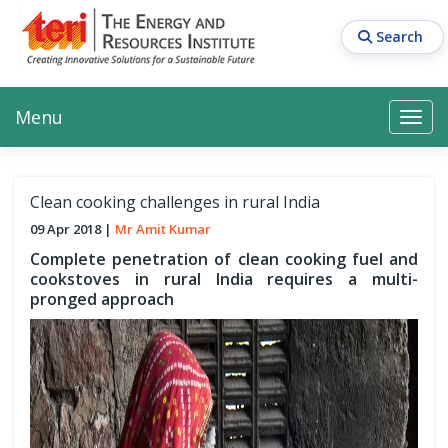
Skip
to
Search
main
content
Main navigation
Search
Search
Menu
Search
Clean cooking challenges in rural India
09 Apr 2018
Mr Amit Kumar
Complete penetration of clean cooking fuel and
cookstoves in rural India requires a multi-
pronged approach