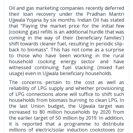
Oil and gas marketing companies recently deferred
their loan recovery under the Pradhan Mantri
Ujjwala Yojana by six months. Indian Oil has stated
that "Paying the market price for the initial few
(cooking gas) refills is an additional hurdle that was
coming in the way of their (beneficiary families')
shift towards cleaner fuel, resulting in periodic slip-
back to biomass". This has not come as a surprise
to those who have been working in the rural
household cooking energy sector and have
witnessed continuing fuel stacking (mixed fuel
usage) even in Ujjwala beneficiary households.
The concerns pertain to the cost as well as
reliability of LPG supply and whether provisioning
of LPG connections alone will suffice to shift such
households from biomass burning to clean LPG. In
the last Union budget, the Ujjwala target was
increased to 80 million households by 2020 from
the earlier target of 50 million by 2019. In addition,
it is reported that a programme to distribute
millions of electric/solar induction cookstoves (or