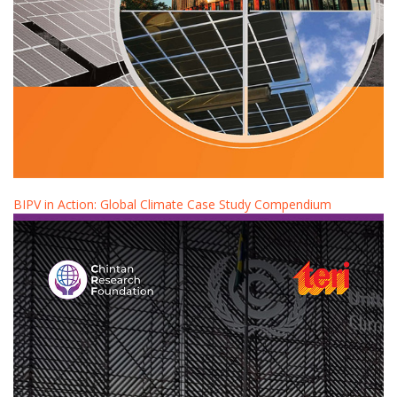
BIPV in Action: Global Climate Case Study Compendium