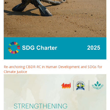
Re-anchoring CBDR-RC in Human Development and SDGs for
Climate Justice