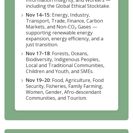
including the Global Ethical Stocktake.
Nov 14–15:
Energy, Industry,
Transport, Trade, Finance, Carbon
Markets, and Non-CO₂ Gases —
supporting renewable energy
expansion, energy efficiency, and a
just transition.
Nov 17–18:
Forests, Oceans,
Biodiversity, Indigenous Peoples,
Local and Traditional Communities,
Children and Youth, and SMEs.
Nov 19–20:
Food, Agriculture, Food
Security, Fisheries, Family Farming,
Women, Gender, Afro-descendant
Communities, and Tourism.