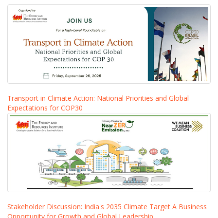
Transport in Climate Action: National Priorities and Global
Expectations for COP30
Stakeholder Discussion: India's 2035 Climate Target A Business
Opportunity for Growth and Global Leadership