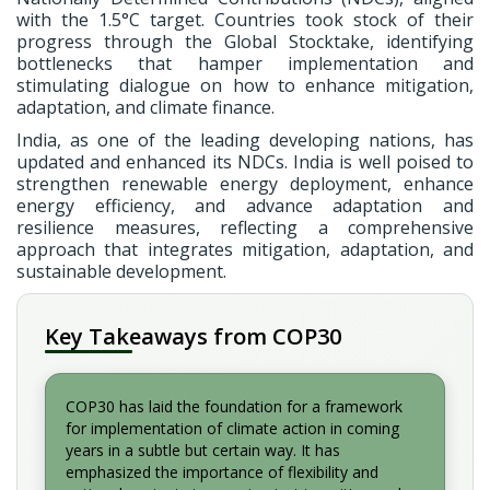
with the 1.5°C target. Countries took stock of their
progress through the Global Stocktake, identifying
bottlenecks that hamper implementation and
stimulating dialogue on how to enhance mitigation,
adaptation, and climate finance.
India, as one of the leading developing nations, has
updated and enhanced its NDCs. India is well poised to
strengthen renewable energy deployment, enhance
energy efficiency, and advance adaptation and
resilience measures, reflecting a comprehensive
approach that integrates mitigation, adaptation, and
sustainable development.
Key Takeaways from COP30
COP30 has laid the foundation for a framework
for implementation of climate action in coming
years in a subtle but certain way. It has
emphasized the importance of flexibility and