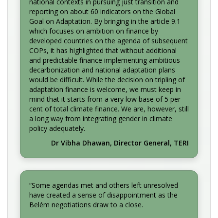
national contexts in pursuing just transition and
reporting on about 60 indicators on the Global
Goal on Adaptation. By bringing in the article 9.1
which focuses on ambition on finance by
developed countries on the agenda of subsequent
COPs, it has highlighted that without additional
and predictable finance implementing ambitious
decarbonization and national adaptation plans
would be difficult. While the decision on tripling of
adaptation finance is welcome, we must keep in
mind that it starts from a very low base of 5 per
cent of total climate finance. We are, however, still
a long way from integrating gender in climate
policy adequately.
Dr Vibha Dhawan, Director General, TERI
“Some agendas met and others left unresolved
have created a sense of disappointment as the
Belém negotiations draw to a close.