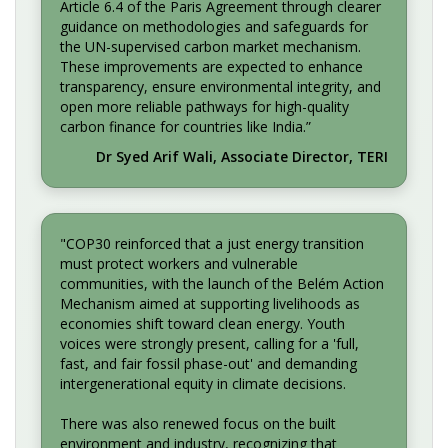
Article 6.4 of the Paris Agreement through clearer
guidance on methodologies and safeguards for
the UN-supervised carbon market mechanism.
These improvements are expected to enhance
transparency, ensure environmental integrity, and
open more reliable pathways for high-quality
carbon finance for countries like India.”
Dr Syed Arif Wali, Associate Director, TERI
"COP30 reinforced that a just energy transition
must protect workers and vulnerable
communities, with the launch of the Belém Action
Mechanism aimed at supporting livelihoods as
economies shift toward clean energy. Youth
voices were strongly present, calling for a 'full,
fast, and fair fossil phase-out' and demanding
intergenerational equity in climate decisions.
There was also renewed focus on the built
environment and industry, recognizing that