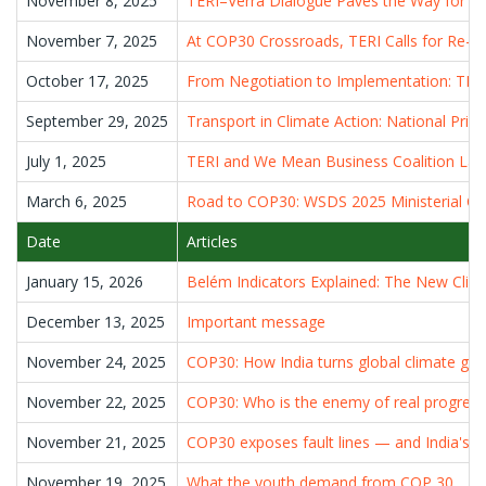
November 8, 2025
TERI–Verra Dialogue Paves the Way for Inc
November 7, 2025
At COP30 Crossroads, TERI Calls for Re-a
October 17, 2025
From Negotiation to Implementation: TERI
September 29, 2025
Transport in Climate Action: National Prio
July 1, 2025
TERI and We Mean Business Coalition Laun
March 6, 2025
Road to COP30: WSDS 2025 Ministerial Char
Date
Articles
January 15, 2026
Belém Indicators Explained: The New Clim
December 13, 2025
Important message
November 24, 2025
COP30: How India turns global climate goal
November 22, 2025
COP30: Who is the enemy of real progress
November 21, 2025
COP30 exposes fault lines — and India's cli
November 19, 2025
What the youth demand from COP 30