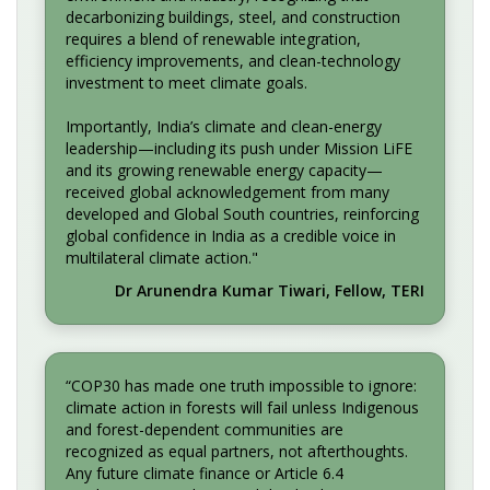
decarbonizing buildings, steel, and construction
requires a blend of renewable integration,
efficiency improvements, and clean-technology
investment to meet climate goals.
Importantly, India’s climate and clean-energy
leadership—including its push under Mission LiFE
and its growing renewable energy capacity—
received global acknowledgement from many
developed and Global South countries, reinforcing
global confidence in India as a credible voice in
multilateral climate action."
Dr Arunendra Kumar Tiwari, Fellow, TERI
“COP30 has made one truth impossible to ignore:
climate action in forests will fail unless Indigenous
and forest-dependent communities are
recognized as equal partners, not afterthoughts.
Any future climate finance or Article 6.4