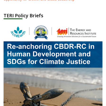
TERI Policy Briefs