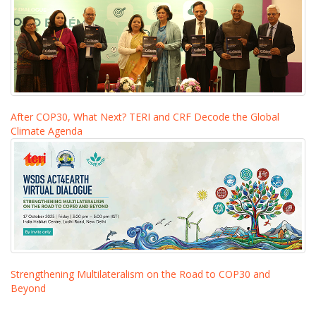
After COP30, What Next? TERI and CRF Decode the Global
Climate Agenda
Strengthening Multilateralism on the Road to COP30 and
Beyond