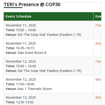
TERI's Presence @ COP30
Event Schedule
Event
November 11, 2025
Panel 
Time:
15:00 – 16:00
Venue:
ISA ‘The Solar Hub’ Pavilion (Pavilion C-79)
November 11, 2025
Beyon
Time:
16:45–18:15
Venue:
Side Event Room 8
November 12, 2025
Panel 
Time:
15:00 – 16:00
Venue:
ISA ‘The Solar Hub’ Pavilion (Pavilion C-79)
November 12, 2025
Missio
Time:
17:00–18:00
Venue:
Axis 1 Thematic Room
November 13, 2025
Ethics
Time:
12:30-13:00