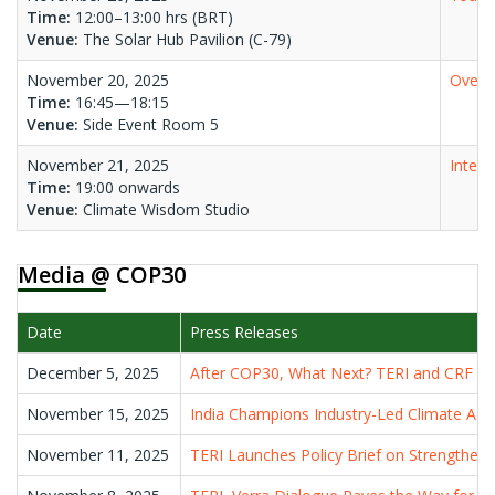
Time:
12:00–13:00 hrs (BRT)
Venue:
The Solar Hub Pavilion (C-79)
November 20, 2025
Oversh
Time:
16:45—18:15
Venue:
Side Event Room 5
November 21, 2025
Integr
Time:
19:00 onwards
Venue:
Climate Wisdom Studio
Media @ COP30
Date
Press Releases
December 5, 2025
After COP30, What Next? TERI and CRF De
November 15, 2025
India Champions Industry-Led Climate Ac
November 11, 2025
TERI Launches Policy Brief on Strengtheni