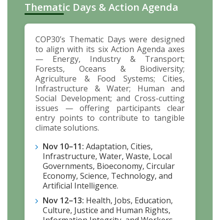
Thematic Days & Action Agenda
COP30’s Thematic Days were designed
to align with its six Action Agenda axes
— Energy, Industry & Transport;
Forests, Oceans & Biodiversity;
Agriculture & Food Systems; Cities,
Infrastructure & Water; Human and
Social Development; and Cross-cutting
issues — offering participants clear
entry points to contribute to tangible
climate solutions.
Nov 10–11:
Adaptation, Cities,
Infrastructure, Water, Waste, Local
Governments, Bioeconomy, Circular
Economy, Science, Technology, and
Artificial Intelligence.
Nov 12–13:
Health, Jobs, Education,
Culture, Justice and Human Rights,
Information Integrity, and Workers —