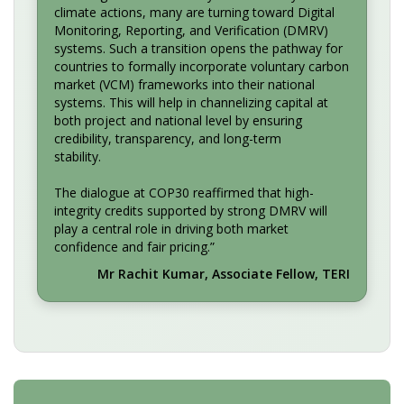
climate actions, many are turning toward Digital
Monitoring, Reporting, and Verification (DMRV)
systems. Such a transition opens the pathway for
countries to formally incorporate voluntary carbon
market (VCM) frameworks into their national
systems. This will help in channelizing capital at
both project and national level by ensuring
credibility, transparency, and long-term
stability.
The dialogue at COP30 reaffirmed that high-
integrity credits supported by strong DMRV will
play a central role in driving both market
confidence and fair pricing.”
Mr Rachit Kumar, Associate Fellow, TERI