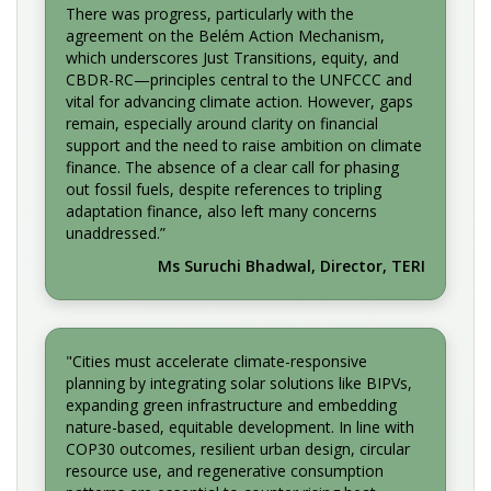
There was progress, particularly with the
agreement on the Belém Action Mechanism,
which underscores Just Transitions, equity, and
CBDR-RC—principles central to the UNFCCC and
vital for advancing climate action. However, gaps
remain, especially around clarity on financial
support and the need to raise ambition on climate
finance. The absence of a clear call for phasing
out fossil fuels, despite references to tripling
adaptation finance, also left many concerns
unaddressed.”
Ms Suruchi Bhadwal, Director, TERI
"Cities must accelerate climate-responsive
planning by integrating solar solutions like BIPVs,
expanding green infrastructure and embedding
nature-based, equitable development. In line with
COP30 outcomes, resilient urban design, circular
resource use, and regenerative consumption