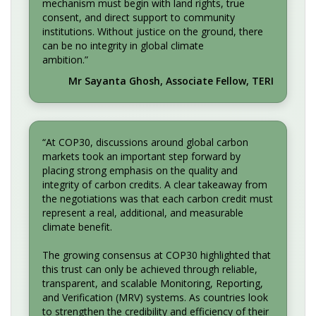
mechanism must begin with land rights, true
consent, and direct support to community
institutions. Without justice on the ground, there
can be no integrity in global climate
ambition.”
Mr Sayanta Ghosh, Associate Fellow, TERI
“At COP30, discussions around global carbon
markets took an important step forward by
placing strong emphasis on the quality and
integrity of carbon credits. A clear takeaway from
the negotiations was that each carbon credit must
represent a real, additional, and measurable
climate benefit.
The growing consensus at COP30 highlighted that
this trust can only be achieved through reliable,
transparent, and scalable Monitoring, Reporting,
and Verification (MRV) systems. As countries look
to strengthen the credibility and efficiency of their