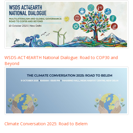
WSDS-ACT4EARTH National Dialogue: Road to COP30 and
Beyond
Climate Conversation 2025: Road to Belem