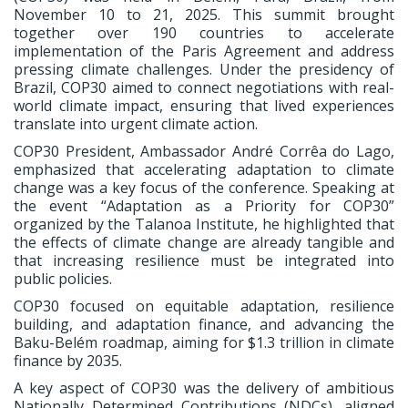
November 10 to 21, 2025. This summit brought
together over 190 countries to accelerate
implementation of the Paris Agreement and address
pressing climate challenges. Under the presidency of
Brazil, COP30 aimed to connect negotiations with real-
world climate impact, ensuring that lived experiences
translate into urgent climate action.
COP30 President, Ambassador André Corrêa do Lago,
emphasized that accelerating adaptation to climate
change was a key focus of the conference. Speaking at
the event “Adaptation as a Priority for COP30”
organized by the Talanoa Institute, he highlighted that
the effects of climate change are already tangible and
that increasing resilience must be integrated into
public policies.
COP30 focused on equitable adaptation, resilience
building, and adaptation finance, and advancing the
Baku-Belém roadmap, aiming for $1.3 trillion in climate
finance by 2035.
A key aspect of COP30 was the delivery of ambitious
Nationally Determined Contributions (NDCs), aligned