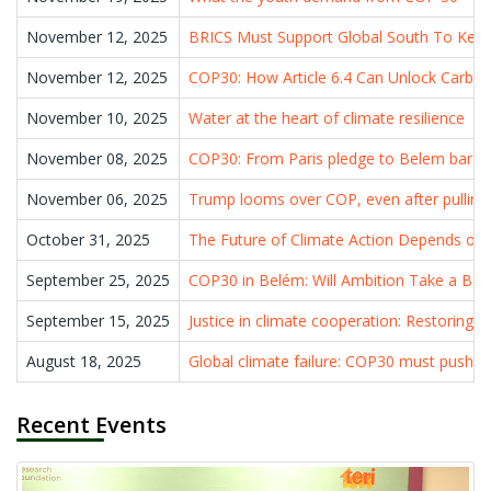
November 12, 2025
BRICS Must Support Global South To Kee
November 12, 2025
COP30: How Article 6.4 Can Unlock Carbon 
November 10, 2025
Water at the heart of climate resilience
November 08, 2025
COP30: From Paris pledge to Belem barga
November 06, 2025
Trump looms over COP, even after pulling 
October 31, 2025
The Future of Climate Action Depends on H
September 25, 2025
COP30 in Belém: Will Ambition Take a Bac
September 15, 2025
Justice in climate cooperation: Restoring 
August 18, 2025
Global climate failure: COP30 must push d
Recent Events