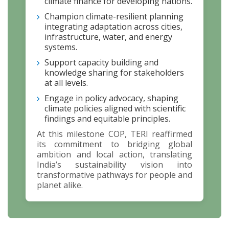
climate finance for developing nations.
Champion climate-resilient planning
integrating adaptation across cities,
infrastructure, water, and energy
systems.
Support capacity building and
knowledge sharing for stakeholders
at all levels.
Engage in policy advocacy, shaping
climate policies aligned with scientific
findings and equitable principles.
At this milestone COP, TERI reaffirmed
its commitment to bridging global
ambition and local action, translating
India’s sustainability vision into
transformative pathways for people and
planet alike.