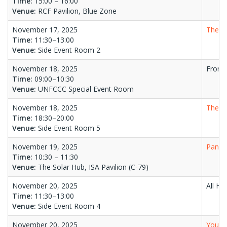
Time:
15:00 – 16:00
Venue:
RCF Pavilion, Blue Zone
November 17, 2025
The Mi
Time:
11:30–13:00
Venue:
Side Event Room 2
November 18, 2025
From 
Time:
09:00–10:30
Venue:
UNFCCC Special Event Room
November 18, 2025
The C
Time:
18:30–20:00
Venue:
Side Event Room 5
November 19, 2025
Panel 
Time:
10:30 – 11:30
Venue:
The Solar Hub, ISA Pavilion (C-79)
November 20, 2025
All Ha
Time:
11:30–13:00
Venue:
Side Event Room 4
November 20, 2025
Youth 