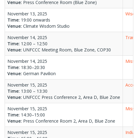
Venue:
Press Conference Room (Blue Zone)
November 13, 2025
Wisdo
Time:
19:00 onwards
Venue:
Climate Wisdom Studio
November 14, 2025
Transf
Time:
12:00 – 12:50
Venue:
UNFCCC Meeting Room, Blue Zone, COP30
November 14, 2025
Missio
Time:
18:30–20:30
Venue:
German Pavilion
November 15, 2025
Accele
Time:
13:00 – 13:30
Venue:
UNFCCC Press Conference 2, Area D, Blue Zone
November 15, 2025
Missio
Time:
14:30–15:00
Venue:
Press Conference Room 2, Area D, Blue Zone
November 15, 2025
India