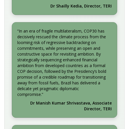
Dr Shailly Kedia, Director, TERI
“In an era of fragile multilateralism, COP30 has
decisively rescued the climate process from the
looming risk of regressive backtracking on
commitments, while preserving an open and
constructive space for revisiting ambition. By
strategically sequencing enhanced financial
ambition from developed countries as a formal
COP decision, followed by the Presidency’s bold
promise of a credible roadmap for transitioning
away from fossil fuels, Brazil has delivered a
delicate yet pragmatic diplomatic
compromise.”
Dr Manish Kumar Shrivastava, Associate
Director, TERI