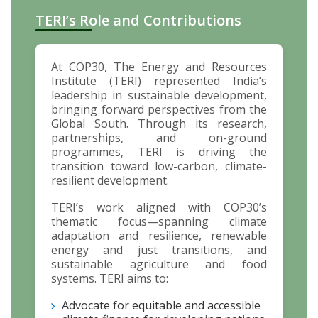
TERI’s Role and Contributions
At COP30, The Energy and Resources
Institute (TERI) represented India’s
leadership in sustainable development,
bringing forward perspectives from the
Global South. Through its research,
partnerships, and on-ground
programmes, TERI is driving the
transition toward low-carbon, climate-
resilient development.
TERI’s work aligned with COP30’s
thematic focus—spanning climate
adaptation and resilience, renewable
energy and just transitions, and
sustainable agriculture and food
systems. TERI aims to:
Advocate for equitable and accessible