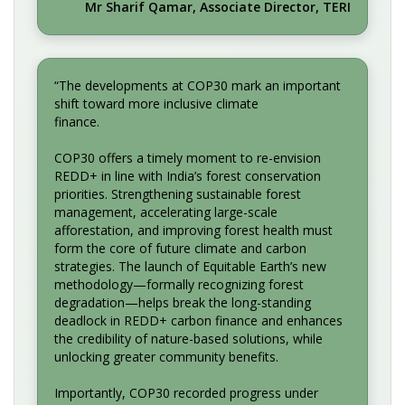
Mr Sharif Qamar, Associate Director, TERI
“The developments at COP30 mark an important
shift toward more inclusive climate
finance.
COP30 offers a timely moment to re-envision
REDD+ in line with India’s forest conservation
priorities. Strengthening sustainable forest
management, accelerating large-scale
afforestation, and improving forest health must
form the core of future climate and carbon
strategies. The launch of Equitable Earth’s new
methodology—formally recognizing forest
degradation—helps break the long-standing
deadlock in REDD+ carbon finance and enhances
the credibility of nature-based solutions, while
unlocking greater community benefits.
Importantly, COP30 recorded progress under