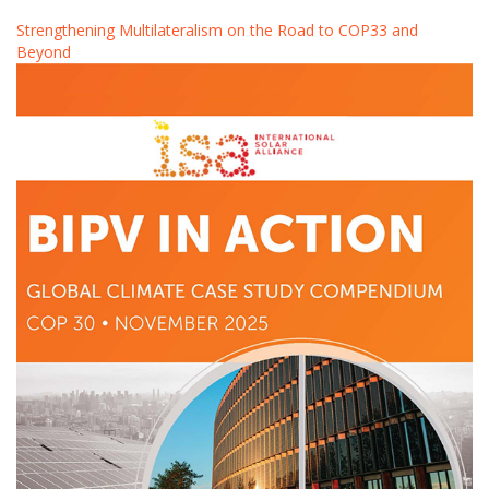
Strengthening Multilateralism on the Road to COP33 and
Beyond