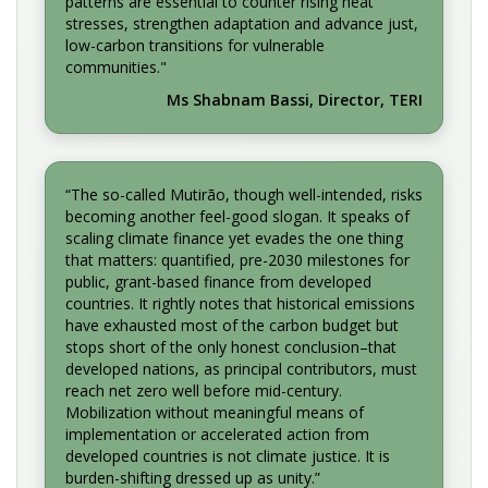
patterns are essential to counter rising heat
stresses, strengthen adaptation and advance just,
low-carbon transitions for vulnerable
communities."
Ms Shabnam Bassi, Director, TERI
“The so-called Mutirão, though well-intended, risks
becoming another feel-good slogan. It speaks of
scaling climate finance yet evades the one thing
that matters: quantified, pre-2030 milestones for
public, grant-based finance from developed
countries. It rightly notes that historical emissions
have exhausted most of the carbon budget but
stops short of the only honest conclusion–that
developed nations, as principal contributors, must
reach net zero well before mid-century.
Mobilization without meaningful means of
implementation or accelerated action from
developed countries is not climate justice. It is
burden-shifting dressed up as unity.”