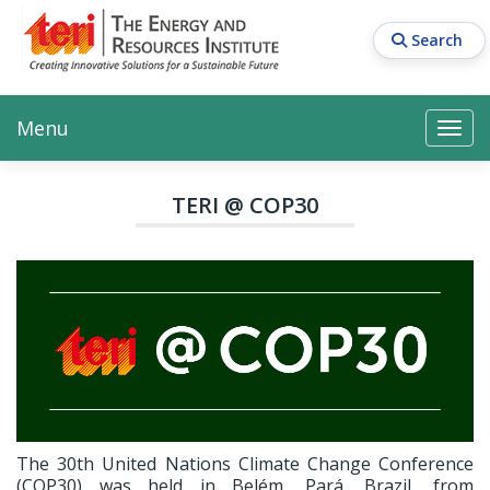
Skip
to
Search
main
content
Main navigation
Search
Search
Menu
Search
TERI @ COP30
The 30th United Nations Climate Change Conference
(COP30) was held in Belém, Pará, Brazil, from