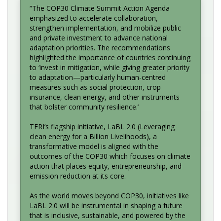
“The COP30 Climate Summit Action Agenda
emphasized to accelerate collaboration,
strengthen implementation, and mobilize public
and private investment to advance national
adaptation priorities. The recommendations
highlighted the importance of countries continuing
to ‘invest in mitigation, while giving greater priority
to adaptation—particularly human-centred
measures such as social protection, crop
insurance, clean energy, and other instruments
that bolster community resilience.’
TERI’s flagship initiative, LaBL 2.0 (Leveraging
clean energy for a Billion Livelihoods), a
transformative model is aligned with the
outcomes of the COP30 which focuses on climate
action that places equity, entrepreneurship, and
emission reduction at its core.
As the world moves beyond COP30, initiatives like
LaBL 2.0 will be instrumental in shaping a future
that is inclusive, sustainable, and powered by the