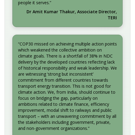
people it serves.”
Dr Amit Kumar Thakur, Associate Director,
TERI
“COP30 missed on achieving multiple action points
which weakened the collective ambition on
climate goals. There is a shortfall of 38% in NDC
delivery by the developed countries reflecting lack
of historical responsibility and weak leadership. We
are witnessing ‘strong but inconsistent’
commitment from different countries towards
transport energy transition. This is not good for
climate action. We, from India, should continue to
focus on bridging the gap, particularly on
ambitions related to climate finance, efficiency
improvement, modal shift to railways and public
transport – with an unwavering commitment by all
the stakeholders including government, private,
and non-government organizations.”