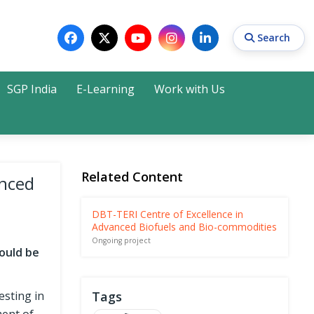
Search
SGP India
E-Learning
Work with Us
Search
Related Content
anced
DBT-TERI Centre of Excellence in
Advanced Biofuels and Bio-commodities
Ongoing project
ould be
esting in
Tags