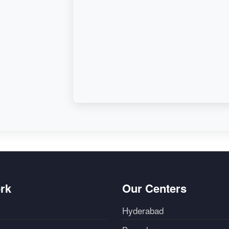
d,
rk
Our Centers
Hyderabad