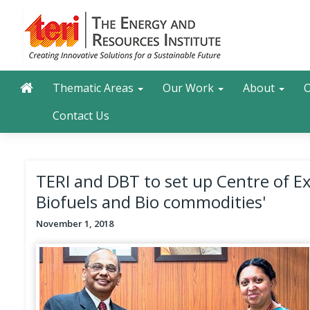
Skip
to
main
content
Main navigation
Search
Thematic Areas
Our Work
About
O
Contact Us
TERI and DBT to set up Centre of Ex
Biofuels and Bio commodities'
November 1, 2018