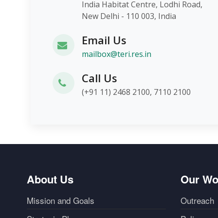
India Habitat Centre, Lodhi Roa
New Delhi - 110 003, India
Email Us
mailbox@teri.res.in
Call Us
(+91 11) 2468 2100, 7110 2100
About Us
Our Wo
Mission and Goals
Outreach