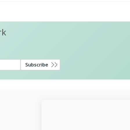
rk
Subscribe