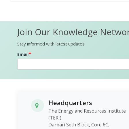
Join Our Knowledge Netwo
Stay informed with latest updates
Email
Headquarters
The Energy and Resources Institute
(TERI)
Darbari Seth Block, Core 6C,