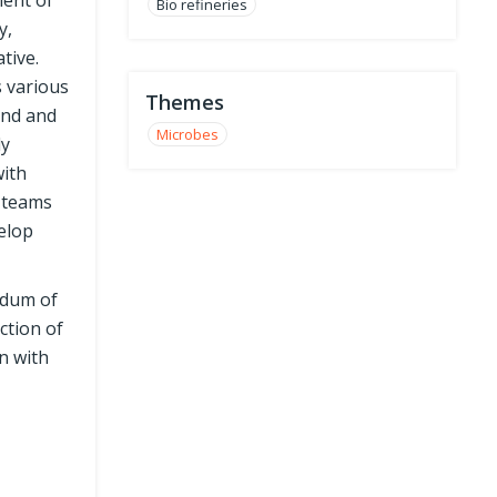
ment of
Bio refineries
y,
tive.
s various
Themes
ond and
Microbes
dy
with
y teams
elop
ndum of
ction of
n with