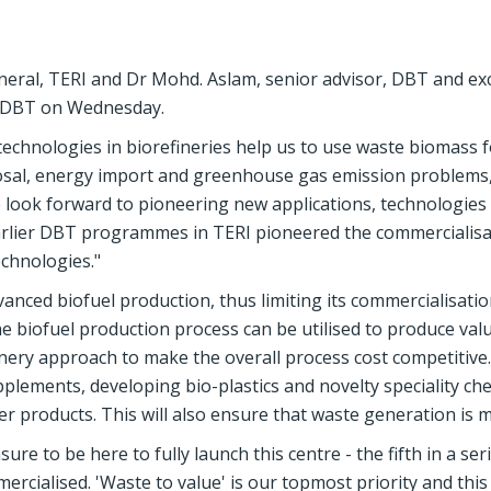
neral, TERI and Dr Mohd. Aslam, senior advisor, DBT and e
, DBT on Wednesday.
technologies in biorefineries help us to use waste biomass f
osal, energy import and greenhouse gas emission problems,
e look forward to pioneering new applications, technologies
arlier DBT programmes in TERI pioneered the commercialisa
chnologies."
vanced biofuel production, thus limiting its commercialisation.
e biofuel production process can be utilised to produce val
finery approach to make the overall process cost competitive
upplements, developing bio-plastics and novelty speciality ch
er products. This will also ensure that waste generation is m
ure to be here to fully launch this centre - the fifth in a ser
rcialised. 'Waste to value' is our topmost priority and this