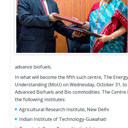
advance biofuels.
In what will become the fifth such centre, The Ene
Understanding (MoU) on Wednesday, October 31, to s
Advanced Biofuels and Bio commodities. The Centre i
the following institutes:
Agricultural Research Institute, New Delhi
Indian Institute of Technology-Guwahati