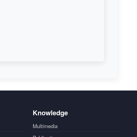
Knowledge
Multimedia