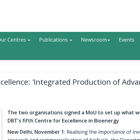
Search
ur Centres
Publications
Newsroom
Events
cellence: 'Integrated Production of Adv
The two organisations signed a MoU to set up what w
DBT's fifth Centre for Excellence in Bioenergy
New Delhi, November 1:
Realising the importance of inv