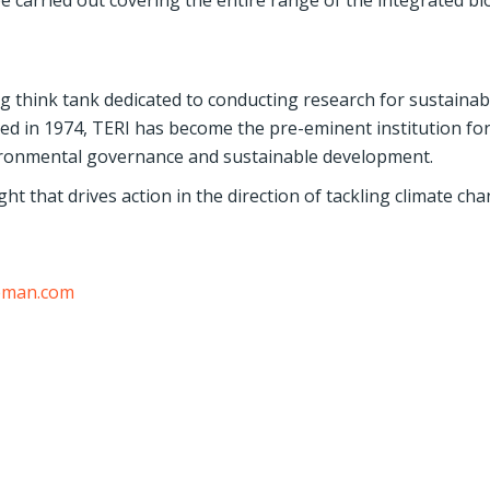
arried out covering the entire range of the integrated bi
ng think tank dedicated to conducting research for sustainab
ed in 1974, TERI has become the pre-eminent institution fo
ironmental governance and sustainable development.
ht that drives action in the direction of tackling climate cha
eman.com