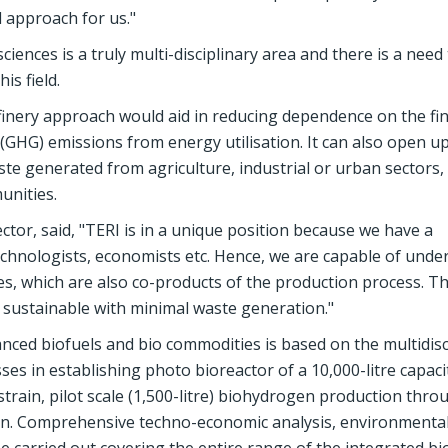
 approach for us."
iences is a truly multi-disciplinary area and there is a need
is field.
inery approach would aid in reducing dependence on the fini
(GHG) emissions from energy utilisation. It can also open u
 generated from agriculture, industrial or urban sectors,
unities.
tor, said, "TERI is in a unique position because we have a
echnologists, economists etc. Hence, we are capable of unde
es, which are also co-products of the production process. T
 sustainable with minimal waste generation."
nced biofuels and bio commodities is based on the multidisc
ses in establishing photo bioreactor of a 10,000-litre capaci
strain, pilot scale (1,500-litre) biohydrogen production thro
ion. Comprehensive techno-economic analysis, environmenta