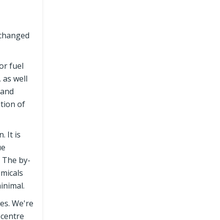
xchanged
or fuel
 as well
 and
tion of
 It is
ue
. The by-
emicals
inimal.
ies. We're
 centre