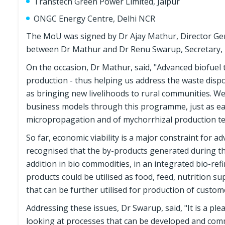
Transtech Green Power Limited, Jaipur
ONGC Energy Centre, Delhi NCR
The MoU was signed by Dr Ajay Mathur, Director Ge
between Dr Mathur and Dr Renu Swarup, Secretary
On the occasion, Dr Mathur, said, "Advanced biofuel 
production - thus helping us address the waste disp
as bringing new livelihoods to rural communities. W
business models through this programme, just as e
micropropagation and of mychorrhizal production te
So far, economic viability is a major constraint for ad
recognised that the by-products generated during th
addition in bio commodities, in an integrated bio-re
products could be utilised as food, feed, nutrition s
that can be further utilised for production of custom
Addressing these issues, Dr Swarup, said, "It is a pleas
looking at processes that can be developed and comme