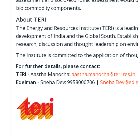
assessment and socio-economic assessment would be c
bio commodity components.
About TERI
The Energy and Resources Institute (TERI) is a leadi
development of India and the Global South. Establish
research, discussion and thought leadership on env
The Institute is committed to the application of thoug
For further details, please contact:
TERI
- Aastha Manocha:
aastha.manocha@teri.res.in
Edelman
- Sneha Dev: 9958000706 |
Sneha.Dev@edl