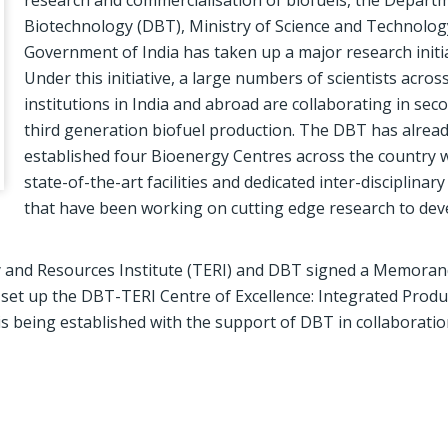
research and commercialisation of biofuels, the Depart
Biotechnology (DBT), Ministry of Science and Technolog
Government of India has taken up a major research initia
Under this initiative, a large numbers of scientists acros
institutions in India and abroad are collaborating in sec
third generation biofuel production. The DBT has alrea
established four Bioenergy Centres across the country 
state-of-the-art facilities and dedicated inter-disciplinar
that have been working on cutting edge research to dev
rgy and Resources Institute (TERI) and DBT signed a Memora
et up the DBT-TERI Centre of Excellence: Integrated Produ
s being established with the support of DBT in collaboratio