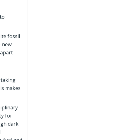
 to
te fossil
p new
 apart
rtaking
his makes
iplinary
ty for
ugh dark
l