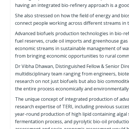
having an integrated bio-refinery approach is a good
She also stressed on how the field of energy and biosc
connect people working across different streams in th
Advanced biofuels production technologies in bio-ref
fuel reserves, crude oil imports and greenhouse gas 
economic streams in sustainable management of waste
from bringing economic opportunities to rural comm
Dr Vibha Dhawan, Distinguished Fellow & Senior Direc
multidisciplinary team ranging from engineers, biot
research on not just biofuels but also bio commoditi
the entire process economically and environmentally
The unique concept of integrated production of adva
research expertise of TERI, including previous succes
year-round production of high lipid containing algal 
fermentation process, and pyrolytic bio-oil product