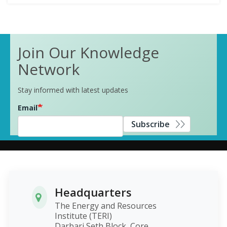
Join Our Knowledge
Network
Stay informed with latest updates
Email
Subscribe
Headquarters
The Energy and Resources
Institute (TERI)
Darbari Seth Block, Core