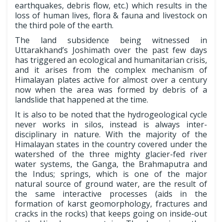
earthquakes, debris flow, etc.) which results in the
loss of human lives, flora & fauna and livestock on
the third pole of the earth.
The land subsidence being witnessed in
Uttarakhand’s Joshimath over the past few days
has triggered an ecological and humanitarian crisis,
and it arises from the complex mechanism of
Himalayan plates active for almost over a century
now when the area was formed by debris of a
landslide that happened at the time.
It is also to be noted that the hydrogeological cycle
never works in silos, instead is always inter-
disciplinary in nature. With the majority of the
Himalayan states in the country covered under the
watershed of the three mighty glacier-fed river
water systems, the Ganga, the Brahmaputra and
the Indus; springs, which is one of the major
natural source of ground water, are the result of
the same interactive processes (aids in the
formation of karst geomorphology, fractures and
cracks in the rocks) that keeps going on inside-out