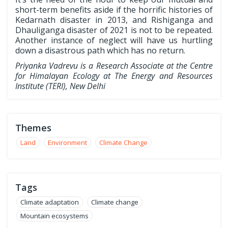
short-term benefits aside if the horrific histories of
Kedarnath disaster in 2013, and Rishiganga and
Dhauliganga disaster of 2021 is not to be repeated.
Another instance of neglect will have us hurtling
down a disastrous path which has no return.
Priyanka Vadrevu is a Research Associate at the Centre
for Himalayan Ecology at The Energy and Resources
Institute (TERI), New Delhi
Themes
Land
Environment
Climate Change
Tags
Climate adaptation
Climate change
Mountain ecosystems