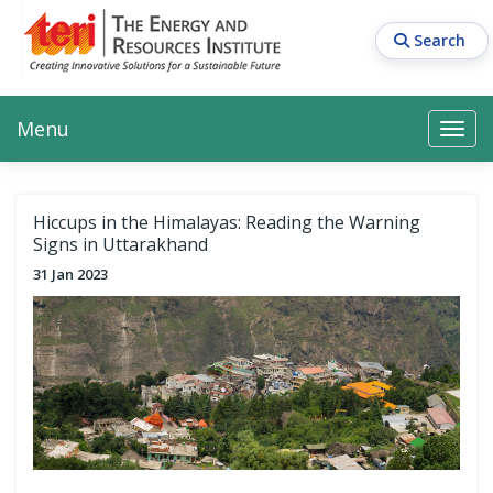
Skip
to
Search
main
content
Main navigation
Search
Search
Menu
Search
Hiccups in the Himalayas: Reading the Warning
Signs in Uttarakhand
31 Jan 2023