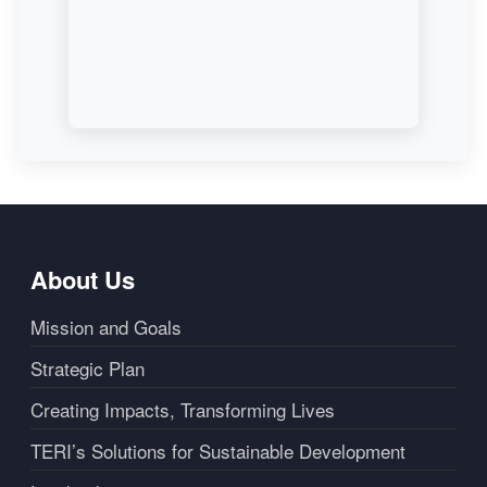
About Us
Mission and Goals
Strategic Plan
Creating Impacts, Transforming Lives
TERI’s Solutions for Sustainable Development