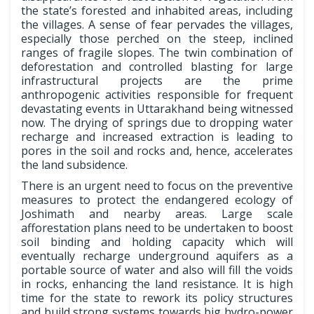
the state’s forested and inhabited areas, including
the villages. A sense of fear pervades the villages,
especially those perched on the steep, inclined
ranges of fragile slopes. The twin combination of
deforestation and controlled blasting for large
infrastructural projects are the prime
anthropogenic activities responsible for frequent
devastating events in Uttarakhand being witnessed
now. The drying of springs due to dropping water
recharge and increased extraction is leading to
pores in the soil and rocks and, hence, accelerates
the land subsidence.
There is an urgent need to focus on the preventive
measures to protect the endangered ecology of
Joshimath and nearby areas. Large scale
afforestation plans need to be undertaken to boost
soil binding and holding capacity which will
eventually recharge underground aquifers as a
portable source of water and also will fill the voids
in rocks, enhancing the land resistance. It is high
time for the state to rework its policy structures
and build strong systems towards big hydro-power