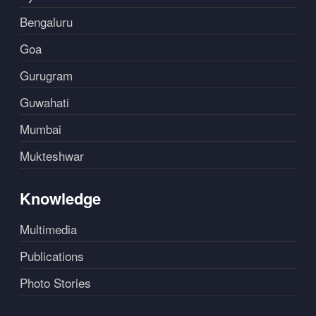
Bengaluru
Goa
Gurugram
Guwahati
Mumbai
Mukteshwar
Knowledge
Multimedia
Publications
Photo Stories