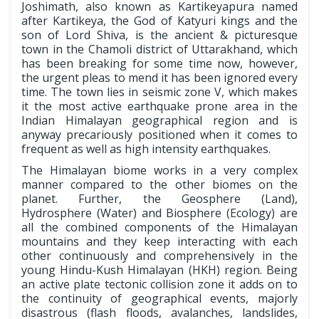
Joshimath, also known as Kartikeyapura named
after Kartikeya, the God of Katyuri kings and the
son of Lord Shiva, is the ancient & picturesque
town in the Chamoli district of Uttarakhand, which
has been breaking for some time now, however,
the urgent pleas to mend it has been ignored every
time. The town lies in seismic zone V, which makes
it the most active earthquake prone area in the
Indian Himalayan geographical region and is
anyway precariously positioned when it comes to
frequent as well as high intensity earthquakes.
The Himalayan biome works in a very complex
manner compared to the other biomes on the
planet. Further, the Geosphere (Land),
Hydrosphere (Water) and Biosphere (Ecology) are
all the combined components of the Himalayan
mountains and they keep interacting with each
other continuously and comprehensively in the
young Hindu-Kush Himalayan (HKH) region. Being
an active plate tectonic collision zone it adds on to
the continuity of geographical events, majorly
disastrous (flash floods, avalanches, landslides,