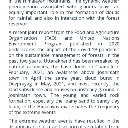
in the Himalayan mountains. The dynamic weather
phenomenon associated with glaciers plays an
equally important role in the formation of clouds
for rainfall and also in interaction with the forest
reservoir.
A recent joint report from the Food and Agriculture
Organization (FAO) and United Nations
Environment Program published in 2020
underscores the impact of the Covid-19 pandemic
on the sustainable management of forests. In the
past two years, Uttarakhand has been wreaked by
natural calamities; the flash floods in Chamoli in
February, 2021, an avalanche above Joshimath
town in April the same year, cloud burst in
Devprayag in May, 2021, and most recently, the
land subsidence and houses on unsteady ground in
Joshimath town. The young and varied rock
formation, especially the loamy sand to sandy clay
loam, in the Himalayas exacerbates the frequency
of the extreme events.
The­ extreme weather events have resulted in the
disappearance of a vast section of vegetation from