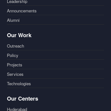
Leadership
Announcements
Alumni
Our Work
Outreach
Policy
Projects
Services
Technologies
Our Centers
Hyderabad