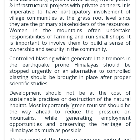
& infrastructural projects with private partners. It is
imperative to have participatory involvement of
village communities at the grass root level since
they are the primary stakeholders of the resources.
Women in the mountains often undertake
responsibilities of farming and run small shops. It
is important to involve them to build a sense of
ownership and security in the community.
Controlled blasting which generate little tremors in
the earthquake prone Himalayas should be
stopped urgently or an alternative to controlled
blasting should be brought in place after proper
scientific studies.
Development should not be at the cost of
sustainable practices or destruction of the natural
habitat. Most importantly ‘green tourism’ should be
the way ahead to reduce the pressure on
mountains, while generating employment
opportunities and preserving the heritage of
Himalayas as much as possible.
It’s the need of the hour to keep our mutual and