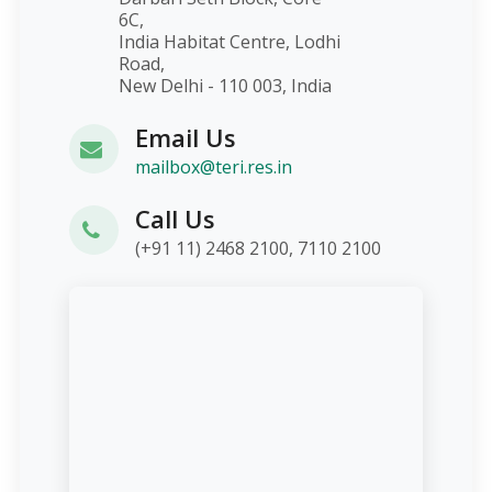
6C,
India Habitat Centre, Lodhi
Road,
New Delhi - 110 003, India
Email Us
mailbox@teri.res.in
Call Us
(+91 11) 2468 2100, 7110 2100