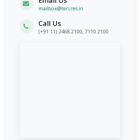
mailbox@teri.res.in
Call Us
(+91 11) 2468 2100, 7110 2100