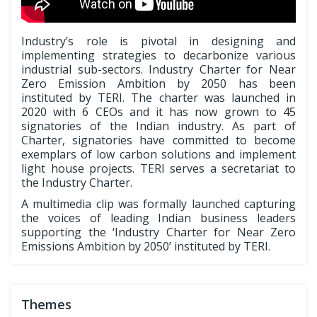
Industry’s role is pivotal in designing and
implementing strategies to decarbonize various
industrial sub-sectors. Industry Charter for Near
Zero Emission Ambition by 2050 has been
instituted by TERI. The charter was launched in
2020 with 6 CEOs and it has now grown to 45
signatories of the Indian industry. As part of
Charter, signatories have committed to become
exemplars of low carbon solutions and implement
light house projects. TERI serves a secretariat to
the Industry Charter.
A multimedia clip was formally launched capturing
the voices of leading Indian business leaders
supporting the ‘Industry Charter for Near Zero
Emissions Ambition by 2050’ instituted by TERI.
Themes