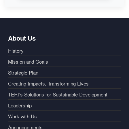
About Us
History
Mission and Goals
Strategic Plan
Creating Impacts, Transforming Lives
TERI’s Solutions for Sustainable Development
Leadership
Work with Us
Announcements