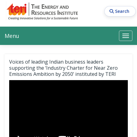
Skip
to
Search
main
content
Main navigation
Search
Search
Menu
Search
Voices of leading Indian business leaders
supporting the ‘Industry Charter for Near Zero
Emissions Ambition by 2050’ instituted by TERI