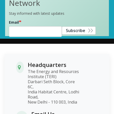
Network
Stay informed with latest updates
Email
Subscribe
Headquarters
The Energy and Resources
Institute (TERI)
Darbari Seth Block, Core
6C,
India Habitat Centre, Lodhi
Road,
New Delhi - 110 003, India
Email Us