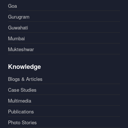
Goa
Gurugram
Guwahati
Mumbai
Mukteshwar
Knowledge
Blogs & Articles
Case Studies
Multimedia
Publications
Photo Stories