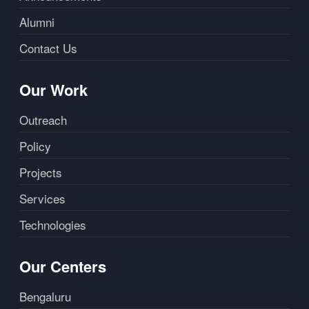
Alumni
Contact Us
Our Work
Outreach
Policy
Projects
Services
Technologies
Our Centers
Bengaluru