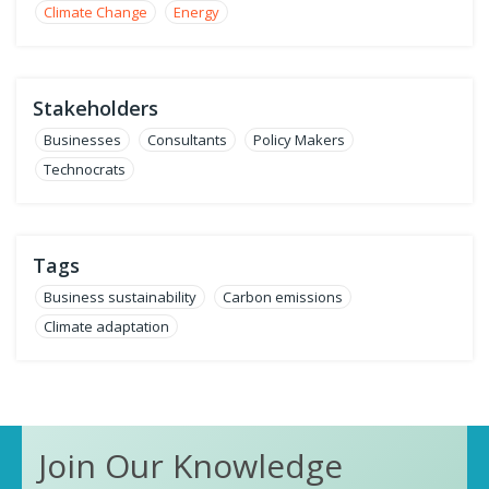
Climate Change
Energy
Stakeholders
Businesses
Consultants
Policy Makers
Technocrats
Tags
Business sustainability
Carbon emissions
Climate adaptation
Join Our Knowledge