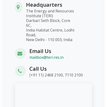
Headquarters
The Energy and Resources
Institute (TERI)
Darbari Seth Block, Core
6C,
India Habitat Centre, Lodhi
Road,
New Delhi - 110 003, India
Email Us
mailbox@teri.res.in
Call Us
(+91 11) 2468 2100, 7110 2100