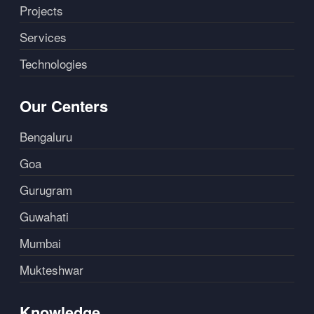
Projects
Services
Technologies
Our Centers
Bengaluru
Goa
Gurugram
Guwahati
Mumbai
Mukteshwar
Knowledge