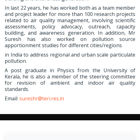
In last 22 years, he has worked both as a team member
and project leader for more than 100 research projects
related to air quality management, involving scientific
assessments, policy advocacy, outreach, capacity
building, and awareness generation. In addition, Mr
Suresh has also worked on pollution source
apportionment studies for different cities/regions
in India to address regional and urban scale particulate
pollution.
A post graduate in Physics from the University of
Kerala, he is also a member of the steering committee
for revision of ambient and indoor air quality
standards.
Email:
sureshr@teri.res.in