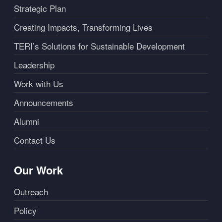
Strategic Plan
Creating Impacts, Transforming Lives
TERI’s Solutions for Sustainable Development
Leadership
Work with Us
Announcements
Alumni
Contact Us
Our Work
Outreach
Policy