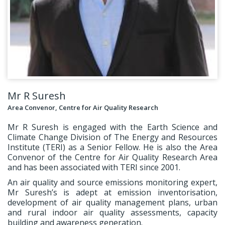
Mr R Suresh
Area Convenor, Centre for Air Quality Research
Mr R Suresh is engaged with the Earth Science and
Climate Change Division of The Energy and Resources
Institute (TERI) as a Senior Fellow. He is also the Area
Convenor of the Centre for Air Quality Research Area
and has been associated with TERI since 2001.
An air quality and source emissions monitoring expert,
Mr Suresh’s is adept at emission inventorisation,
development of air quality management plans, urban
and rural indoor air quality assessments, capacity
building and awareness generation.