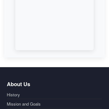
About Us
History
Mission and Goals