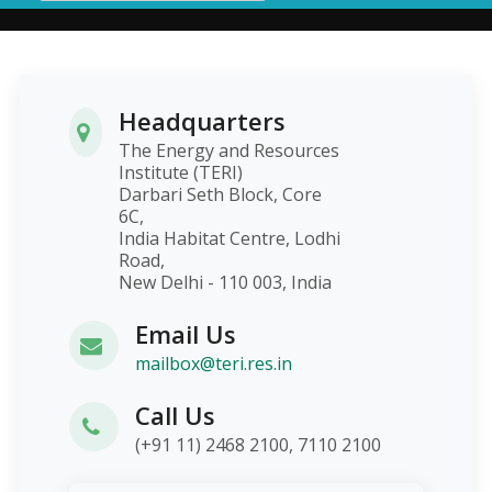
Headquarters
The Energy and Resources
Institute (TERI)
Darbari Seth Block, Core
6C,
India Habitat Centre, Lodhi
Road,
New Delhi - 110 003, India
Email Us
mailbox@teri.res.in
Call Us
(+91 11) 2468 2100, 7110 2100