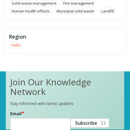
Solid waste management
Fire management
Human health effects
Municipal solid waste
Landfill
Region
India
Join Our Knowledge
Network
Stay informed with latest updates
Email
Subscribe