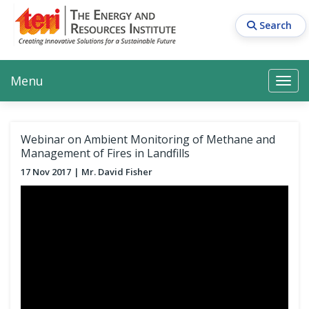
Skip
to
Search
main
content
Main navigation
Search
Search
Menu
Search
Webinar on Ambient Monitoring of Methane and
Management of Fires in Landfills
17 Nov 2017
Mr. David Fisher