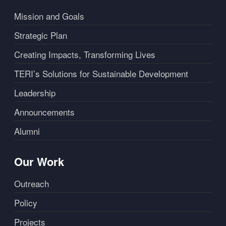
Mission and Goals
Strategic Plan
Creating Impacts, Transforming Lives
TERI’s Solutions for Sustainable Development
Leadership
Announcements
Alumni
Our Work
Outreach
Policy
Projects