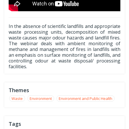
In the absence of scientific landfills and appropriate
waste processing units, decomposition of mixed
waste causes major odour hazards and landfill fires.
The webinar deals with ambient monitoring of
methane and management of fires in landfills with
an emphasis on surface monitoring of landfills, and
controlling odour at waste disposal/ processing
facilities.
Themes
Waste
Environment
Environment and Public Health
Tags