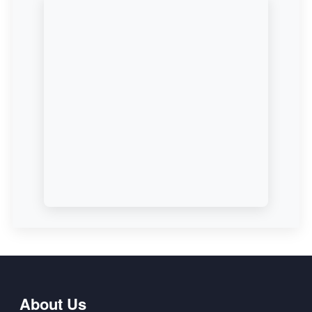
About Us