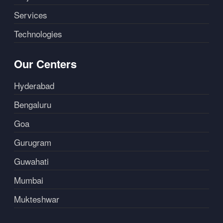
Services
Technologies
Our Centers
Hyderabad
Bengaluru
Goa
Gurugram
Guwahati
Mumbai
Mukteshwar