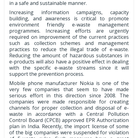
in a safe and sustainable manner.
Increasing information campaigns, capacity
building, and awareness is critical to promote
environment friendly e-waste management
programmes. Increasing efforts are urgently
required on improvement of the current practices
such as collection schemes and management
practices to reduce the illegal trade of e-waste.
Reducing the amount of hazardous substances in
e-products will also have a positive effect in dealing
with the specific e-waste streams since it will
support the prevention process.
Mobile phone manufacturer Nokia is one of the
very few companies that seem to have made
serious effort in this direction since 2008. The
companies were made responsible for creating
channels for proper collection and disposal of e-
waste in accordance with a Central Pollution
Control Board (CPCB) approved EPR Authorization
plan in India. Recently, the import license of some
of the big companies were suspended for violation