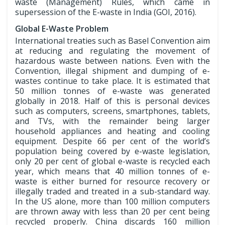
waste (Management) Rules, which came in
supersession of the E-waste in India (GOI, 2016).
Global E-Waste Problem
International treaties such as Basel Convention aim
at reducing and regulating the movement of
hazardous waste between nations. Even with the
Convention, illegal shipment and dumping of e-
wastes continue to take place. It is estimated that
50 million tonnes of e-waste was generated
globally in 2018. Half of this is personal devices
such as computers, screens, smartphones, tablets,
and TVs, with the remainder being larger
household appliances and heating and cooling
equipment. Despite 66 per cent of the world’s
population being covered by e-waste legislation,
only 20 per cent of global e-waste is recycled each
year, which means that 40 million tonnes of e-
waste is either burned for resource recovery or
illegally traded and treated in a sub-standard way.
In the US alone, more than 100 million computers
are thrown away with less than 20 per cent being
recycled properly. China discards 160 million