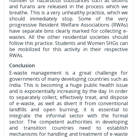
number of hazardous substances such as dioxins
and furans are released in the process which we
breathe. This is a very unhealthy practice, which we
should immediately stop. Some of the very
progressive Resident Welfare Associations (RWAs)
have separate bins clearly marked for collecting e-
wastes. All the other residential societies should
follow this practice. Students and Women SHGs can
be mobilized for this activity in their respective
RWAs.
Conclusion
E-waste management is a great challenge for
governments of many developing countries such as
India. This is becoming a huge public health issue
and is exponentially increasing by the day. In order
to separately collect, effectively treat, and dispose
of e-waste, as well as divert it from conventional
landfills and open burning, it is essential to
integrate the informal sector with the formal
sector. The competent authorities in developing
and transition countries need to establish
mechanisms for handling and treatment of e-waste