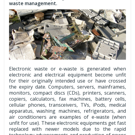
waste management.
Electronic waste or e-waste is generated when
electronic and electrical equipment become unfit
for their originally intended use or have crossed
the expiry date. Computers, servers, mainframes,
monitors, compact discs (CDs), printers, scanners,
copiers, calculators, fax machines, battery cells,
cellular phones, transceivers, TVs, iPods, medical
apparatus, washing machines, refrigerators, and
air conditioners are examples of e-waste (when
unfit for use). These electronic equipments get fast
replaced with newer models due to the rapid