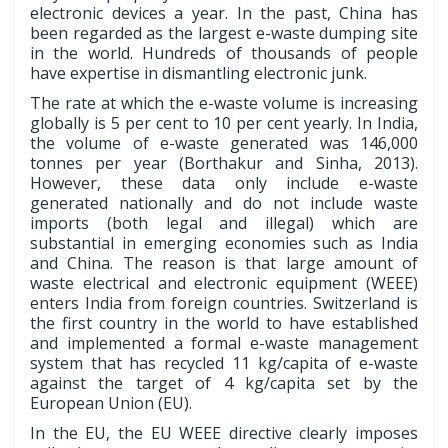
electronic devices a year. In the past, China has
been regarded as the largest e-waste dumping site
in the world. Hundreds of thousands of people
have expertise in dismantling electronic junk.
The rate at which the e-waste volume is increasing
globally is 5 per cent to 10 per cent yearly. In India,
the volume of e-waste generated was 146,000
tonnes per year (Borthakur and Sinha, 2013).
However, these data only include e-waste
generated nationally and do not include waste
imports (both legal and illegal) which are
substantial in emerging economies such as India
and China. The reason is that large amount of
waste electrical and electronic equipment (WEEE)
enters India from foreign countries. Switzerland is
the first country in the world to have established
and implemented a formal e-waste management
system that has recycled 11 kg/capita of e-waste
against the target of 4 kg/capita set by the
European Union (EU).
In the EU, the EU WEEE directive clearly imposes