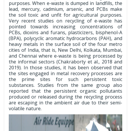
purposes. When e-waste is dumped in landfills, the
lead, mercury, cadmium, arsenic, and PCBs make
the soil toxic and unfit for agricultural purposes.
Very recent studies on recycling of e-waste has
pointed towards increasing concentrations of
PCBs, dioxins and furans, plasticizers, bisphenol-A
(BPA), polycyclic aromatic hydrocarbons (PAH), and
heavy metals in the surface soil of the four metro
cities of India, that is, New Delhi, Kolkata, Mumbai,
and Chennai where e-waste is being processed by
the informal sectors (Chakraborty et al., 2018 and
2019). In those studies, it has been observed that
the sites engaged in metal recovery processes are
the prime sites for such persistent toxic
substances. Studies from the same group also
reported that the persistent organic pollutants
produced or released during the recycling process
are escaping in the ambient air due to their semi-
volatile nature.