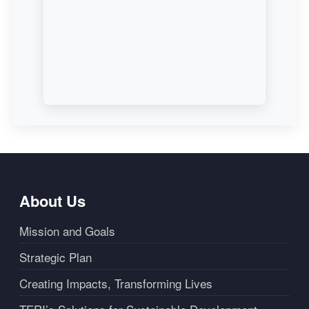
About Us
Mission and Goals
Strategic Plan
Creating Impacts, Transforming Lives