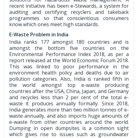
recent initiative has been e-Stewards, a system for
auditing and certifying recyclers and takeback
programmes so that conscientious consumers
know which ones meet high standards.
E-Waste Problem in India
India ranks 177 amongst 180 countries and is
amongst the bottom five countries on the
Environmental Performance Index 2018, as per a
report released at the World Economic Forum 2018.
This was linked to poor performance in the
environment health policy and deaths due to air
pollution categories. Also, India is ranked fifth in
the world amongst top e-waste producing
countries after the USA, China, Japan, and Germany
and recycles less than 2 per cent of the total e-
waste it produces annually formally. Since 2018,
India generates more than two million tonnes of e-
waste annually, and also imports huge amounts of
e-waste from other countries around the world.
Dumping in open dumpsites is a common sight
which gives rise to issues such as groundwater