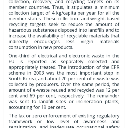
collection, recovery, and recycling targets on its
member countries. Thus, it stipulates a minimum
collection target of 4 kg/capita per year for all the
member states. These collection- and weight-based
recycling targets seek to reduce the amount of
hazardous substances disposed into landfills and to
increase the availability of recyclable materials that
indirectly encourages less virgin materials
consumption in new products.
One-third of electrical and electronic waste in the
EU is reported as separately collected and
appropriately treated. The introduction of the EPR
scheme in 2003 was the most important step in
South Korea, and about 70 per cent of e-waste was
collected by producers. Over the same period, the
amount of e-waste reused and recycled was 12 per
cent and 69 per cent, respectively. The remainder
was sent to landfill sites or incineration plants,
accounting for 19 per cent.
The lax or zero enforcement of existing regulatory
framework or low level of awareness and
sensitization, and inadequate occupational safety