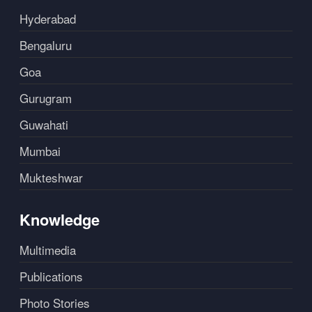
Hyderabad
Bengaluru
Goa
Gurugram
Guwahati
Mumbai
Mukteshwar
Knowledge
Multimedia
Publications
Photo Stories