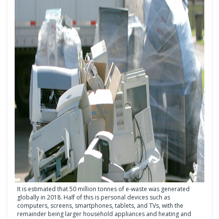
It is estimated that 50 million tonnes of e-waste was generated
globally in 2018. Half of this is personal devices such as
computers, screens, smartphones, tablets, and TVs, with the
remainder being larger household appliances and heating and