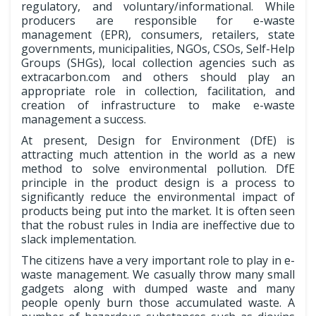
regulatory, and voluntary/informational. While
producers are responsible for e-waste
management (EPR), consumers, retailers, state
governments, municipalities, NGOs, CSOs, Self-Help
Groups (SHGs), local collection agencies such as
extracarbon.com and others should play an
appropriate role in collection, facilitation, and
creation of infrastructure to make e-waste
management a success.
At present, Design for Environment (DfE) is
attracting much attention in the world as a new
method to solve environmental pollution. DfE
principle in the product design is a process to
significantly reduce the environmental impact of
products being put into the market. It is often seen
that the robust rules in India are ineffective due to
slack implementation.
The citizens have a very important role to play in e-
waste management. We casually throw many small
gadgets along with dumped waste and many
people openly burn those accumulated waste. A