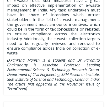
of E-waste rules. Such measures have a great
impact on effective implementation of e-waste
management in India. Any task undertaken must
have its share of incentives which attract
stakeholders. In the field of e-waste management,
the government must announce incentives, which
could be in the form of tax concessions or rebates,
to ensure compliance across the electronics
industry. Additionally, the e-waste collection targets
need to be regularly reviewed and renewed to
ensure compliance across India on collection of e-
waste.
(Akanksha Manish is a student and Dr Paromita
Chakraborty is Associate Professor, Leading
Environmental Science & Technology Research Group,
Department of Civil Engineering, SRM Research Institute,
SRM Institute of Science and Technology, Chennai, India;
The article first appeared in the November issue of
TerraGreen)