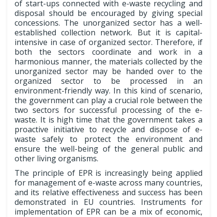
of start-ups connected with e-waste recycling and
disposal should be encouraged by giving special
concessions. The unorganized sector has a well-
established collection network. But it is capital-
intensive in case of organized sector. Therefore, if
both the sectors coordinate and work in a
harmonious manner, the materials collected by the
unorganized sector may be handed over to the
organized sector to be processed in an
environment-friendly way. In this kind of scenario,
the government can play a crucial role between the
two sectors for successful processing of the e-
waste. It is high time that the government takes a
proactive initiative to recycle and dispose of e-
waste safely to protect the environment and
ensure the well-being of the general public and
other living organisms.
The principle of EPR is increasingly being applied
for management of e-waste across many countries,
and its relative effectiveness and success has been
demonstrated in EU countries. Instruments for
implementation of EPR can be a mix of economic,