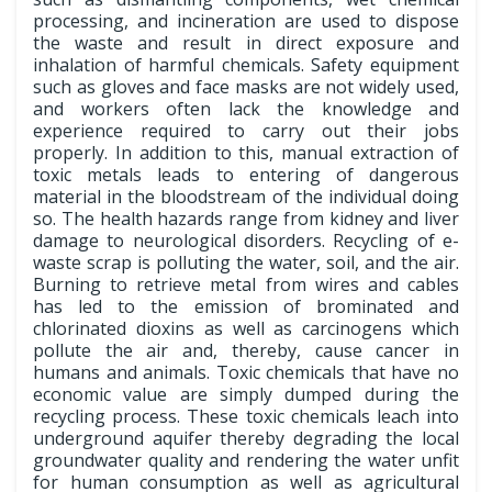
processing, and incineration are used to dispose
the waste and result in direct exposure and
inhalation of harmful chemicals. Safety equipment
such as gloves and face masks are not widely used,
and workers often lack the knowledge and
experience required to carry out their jobs
properly. In addition to this, manual extraction of
toxic metals leads to entering of dangerous
material in the bloodstream of the individual doing
so. The health hazards range from kidney and liver
damage to neurological disorders. Recycling of e-
waste scrap is polluting the water, soil, and the air.
Burning to retrieve metal from wires and cables
has led to the emission of brominated and
chlorinated dioxins as well as carcinogens which
pollute the air and, thereby, cause cancer in
humans and animals. Toxic chemicals that have no
economic value are simply dumped during the
recycling process. These toxic chemicals leach into
underground aquifer thereby degrading the local
groundwater quality and rendering the water unfit
for human consumption as well as agricultural