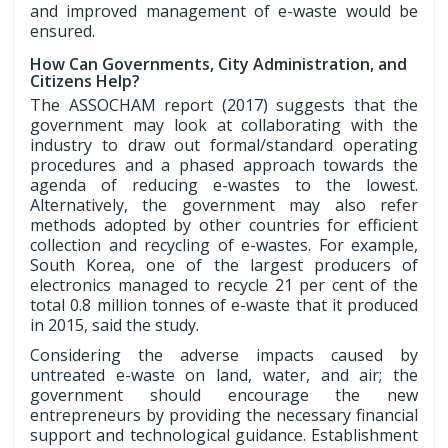
and improved management of e-waste would be
ensured.
How Can Governments, City Administration, and
Citizens Help?
The ASSOCHAM report (2017) suggests that the
government may look at collaborating with the
industry to draw out formal/standard operating
procedures and a phased approach towards the
agenda of reducing e-wastes to the lowest.
Alternatively, the government may also refer
methods adopted by other countries for efficient
collection and recycling of e-wastes. For example,
South Korea, one of the largest producers of
electronics managed to recycle 21 per cent of the
total 0.8 million tonnes of e-waste that it produced
in 2015, said the study.
Considering the adverse impacts caused by
untreated e-waste on land, water, and air; the
government should encourage the new
entrepreneurs by providing the necessary financial
support and technological guidance. Establishment