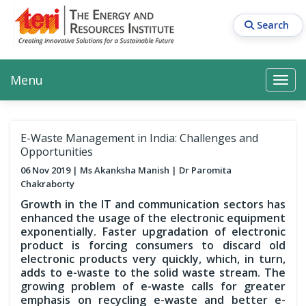
Skip
to
Search
main
content
Main navigation
Search
Search
Menu
Search
E-Waste Management in India: Challenges and
Opportunities
06 Nov 2019
Ms Akanksha Manish
Dr Paromita
Chakraborty
Growth in the IT and communication sectors has
enhanced the usage of the electronic equipment
exponentially. Faster upgradation of electronic
product is forcing consumers to discard old
electronic products very quickly, which, in turn,
adds to e-waste to the solid waste stream. The
growing problem of e-waste calls for greater
emphasis on recycling e-waste and better e-