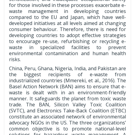
for those involved in these processes exacerbate e-
waste management in developing countries
compared to the EU and Japan, which have well-
developed initiatives at all levels aimed at changing
consumer behaviour. Therefore, there is need for
developing countries to adopt effective strategies
to encourage re-use, refurbishing or recycling e-
waste in specialized facilities to prevent
environmental contamination and human health
risks.
China, Peru, Ghana, Nigeria, India, and Pakistan are
the biggest recipients of e-waste from
industrialized countries (Mmereki, et al., 2016). The
Basel Action Network (BAN) aims to ensure that e-
waste is dealt with in an environment-friendly
manner. It safeguards the planet from toxic waste
trade. The BAN, Silicon Valley Toxic Coalition
(SVTC), and Electronics Take-Back Coalition (ETBC)
constitute an associated network of environmental
advocacy NGOs in the US. The three organizations’
common objective is to promote national-level
solutions for hazardous waste management. A