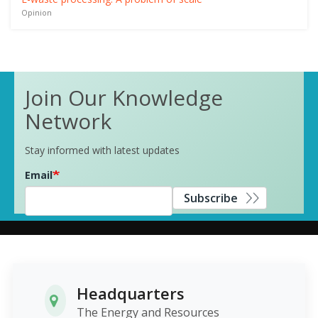
Opinion
Join Our Knowledge
Network
Stay informed with latest updates
Email
Subscribe
Headquarters
The Energy and Resources