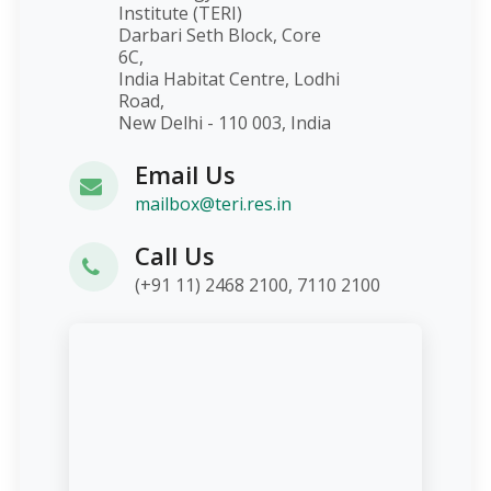
Institute (TERI)
Darbari Seth Block, Core
6C,
India Habitat Centre, Lodhi
Road,
New Delhi - 110 003, India
Email Us
mailbox@teri.res.in
Call Us
(+91 11) 2468 2100, 7110 2100