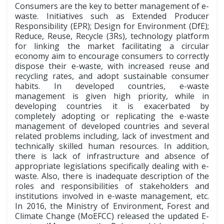
Consumers are the key to better management of e-
waste. Initiatives such as Extended Producer
Responsibility (EPR); Design for Environment (DfE);
Reduce, Reuse, Recycle (3Rs), technology platform
for linking the market facilitating a circular
economy aim to encourage consumers to correctly
dispose their e-waste, with increased reuse and
recycling rates, and adopt sustainable consumer
habits. In developed countries, e-waste
management is given high priority, while in
developing countries it is exacerbated by
completely adopting or replicating the e-waste
management of developed countries and several
related problems including, lack of investment and
technically skilled human resources. In addition,
there is lack of infrastructure and absence of
appropriate legislations specifically dealing with e-
waste. Also, there is inadequate description of the
roles and responsibilities of stakeholders and
institutions involved in e-waste management, etc.
In 2016, the Ministry of Environment, Forest and
Climate Change (MoEFCC) released the updated E-