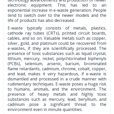
technology advancements and production of newer
electronic equipment. This has led to an
exponential increase in e-waste generation. People
tend to switch over to the newer models and the
life of products has also decreased.
E-waste typically consists of metals, plastics,
cathode ray tubes (CRTs), printed circuit boards,
cables, and so on. Valuable metals such as copper,
silver, gold, and platinum could be recovered from
e-wastes, if they are scientifically processed. The
presence of toxic substances such as liquid crystal,
lithium, mercury, nickel, polychlorinated biphenyls
(PCBs), selenium, arsenic, barium, brominated
flame retardants, cadmium, chrome, cobalt, copper,
and lead, makes it very hazardous, if e-waste is
dismantled and processed in a crude manner with
rudimentary techniques. E-waste poses a huge risk
to humans, animals, and the environment. The
presence of heavy metals and highly toxic
substances such as mercury, lead, beryllium, and
cadmium pose a significant threat to the
environment even in minute quantities.