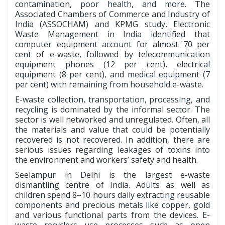
contamination, poor health, and more. The
Associated Chambers of Commerce and Industry of
India (ASSOCHAM) and KPMG study, Electronic
Waste Management in India identified that
computer equipment account for almost 70 per
cent of e-waste, followed by telecommunication
equipment phones (12 per cent), electrical
equipment (8 per cent), and medical equipment (7
per cent) with remaining from household e-waste.
E-waste collection, transportation, processing, and
recycling is dominated by the informal sector. The
sector is well networked and unregulated. Often, all
the materials and value that could be potentially
recovered is not recovered. In addition, there are
serious issues regarding leakages of toxins into
the environment and workers’ safety and health.
Seelampur in Delhi is the largest e-waste
dismantling centre of India. Adults as well as
children spend 8–10 hours daily extracting reusable
components and precious metals like copper, gold
and various functional parts from the devices. E-