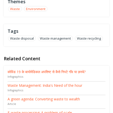
Themes
Waste
Environment
Tags
Waste disposal
Waste management
Waste recycling
Related Content
कोविड 19 के बायोमेडिकल अपशिष्ट से कैसे निपटे गाँव या क़स्बे?
Infographics
Waste Management: India's Need of the hour
Infographics
A green agenda: Converting waste to wealth
Article
E-waste processing: A problem of scale