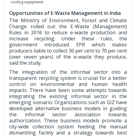
cooling equipment.
Opportunities of E-Waste Management in India
The Ministry of Environment, Forest and Climate
Change rolled out the E-Waste (Management)
Rules in 2016 to reduce e-waste production and
increase recycling. Under these rules, the
government introduced EPR which makes
producers liable to collect 30 per cent to 70 per cent
(over seven years) of the e-waste they produce,
said the study.
The integration of the informal sector into a
transparent recycling system is crucial for a better
control on environmental and human health
impacts. There have been some attempts towards
integrating the existing informal sector in the
emerging scenario. Organizations such as GIZ have
developed alternative business models in guiding
the informal sector association towards
authorization. These business models promote a
city-wide collection system feeding the manual
dismantling facility and a strategy towards best