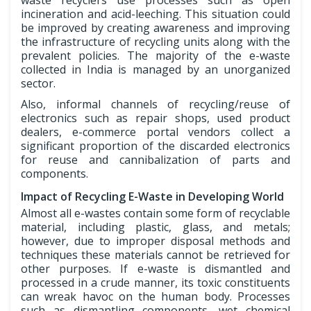
waste recyclers use processes such as open
incineration and acid-leeching. This situation could
be improved by creating awareness and improving
the infrastructure of recycling units along with the
prevalent policies. The majority of the e-waste
collected in India is managed by an unorganized
sector.
Also, informal channels of recycling/reuse of
electronics such as repair shops, used product
dealers, e-commerce portal vendors collect a
significant proportion of the discarded electronics
for reuse and cannibalization of parts and
components.
Impact of Recycling E-Waste in Developing World
Almost all e-wastes contain some form of recyclable
material, including plastic, glass, and metals;
however, due to improper disposal methods and
techniques these materials cannot be retrieved for
other purposes. If e-waste is dismantled and
processed in a crude manner, its toxic constituents
can wreak havoc on the human body. Processes
such as dismantling components, wet chemical