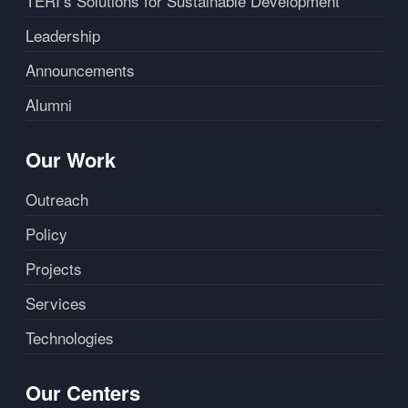
TERI’s Solutions for Sustainable Development
Leadership
Announcements
Alumni
Our Work
Outreach
Policy
Projects
Services
Technologies
Our Centers