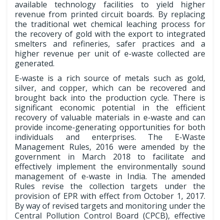
available technology facilities to yield higher
revenue from printed circuit boards. By replacing
the traditional wet chemical leaching process for
the recovery of gold with the export to integrated
smelters and refineries, safer practices and a
higher revenue per unit of e-waste collected are
generated.
E-waste is a rich source of metals such as gold,
silver, and copper, which can be recovered and
brought back into the production cycle. There is
significant economic potential in the efficient
recovery of valuable materials in e-waste and can
provide income-generating opportunities for both
individuals and enterprises. The E-Waste
Management Rules, 2016 were amended by the
government in March 2018 to facilitate and
effectively implement the environmentally sound
management of e-waste in India. The amended
Rules revise the collection targets under the
provision of EPR with effect from October 1, 2017.
By way of revised targets and monitoring under the
Central Pollution Control Board (CPCB), effective