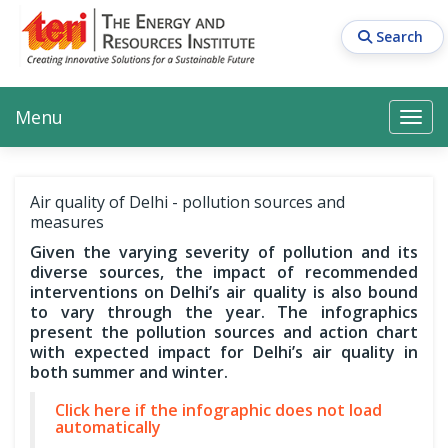
Skip
to
Search
main
content
Main navigation
Search
Search
Menu
Search
Air quality of Delhi - pollution sources and
measures
Given the varying severity of pollution and its
diverse sources, the impact of recommended
interventions on Delhi’s air quality is also bound
to vary through the year. The infographics
present the pollution sources and action chart
with expected impact for Delhi’s air quality in
both summer and winter.
Click here if the infographic does not load
automatically