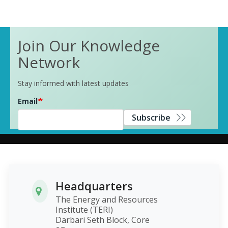
Join Our Knowledge
Network
Stay informed with latest updates
Email
Subscribe
Headquarters
The Energy and Resources
Institute (TERI)
Darbari Seth Block, Core