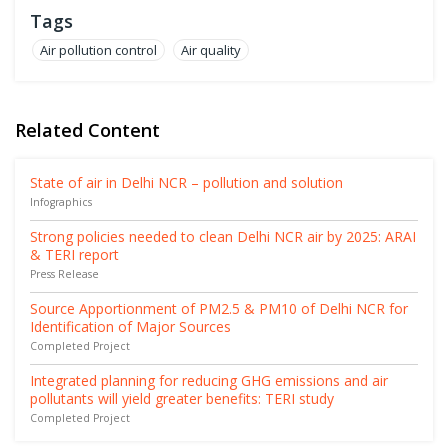
Tags
Air pollution control
Air quality
Related Content
State of air in Delhi NCR – pollution and solution
Infographics
Strong policies needed to clean Delhi NCR air by 2025: ARAI
& TERI report
Press Release
Source Apportionment of PM2.5 & PM10 of Delhi NCR for
Identification of Major Sources
Completed Project
Integrated planning for reducing GHG emissions and air
pollutants will yield greater benefits: TERI study
Completed Project