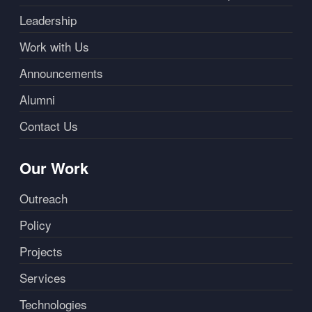
Leadership
Work with Us
Announcements
Alumni
Contact Us
Our Work
Outreach
Policy
Projects
Services
Technologies