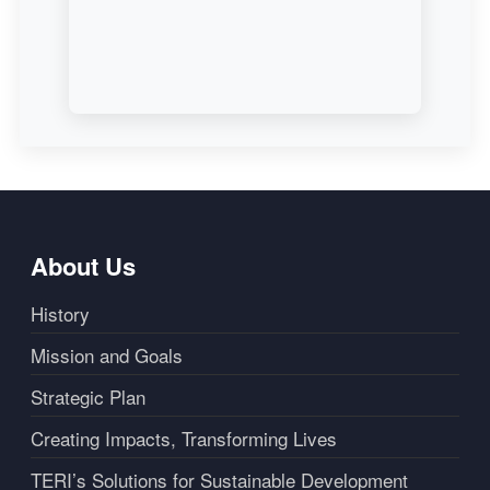
About Us
History
Mission and Goals
Strategic Plan
Creating Impacts, Transforming Lives
TERI’s Solutions for Sustainable Development