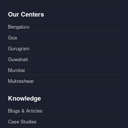
Our Centers
Bengaluru
Goa
Gurugram
Guwahati
Mumbai
Mukteshwar
Knowledge
Blogs & Articles
Case Studies