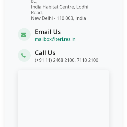
6C,
India Habitat Centre, Lodhi
Road,
New Delhi - 110 003, India
Email Us
mailbox@teri.res.in
Call Us
(+91 11) 2468 2100, 7110 2100