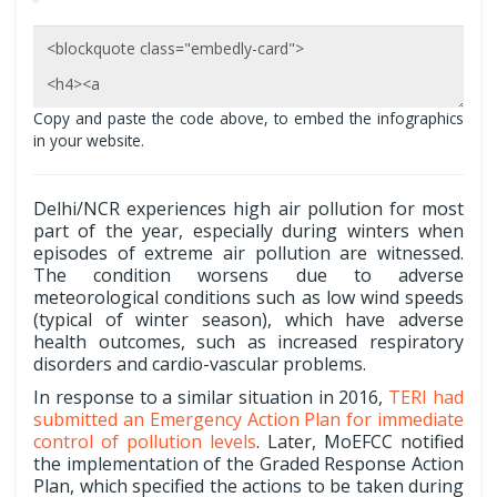
Copy and paste the code above, to embed the infographics
in your website.
Delhi/NCR experiences high air pollution for most
part of the year, especially during winters when
episodes of extreme air pollution are witnessed.
The condition worsens due to adverse
meteorological conditions such as low wind speeds
(typical of winter season), which have adverse
health outcomes, such as increased respiratory
disorders and cardio-vascular problems.
In response to a similar situation in 2016,
TERI had
submitted an Emergency Action Plan for immediate
control of pollution levels
. Later, MoEFCC notified
the implementation of the Graded Response Action
Plan, which specified the actions to be taken during