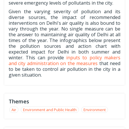
severe emergency levels of pollutants in the city.
Given the varying severity of pollution and its
diverse sources, the impact of recommended
interventions on Delhi's air quality is also bound to
vary through the year. No single measure can be
the answer to maintaining air quality of Delhi at all
times of the year. The infographics below present
the pollution sources and action chart with
expected impact for Delhi in both summer and
winter. This can provide
inputs to policy makers
and city administration on the measures
that need
to be taken to control air pollution in the city in a
given situation.
Themes
Air
Environment and Public Health
Environment