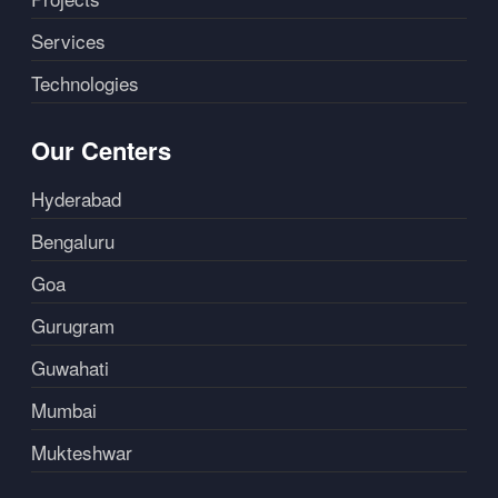
Services
Technologies
Our Centers
Hyderabad
Bengaluru
Goa
Gurugram
Guwahati
Mumbai
Mukteshwar