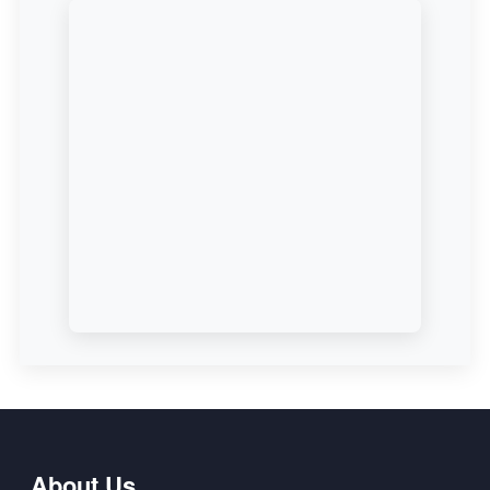
About Us