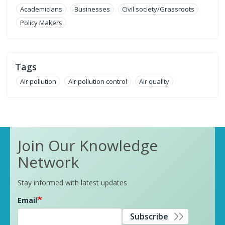
Academicians
Businesses
Civil society/Grassroots
Policy Makers
Tags
Air pollution
Air pollution control
Air quality
Join Our Knowledge
Network
Stay informed with latest updates
Email
Subscribe