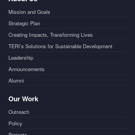
Mission and Goals
Strategic Plan
Creating Impacts, Transforming Lives
TERI’s Solutions for Sustainable Development
Leadership
Announcements
Alumni
Our Work
Outreach
Policy
Projects