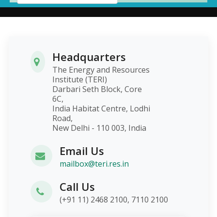
Headquarters
The Energy and Resources
Institute (TERI)
Darbari Seth Block, Core
6C,
India Habitat Centre, Lodhi
Road,
New Delhi - 110 003, India
Email Us
mailbox@teri.res.in
Call Us
(+91 11) 2468 2100, 7110 2100