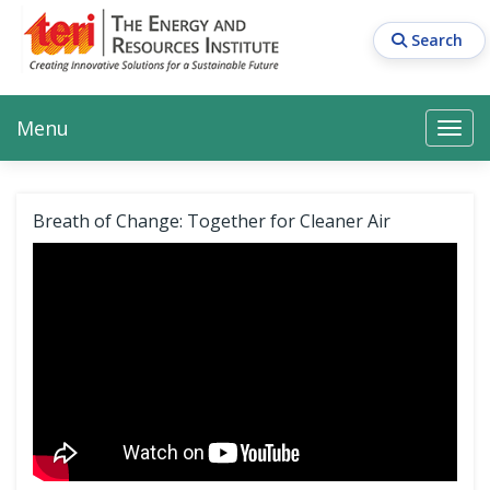
Skip
to
Search
main
content
Main navigation
Search
Search
Menu
Search
Breath of Change: Together for Cleaner Air