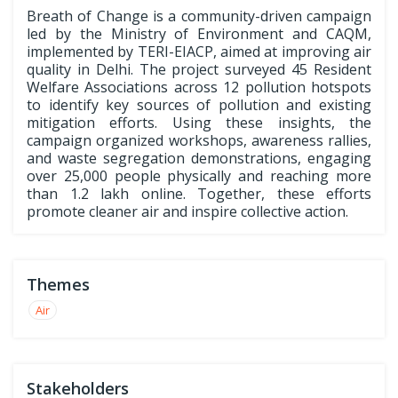
Breath of Change is a community-driven campaign
led by the Ministry of Environment and CAQM,
implemented by TERI-EIACP, aimed at improving air
quality in Delhi. The project surveyed 45 Resident
Welfare Associations across 12 pollution hotspots
to identify key sources of pollution and existing
mitigation efforts. Using these insights, the
campaign organized workshops, awareness rallies,
and waste segregation demonstrations, engaging
over 25,000 people physically and reaching more
than 1.2 lakh online. Together, these efforts
promote cleaner air and inspire collective action.
Themes
Air
Stakeholders