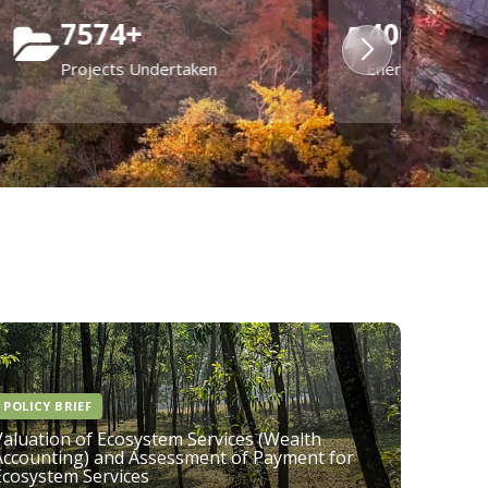
20
+
States & UTs enabled in waste
management planning & policy
POLICY BRIEF
Valuation of Ecosystem Services (Wealth
Accounting) and Assessment of Payment for
Ecosystem Services