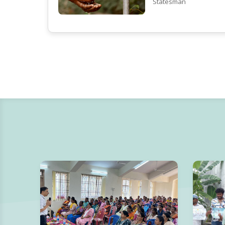
Statesman