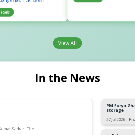
Ganga Hall, TERI Gram
etails
View All
In the News
PM Surya Ghar
storage
27 Jul 2026 | Fi
l Kumar Sarkar| The