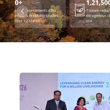
84%
7
Reduction in transport
lizer
emissions through EV
Pro
adoption