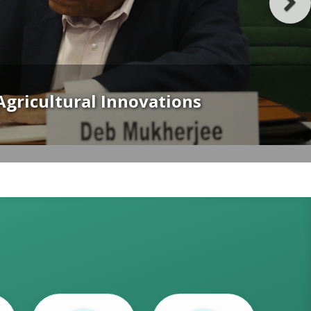
 Geopolitics and Policy Ambition