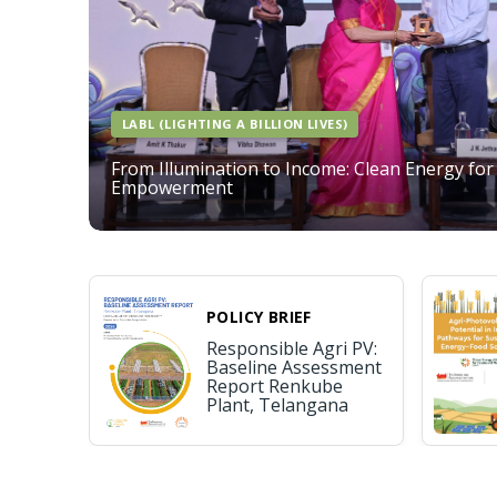
LABL (LIGHTING A BILLION LIVES)
From Illumination to Income: Clean Energy for
Empowerment
POLICY BRIEF
Responsible Agri PV:
Baseline Assessment
Report Renkube
Plant, Telangana