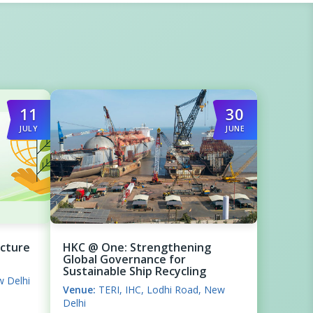
11
30
JULY
JUNE
ecture
HKC @ One: Strengthening
Global Governance for
Sustainable Ship Recycling
w Delhi
Venue:
TERI, IHC, Lodhi Road, New
Delhi