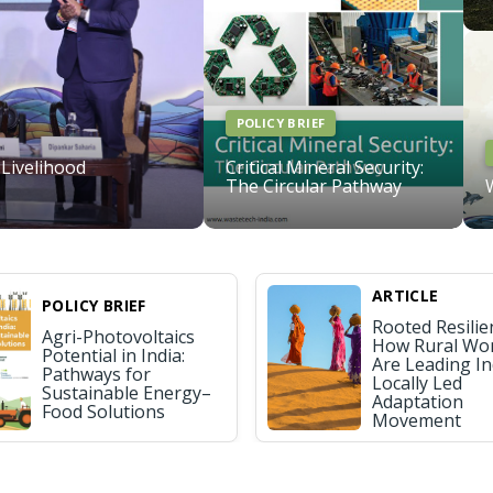
POLICY BRIEF
 Livelihood
Critical Mineral Security:
The Circular Pathway
ARTICLE
POLICY BRIEF
Rooted Resilie
Agri-Photovoltaics
How Rural W
Potential in India:
Are Leading In
Pathways for
Locally Led
Sustainable Energy–
Adaptation
Food Solutions
Movement