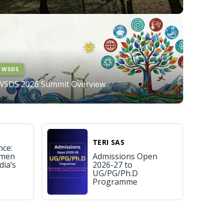
WSDS
WSDS 2026 Summit Overview
TERI SAS
nce:
omen
Admissions Open
dia’s
2026-27 to
UG/PG/Ph.D
Programme