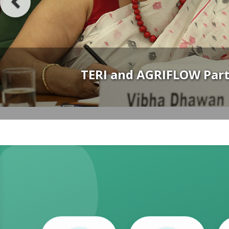
TERI–IHC Lecture Series Launche