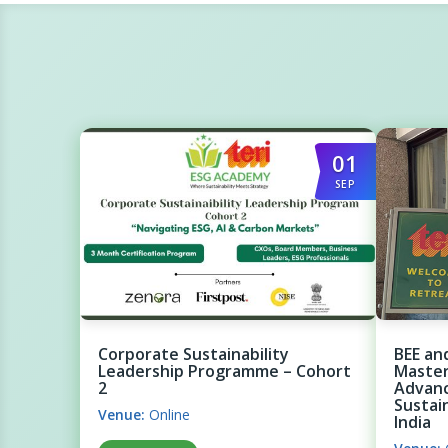
01
SEP
Corporate Sustainability
BEE an
Leadership Programme – Cohort
Master
2
Advanc
Sustai
Venue:
Online
India