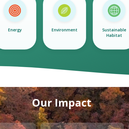
Energy
Environment
Sustainable
Habitat
Our Impact