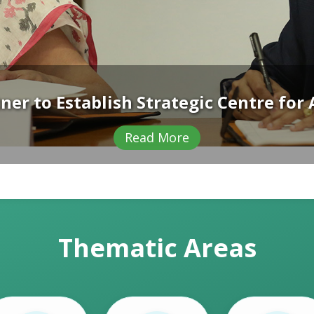
s with High-Level Dialogue on Climate
Read More
Thematic Areas