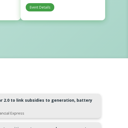
Event Details
 2.0 to link subsidies to generation, battery
nancial Express