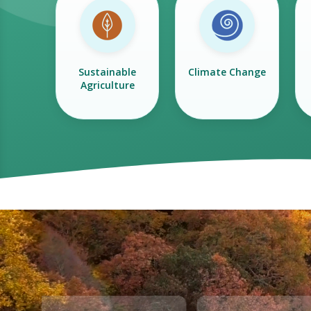
Sustainable
Climate Change
Agriculture