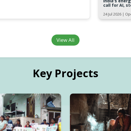
India's ener
call for AI, 
24 Jul 2026 | 
View All
Key Projects