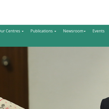
Search
ur Centres
Publications
Newsroom
Events