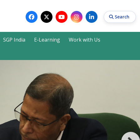
Search
SGP India
E-Learning
Work with Us
Search