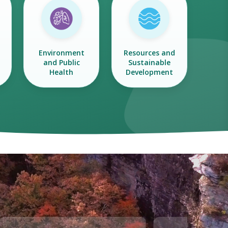
Environment
Resources and
and Public
Sustainable
Health
Development