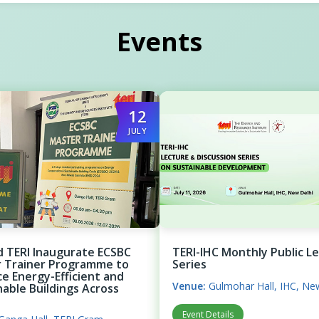
Events
12
JULY
d TERI Inaugurate ECSBC
TERI-IHC Monthly Public L
 Trainer Programme to
Series
e Energy-Efficient and
Venue:
Gulmohar Hall, IHC, Ne
nable Buildings Across
Event Details