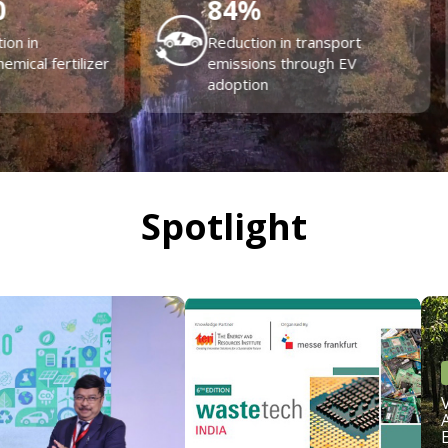
574
+
4000
+
jects Undertaken
Energy audits across India
Spotlight