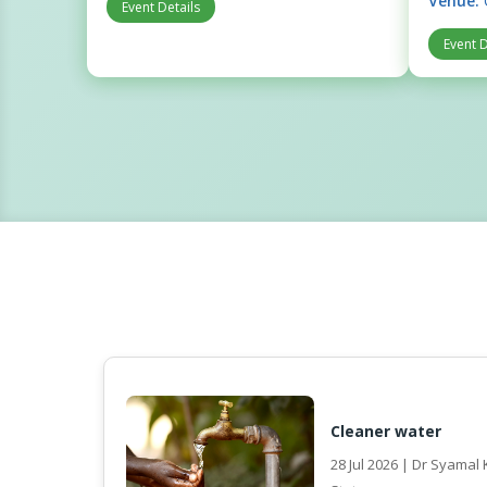
Venue:
Event Details
Event D
Cleaner water
28 Jul 2026 | Dr Syama