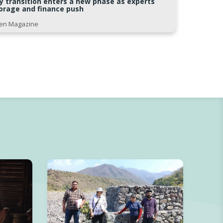
gy transition enters a new phase as experts
storage and finance push
Open Magazine