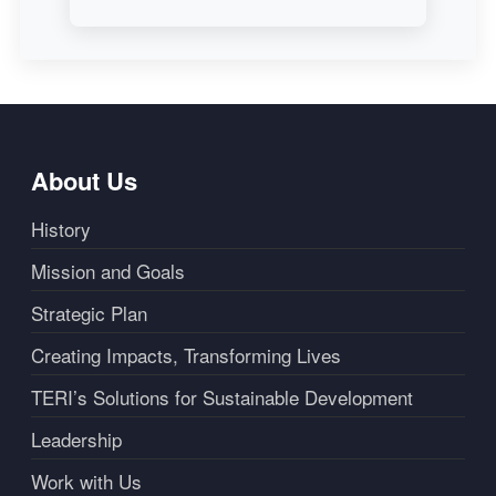
About Us
History
Mission and Goals
Strategic Plan
Creating Impacts, Transforming Lives
TERI’s Solutions for Sustainable Development
Leadership
Work with Us