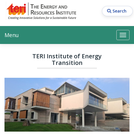
Skip
to
Search
main
content
Main navigation
Search
Search
Menu
Search
TERI Institute of Energy
Transition