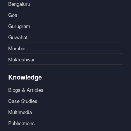
Bengaluru
Goa
Gurugram
Guwahati
Mumbai
Mukteshwar
Knowledge
Blogs & Articles
Case Studies
Multimedia
Publications