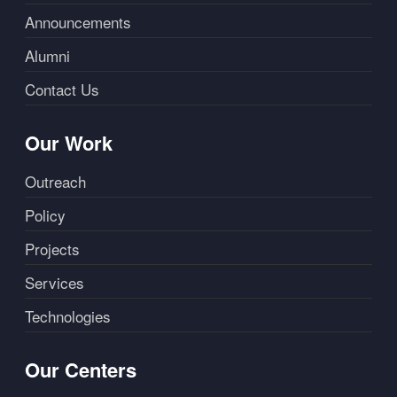
Announcements
Alumni
Contact Us
Our Work
Outreach
Policy
Projects
Services
Technologies
Our Centers