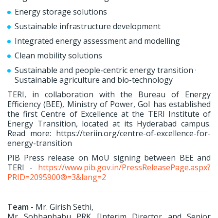
Energy storage solutions
Sustainable infrastructure development
Integrated energy assessment and modelling
Clean mobility solutions
Sustainable and people-centric energy transition ·
Sustainable agriculture and bio-technology
TERI, in collaboration with the Bureau of Energy
Efficiency (BEE), Ministry of Power, GoI has established
the first Centre of Excellence at the TERI Institute of
Energy Transition, located at its Hyderabad campus.
Read more: https://teriin.org/centre-of-excellence-for-
energy-transition
PIB Press release on MoU signing between BEE and
TERI -
https://www.pib.gov.in/PressReleasePage.aspx?
PRID=2095900®=3&lang=2
Team
- Mr. Girish Sethi,
Mr Sobhanbabu PRK [Interim Director and Senior