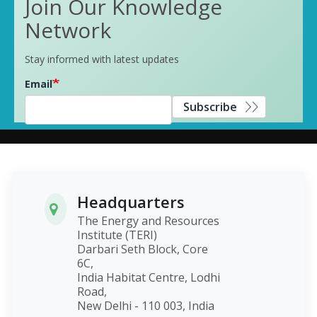
Join Our Knowledge
Network
Stay informed with latest updates
Email
Subscribe
Headquarters
The Energy and Resources
Institute (TERI)
Darbari Seth Block, Core
6C,
India Habitat Centre, Lodhi
Road,
New Delhi - 110 003, India