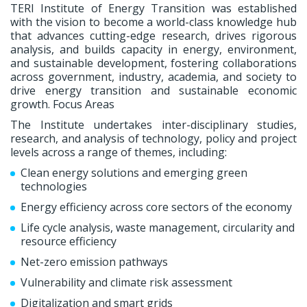
TERI Institute of Energy Transition was established
with the vision to become a world-class knowledge hub
that advances cutting-edge research, drives rigorous
analysis, and builds capacity in energy, environment,
and sustainable development, fostering collaborations
across government, industry, academia, and society to
drive energy transition and sustainable economic
growth. Focus Areas
The Institute undertakes inter-disciplinary studies,
research, and analysis of technology, policy and project
levels across a range of themes, including:
Clean energy solutions and emerging green
technologies
Energy efficiency across core sectors of the economy
Life cycle analysis, waste management, circularity and
resource efficiency
Net-zero emission pathways
Vulnerability and climate risk assessment
Digitalization and smart grids