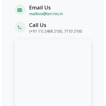
Email Us
mailbox@teri.res.in
Call Us
(+91 11) 2468 2100, 7110 2100