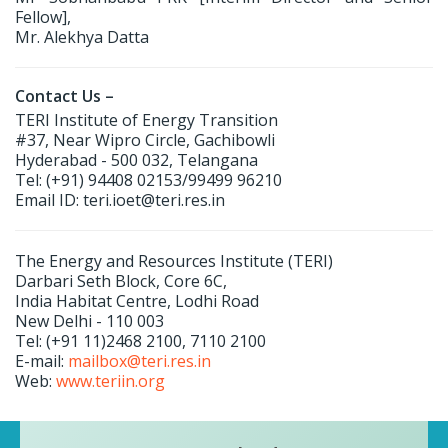
Fellow],
Mr. Alekhya Datta
Contact Us –
TERI Institute of Energy Transition
#37, Near Wipro Circle, Gachibowli
Hyderabad - 500 032, Telangana
Tel: (+91) 94408 02153/99499 96210
Email ID: teri.ioet@teri.res.in
The Energy and Resources Institute (TERI)
Darbari Seth Block, Core 6C,
India Habitat Centre, Lodhi Road
New Delhi - 110 003
Tel: (+91 11)2468 2100, 7110 2100
E-mail:
mailbox@teri.res.in
Web:
www.teriin.org