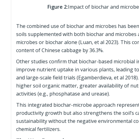
Figure 2:
Impact of biochar and microbe 
The combined use of biochar and microbes has been s
soils supplemented with both biochar and microbes a
microbes or biochar alone (Luan, et al 2023). This c
content of Chinese cabbage by 36.3%.
Other studies confirm that biochar-based microbial
improve nutrient uptake in various plants, leading t
and large-scale field trials (Egamberdieva, et al 2018)
higher soil organic matter, greater availability of 
activities (e.g., phosphatase and urease).
This integrated biochar-microbe approach represents 
productivity growth but also strengthens the soil’s c
sustainability without the negative environmental co
chemical fertilizers.