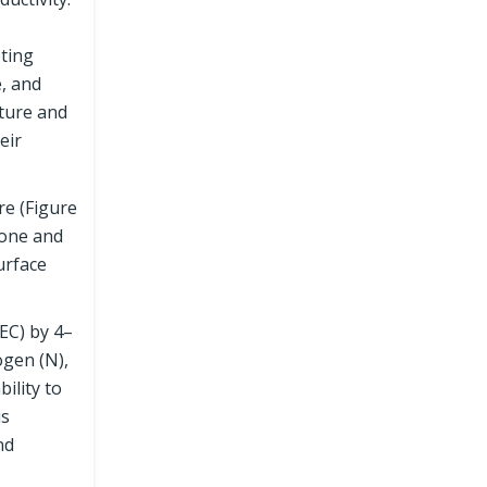
oting
e, and
lture and
eir
re (Figure
rone and
urface
CEC) by 4–
ogen (N),
ility to
us
nd