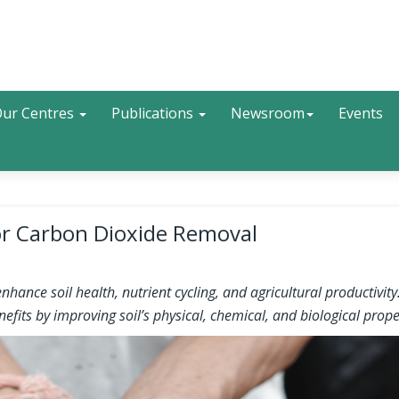
Search
ur Centres
Publications
Newsroom
Events
for Carbon Dioxide Removal
ance soil health, nutrient cycling, and agricultural productivity
fits by improving soil’s physical, chemical, and biological prope