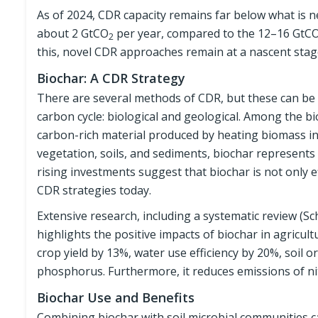
As of 2024, CDR capacity remains far below what is 
about 2 GtCO
per year, compared to the 12–16 GtC
2
this, novel CDR approaches remain at a nascent stag
Biochar: A CDR Strategy
There are several methods of CDR, but these can be 
carbon cycle: biological and geological. Among the bio
carbon-rich material produced by heating biomass in
vegetation, soils, and sediments, biochar represent
rising investments suggest that biochar is not only ef
CDR strategies today.
Extensive research, including a systematic review (Sch
highlights the positive impacts of biochar in agricult
crop yield by 13%, water use efficiency by 20%, soil 
phosphorus. Furthermore, it reduces emissions of n
Biochar Use and Benefits
Combining biochar with soil microbial communities can