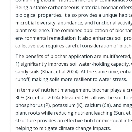
Being a stable carbonaceous material, biochar offers 
biological properties. It also provides a unique hab
microbial diversity, abundance, and functional activit
plant resilience. The combined application of biocha
environmental remediation. It also enhances soil pr
collective use requires careful consideration of bioch
The benefits of biochar application are multifaceted, 
1) significantly improves soil water-holding capacity
sandy soils (Khan, et al 2024). At the same time, enh
runoff, making soils more resilient to water stress.
In terms of nutrient management, biochar plays a cruc
30% (Xu, et al., 2024). Elevated CEC allows the soil to
phosphorus (P), potassium (K), calcium (Ca), and magn
plant roots while reducing nutrient leaching (Sun, et
structure provides an effective hub for microbial in
helping to mitigate climate change impacts.