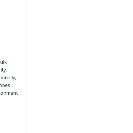
bulk
ity.
ionally,
robes
ironment