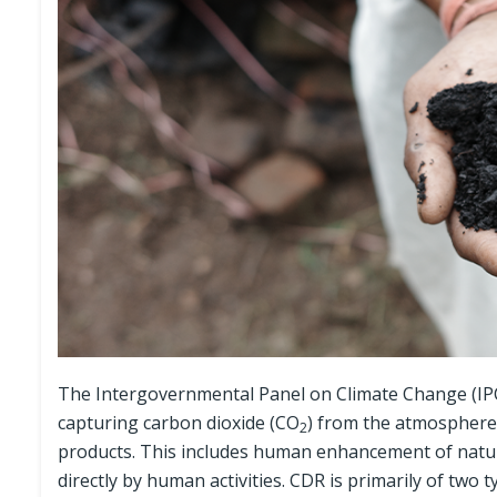
The Intergovernmental Panel on Climate Change (IP
capturing carbon dioxide (CO
) from the atmosphere a
2
products. This includes human enhancement of natur
directly by human activities. CDR is primarily of two