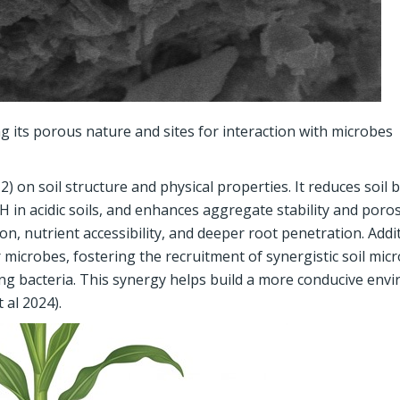
 its porous nature and sites for interaction with microbes
 on soil structure and physical properties. It reduces soil 
pH in acidic soils, and enhances aggregate stability and poros
n, nutrient accessibility, and deeper root penetration. Addit
 microbes, fostering the recruitment of synergistic soil mic
ng bacteria. This synergy helps build a more conducive env
 al 2024).