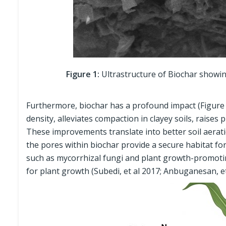
Figure 1:
Ultrastructure of Biochar showing
Furthermore, biochar has a profound impact (Figure 2)
density, alleviates compaction in clayey soils, raises 
These improvements translate into better soil aeratio
the pores within biochar provide a secure habitat for
such as mycorrhizal fungi and plant growth-promoti
for plant growth (Subedi, et al 2017; Anbuganesan, et