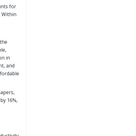
nts for
. Within
 the
le,
on in
nt, and
ffordable
papers,
 by 16%,
uctivity.