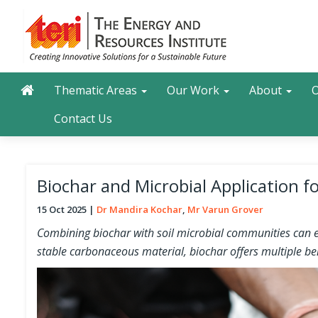
Skip
to
main
content
Main navigation
Search
Thematic Areas
Our Work
About
O
Contact Us
Biochar and Microbial Application 
15 Oct 2025
Dr Mandira Kochar
Mr Varun Grover
Combining biochar with soil microbial communities can enh
stable carbonaceous material, biochar offers multiple bene