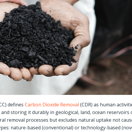
CC) defines
Carbon Dioxide Removal
(CDR) as human activiti
nd storing it durably in geological, land, ocean reservoirs 
al removal processes but excludes natural uptake not cau
 types: nature-based (conventional) or technology-based (nove