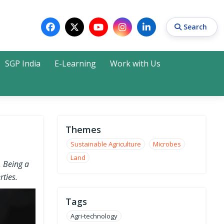
Search
SGP India
E-Learning
Work with Us
Search
Themes
Sustainable Agriculture
Microbes
Land
. Being a
rties.
Tags
Agri-technology