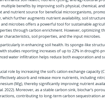
multiple benefits by improving soil’s physical, chemical, and
itat and nutrient source for beneficial microorganisms, prom
y, which further augments nutrient availability, soil structur
r and microbes offers a powerful tool for sustainable agricu
operties through carbon enrichment. However, optimizing th
ar characteristics, soil properties, and the input microbes.
particularly in enhancing soil health. Its sponge-like structu
, with studies reporting increases of up to 22% in drought-p
anced water infiltration helps reduce both evaporation and s
ial role by increasing the soil’s cation exchange capacity (
 effectively absorb and release more nutrients, including nitr
esium (Mg), thereby significantly improving nutrient availab
 al. 2022). Moreover, as a stable carbon sink, biochar’s poro
teractions, contributing to long-term carbon sequestration a