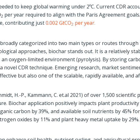
needed to keep global warming under 2ºC. Current CDR accou
O
per year required to align with the Paris Agreement goals
2
e, contributing just
0.002 GtCO
per year.
2
broadly categorized into two main types or routes through
logical approaches, biochar stands out. It is a relatively stab
 an oxygen-limited environment (pyrolysis). By storing carb
s a novel CDR technique. Emerging research, market sentime
fective but also one of the scalable, rapidly available, and a
midt, H.-P., Kammann, C. et.al 2021) of over 1,500 scientific 
ure. Biochar application positively impacts plant productivity
organic carbon by 39%, and available soil nutrients by 45% for
itrogen oxides by 11% and plant heavy metal uptake by 29%.
 enhance soil health, nutrient cycling, and agricultural prod