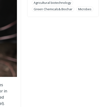
Agricultural biotechnology
Green Chemicals& Biochar
Microbes
es
or in
sed
l).