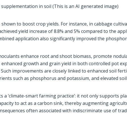
supplementation in soil (This is an AI generated image)
hown to boost crop yields. For instance, in cabbage cultiva
chieved yield increase of 8.8% and 5% compared to the appli
ombined application also significantly improved the phospho
 inoculants enhance root and shoot biomass, promote nodula
o enhanced growth and grain yield in both controlled pot e
. Such improvements are closely linked to enhanced soil fertil
nutrients such as phosphorus and potassium, and elevated so
a ‘climate-smart farming practice’: it not only supports pla
apacity to act as a carbon sink, thereby augmenting agricult
nsequences often associated with indiscriminate use of trad