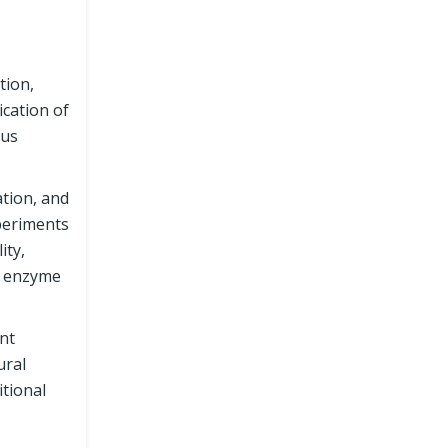
tion,
cation of
rus
tion, and
xperiments
ity,
il enzyme
nt
ural
itional