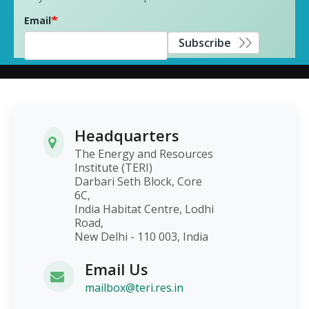
Email
Subscribe
Headquarters
The Energy and Resources
Institute (TERI)
Darbari Seth Block, Core
6C,
India Habitat Centre, Lodhi
Road,
New Delhi - 110 003, India
Email Us
mailbox@teri.res.in