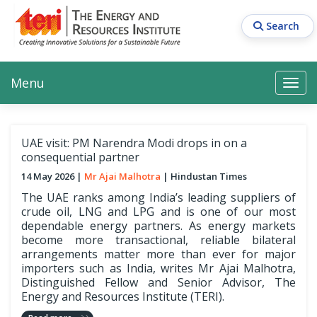
Skip
to
Search
main
content
Main navigation
Search
Search
Menu
Search
UAE visit: PM Narendra Modi drops in on a
consequential partner
14 May 2026
Mr Ajai Malhotra
Hindustan Times
The UAE ranks among India’s leading suppliers of
crude oil, LNG and LPG and is one of our most
dependable energy partners. As energy markets
become more transactional, reliable bilateral
arrangements matter more than ever for major
importers such as India, writes Mr Ajai Malhotra,
Distinguished Fellow and Senior Advisor, The
Energy and Resources Institute (TERI).