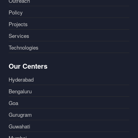
Outreach
Policy
Projects
Services
Technologies
Our Centers
Hyderabad
Bengaluru
Goa
Gurugram
Guwahati
Mumbai