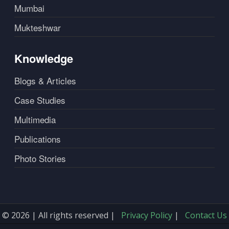
Mumbai
Mukteshwar
Knowledge
Blogs & Articles
Case Studies
Multimedia
Publications
Photo Stories
© 2026 | All rights reserved |
Privacy Policy
|
Contact Us