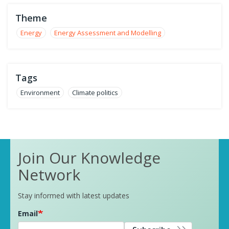
Theme
Energy
Energy Assessment and Modelling
Tags
Environment
Climate politics
Join Our Knowledge
Network
Stay informed with latest updates
Email