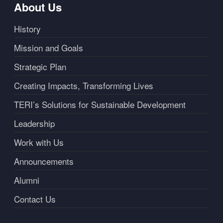
About Us
History
Mission and Goals
Strategic Plan
Creating Impacts, Transforming Lives
TERI’s Solutions for Sustainable Development
Leadership
Work with Us
Announcements
Alumni
Contact Us