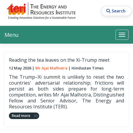
Skip
to
Search
main
content
Main navigation
Search
Search
Menu
Search
Reading the tea leaves on the Xi-Trump meet
12 May 2026
Mr Ajai Malhotra
Hindustan Times
The Trump–Xi summit is unlikely to reset the two
countries' adversarial relationship; frictions will
persist as both sides prepare for long-term
competition, writes Mr Ajai Malhotra, Distinguished
Fellow and Senior Advisor, The Energy and
Resources Institute (TERI).
Read more