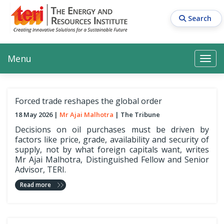
Skip
to
Search
main
content
Main navigation
Search
Search
Menu
Search
Forced trade reshapes the global order
18 May 2026
Mr Ajai Malhotra
The Tribune
Decisions on oil purchases must be driven by
factors like price, grade, availability and security of
supply, not by what foreign capitals want, writes
Mr Ajai Malhotra, Distinguished Fellow and Senior
Advisor, TERI.
Read more