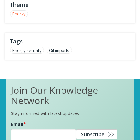
Theme
Energy
Tags
Energy security
Oil imports
Join Our Knowledge
Network
Stay informed with latest updates
Email
Subscribe