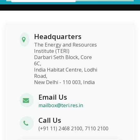
Headquarters
The Energy and Resources
Institute (TERI)
Darbari Seth Block, Core
6C,
India Habitat Centre, Lodhi
Road,
New Delhi - 110 003, India
Email Us
mailbox@teri.res.in
Call Us
(+91 11) 2468 2100, 7110 2100