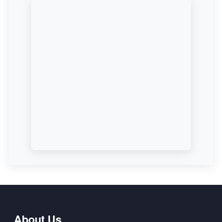
About Us