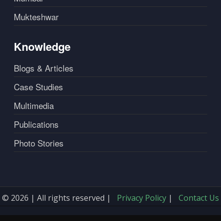
Mukteshwar
Knowledge
Blogs & Articles
Case Studies
Multimedia
Publications
Photo Stories
© 2026 | All rights reserved |
Privacy Policy
|
Contact Us