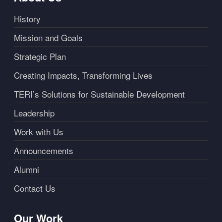
History
Mission and Goals
Strategic Plan
Creating Impacts, Transforming Lives
TERI’s Solutions for Sustainable Development
Leadership
Work with Us
Announcements
Alumni
Contact Us
Our Work