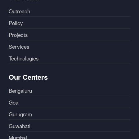
Outreach
Policy
Projects
Services
Technologies
Our Centers
Bengaluru
Goa
Gurugram
Guwahati
Mumbai