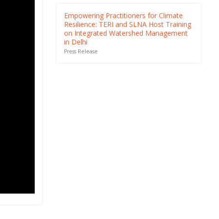
Empowering Practitioners for Climate
Resilience: TERI and SLNA Host Training
on Integrated Watershed Management
in Delhi
Press Release