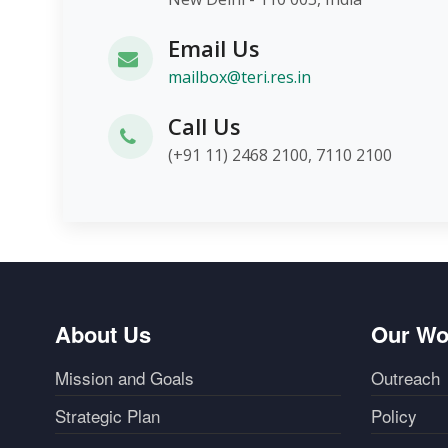
Email Us
mailbox@teri.res.in
Call Us
(+91 11) 2468 2100, 7110 2100
About Us
Our Wo
Mission and Goals
Outreach
Strategic Plan
Policy