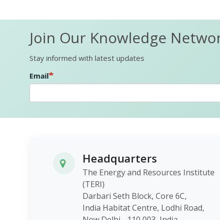
Join Our Knowledge Netwo
Stay informed with latest updates
Email
Headquarters
The Energy and Resources Institute
(TERI)
Darbari Seth Block, Core 6C,
India Habitat Centre, Lodhi Roa
New Delhi - 110 003, India