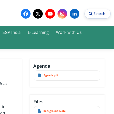
Search
SGP India
E-Learning
Work with Us
Search
Agenda
Agenda.pdf
5 at
Files
tic
Background Note
ood