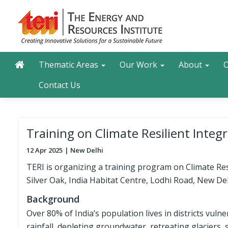
Skip
to
main
content
Main navigation
Search
Thematic Areas
Our Work
About
O
Contact Us
Training on Climate Resilient Int
12 Apr 2025
New Delhi
TERI is organizing a training program on Climate R
Silver Oak, India Habitat Centre, Lodhi Road, New Del
Background
Over 80% of India’s population lives in districts vuln
rainfall, depleting groundwater, retreating glaciers, 