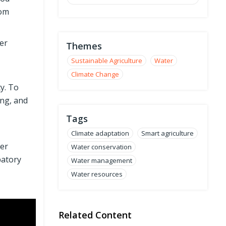
rom
er
Themes
Sustainable Agriculture
Water
Climate Change
ty. To
ing, and
Tags
Climate adaptation
Smart agriculture
ter
Water conservation
patory
Water management
Water resources
Related Content