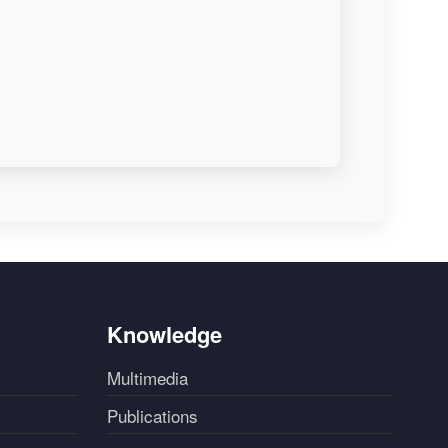
Knowledge
Multimedia
Publications