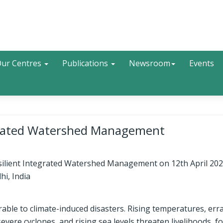
Search
ur Centres
Publications
Newsroom
Events
egrated Watershed Management
esilient Integrated Watershed Management on 12th April 202
hi, India
erable to climate-induced disasters. Rising temperatures, erra
severe cyclones, and rising sea levels threaten livelihoods, f