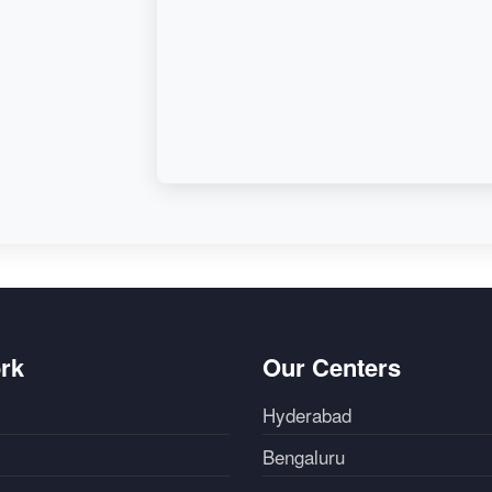
rk
Our Centers
Hyderabad
Bengaluru