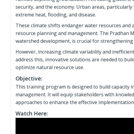
security, and the economy. Urban areas, particularl
extreme heat, flooding, and disease.
These climate shifts endanger water resources and a
resource planning and management. The Pradhan Mant
watershed development, is crucial for strengthening r
However, increasing climate variability and inefficien
address this, innovative solutions are needed to buil
optimize natural resource use.
Objective:
This training program is designed to build capacity in
management. It will equip stakeholders with knowledg
approaches to enhance the effective implementation
Watch Here: