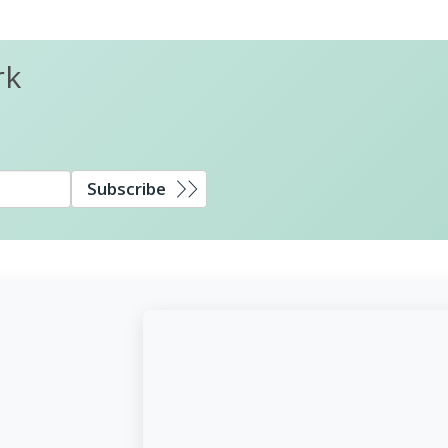
rk
Subscribe
d,