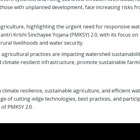
y those with unplanned development, face increasing risks f
griculture, highlighting the urgent need for responsive wat
ri Krishi Sinchayee Yojana (PMKSY) 2.0, with its focus on
ural livelihoods and water security.
t agricultural practices are impacting watershed sustainabili
d climate-resilient infrastructure, promote sustainable farm
 climate resilience, sustainable agriculture, and efficient wa
e of cutting-edge technologies, best practices, and partici
 of PMKSY 2.0.