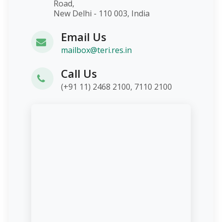
Road,
New Delhi - 110 003, India
Email Us
mailbox@teri.res.in
Call Us
(+91 11) 2468 2100, 7110 2100