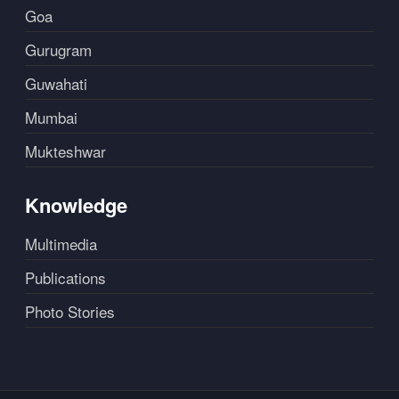
Goa
Gurugram
Guwahati
Mumbai
Mukteshwar
Knowledge
Multimedia
Publications
Photo Stories