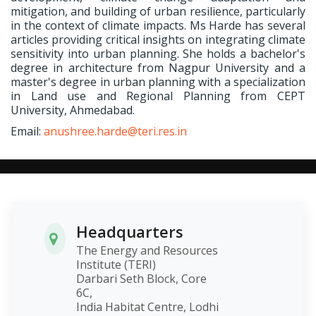
mitigation, and building of urban resilience, particularly
in the context of climate impacts. Ms Harde has several
articles providing critical insights on integrating climate
sensitivity into urban planning. She holds a bachelor's
degree in architecture from Nagpur University and a
master's degree in urban planning with a specialization
in Land use and Regional Planning from CEPT
University, Ahmedabad.
Email:
anushree.harde@teri.res.in
Headquarters
The Energy and Resources
Institute (TERI)
Darbari Seth Block, Core
6C,
India Habitat Centre, Lodhi