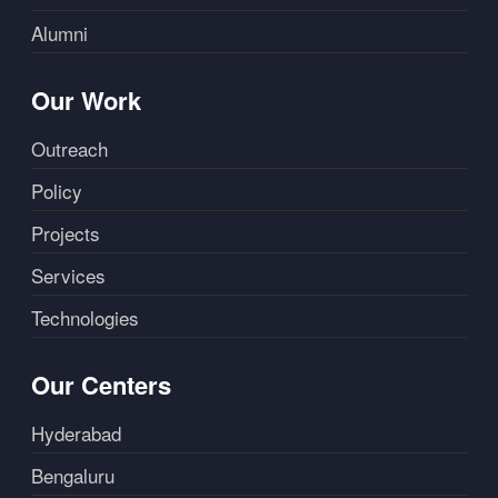
Alumni
Our Work
Outreach
Policy
Projects
Services
Technologies
Our Centers
Hyderabad
Bengaluru