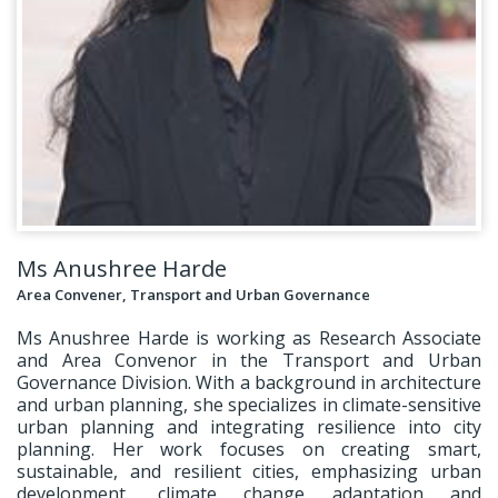
Ms Anushree Harde
Area Convener, Transport and Urban Governance
Ms Anushree Harde is working as Research Associate
and Area Convenor in the Transport and Urban
Governance Division. With a background in architecture
and urban planning, she specializes in climate-sensitive
urban planning and integrating resilience into city
planning. Her work focuses on creating smart,
sustainable, and resilient cities, emphasizing urban
development, climate change adaptation and