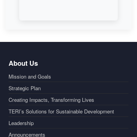
About Us
Mission and Goals
Strategic Plan
Creating Impacts, Transforming Lives
TERI’s Solutions for Sustainable Development
Leadership
Announcements