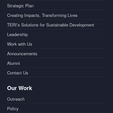
Strategic Plan
Creating Impacts, Transforming Lives
TERI’s Solutions for Sustainable Development
Leadership
Work with Us
Announcements
Alumni
Contact Us
Our Work
Outreach
Policy