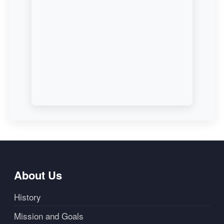
About Us
History
Mission and Goals