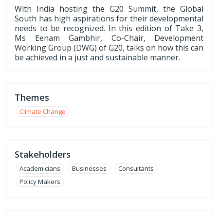
With India hosting the G20 Summit, the Global
South has high aspirations for their developmental
needs to be recognized. In this edition of Take 3,
Ms Eenam Gambhir, Co-Chair, Development
Working Group (DWG) of G20, talks on how this can
be achieved in a just and sustainable manner.
Themes
Climate Change
Stakeholders
Academicians
Businesses
Consultants
Policy Makers