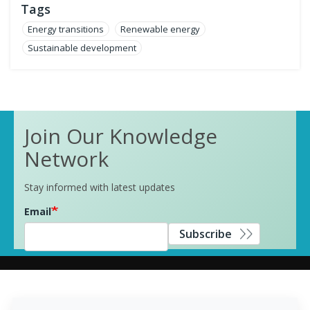
Tags
Energy transitions
Renewable energy
Sustainable development
Join Our Knowledge
Network
Stay informed with latest updates
Email
Subscribe