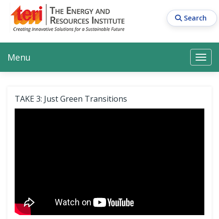
Skip
to
Search
main
content
Main navigation
Search
Search
Menu
Search
TAKE 3: Just Green Transitions