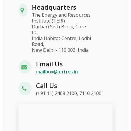
Headquarters
The Energy and Resources
Institute (TERI)
Darbari Seth Block, Core
6C,
India Habitat Centre, Lodhi
Road,
New Delhi - 110 003, India
Email Us
mailbox@teri.res.in
Call Us
(+91 11) 2468 2100, 7110 2100