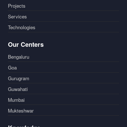
Projects
Services
Technologies
Our Centers
Bengaluru
Goa
Gurugram
Guwahati
Mumbai
Mukteshwar