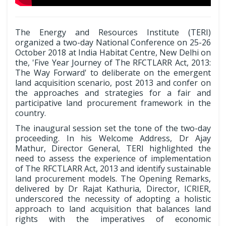
The Energy and Resources Institute (TERI)
organized a two-day National Conference on 25-26
October 2018 at India Habitat Centre, New Delhi on
the, 'Five Year Journey of The RFCTLARR Act, 2013:
The Way Forward' to deliberate on the emergent
land acquisition scenario, post 2013 and confer on
the approaches and strategies for a fair and
participative land procurement framework in the
country.
The inaugural session set the tone of the two-day
proceeding. In his Welcome Address, Dr Ajay
Mathur, Director General, TERI highlighted the
need to assess the experience of implementation
of The RFCTLARR Act, 2013 and identify sustainable
land procurement models. The Opening Remarks,
delivered by Dr Rajat Kathuria, Director, ICRIER,
underscored the necessity of adopting a holistic
approach to land acquisition that balances land
rights with the imperatives of economic