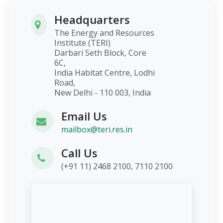
Headquarters
The Energy and Resources
Institute (TERI)
Darbari Seth Block, Core
6C,
India Habitat Centre, Lodhi
Road,
New Delhi - 110 003, India
Email Us
mailbox@teri.res.in
Call Us
(+91 11) 2468 2100, 7110 2100