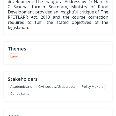
development. The Inaugural Address by Dr Naresh
C Saxena, former Secretary, Ministry of Rural
Development provided an insightful critique of The
RFCTLARR Act, 2013 and the course correction
required to fulfil the stated objectives of the
legislation.
Themes
Land
Stakeholders
Academicians
Civil society/Grassroots
Policy Makers
Consultants