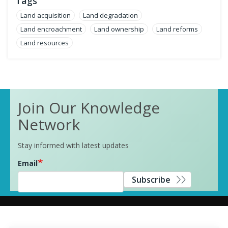
Tags
Land acquisition
Land degradation
Land encroachment
Land ownership
Land reforms
Land resources
Join Our Knowledge
Network
Stay informed with latest updates
Email
Subscribe