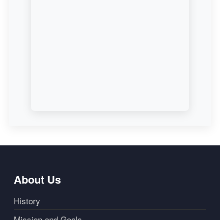
About Us
History
Mission and Goals