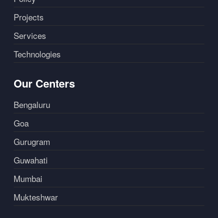
Projects
Services
Technologies
Our Centers
Bengaluru
Goa
Gurugram
Guwahati
Mumbai
Mukteshwar