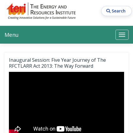
Skip
to
Search
main
content
Main navigation
Search
Search
Menu
Search
Inaugural Session: Five Year Journey of The
RFCTLARR Act 2013: The Way Forward