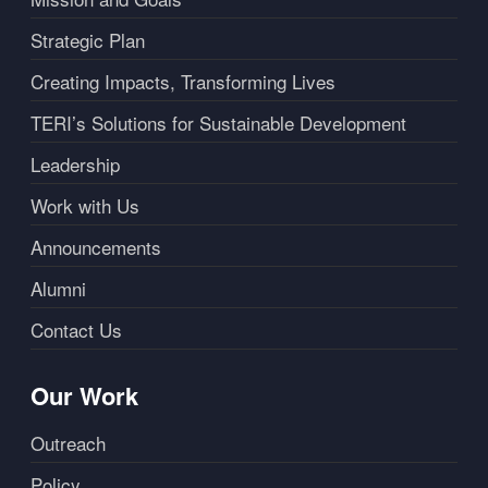
Strategic Plan
Creating Impacts, Transforming Lives
TERI’s Solutions for Sustainable Development
Leadership
Work with Us
Announcements
Alumni
Contact Us
Our Work
Outreach
Policy