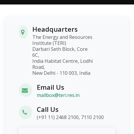
Headquarters
The Energy and Resources
Institute (TERI)
Darbari Seth Block, Core
6C,
India Habitat Centre, Lodhi
Road,
New Delhi - 110 003, India
Email Us
mailbox@teri.res.in
Call Us
(+91 11) 2468 2100, 7110 2100