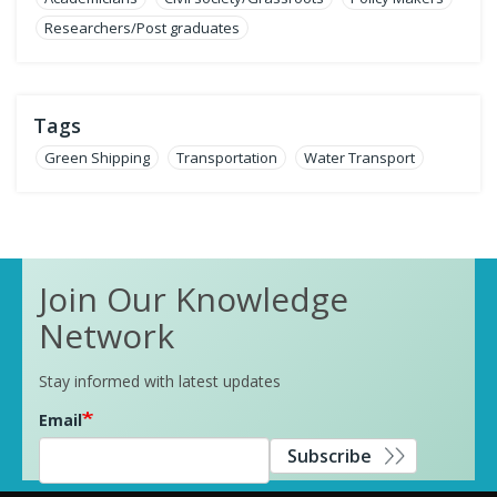
Researchers/Post graduates
Tags
Green Shipping
Transportation
Water Transport
Join Our Knowledge
Network
Stay informed with latest updates
Email
Subscribe