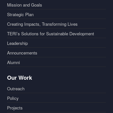
Mission and Goals
Strategic Plan
Creating Impacts, Transforming Lives
TERI’s Solutions for Sustainable Development
Leadership
Announcements
Alumni
Our Work
Outreach
Policy
Projects