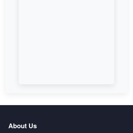
About Us