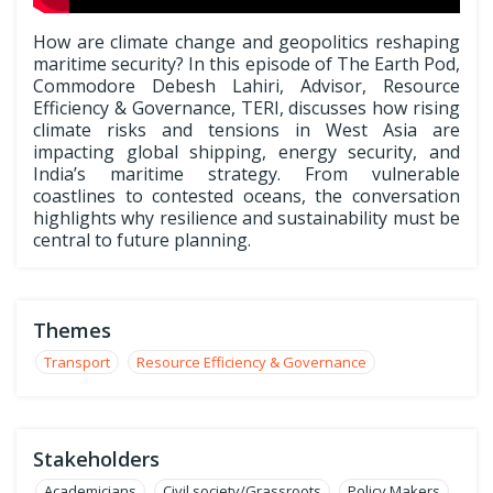
How are climate change and geopolitics reshaping
maritime security? In this episode of The Earth Pod,
Commodore Debesh Lahiri, Advisor, Resource
Efficiency & Governance, TERI, discusses how rising
climate risks and tensions in West Asia are
impacting global shipping, energy security, and
India’s maritime strategy. From vulnerable
coastlines to contested oceans, the conversation
highlights why resilience and sustainability must be
central to future planning.
Themes
Transport
Resource Efficiency & Governance
Stakeholders
Academicians
Civil society/Grassroots
Policy Makers