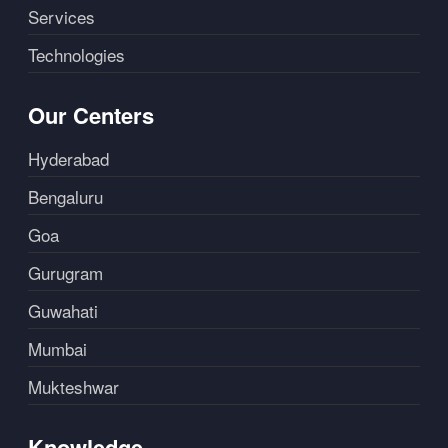
Services
Technologies
Our Centers
Hyderabad
Bengaluru
Goa
Gurugram
Guwahati
Mumbai
Mukteshwar
Knowledge