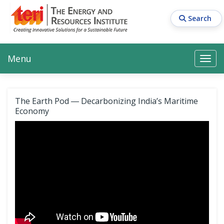
Skip
to
Search
main
content
Main navigation
Search
Search
Menu
Search
The Earth Pod ― Decarbonizing India’s Maritime
Economy