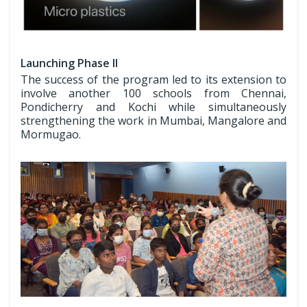
Launching Phase II
The success of the program led to its extension to
involve another 100 schools from Chennai,
Pondicherry and Kochi while simultaneously
strengthening the work in Mumbai, Mangalore and
Mormugao.