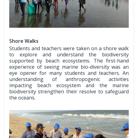
Shore Walks
Students and teachers were taken on a shore walk
to explore and understand the biodiversity
supported by beach ecosystems. The first-hand
experience of seeing marine bio-diversity was an
eye opener for many students and teachers. An
understanding of anthropogenic activities
impacting beach ecosystem and the marine
biodiversity strengthen their resolve to safeguard
the oceans.