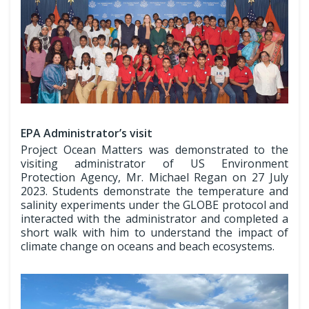
EPA Administrator’s visit
Project Ocean Matters was demonstrated to the
visiting administrator of US Environment
Protection Agency, Mr. Michael Regan on 27 July
2023. Students demonstrate the temperature and
salinity experiments under the GLOBE protocol and
interacted with the administrator and completed a
short walk with him to understand the impact of
climate change on oceans and beach ecosystems.