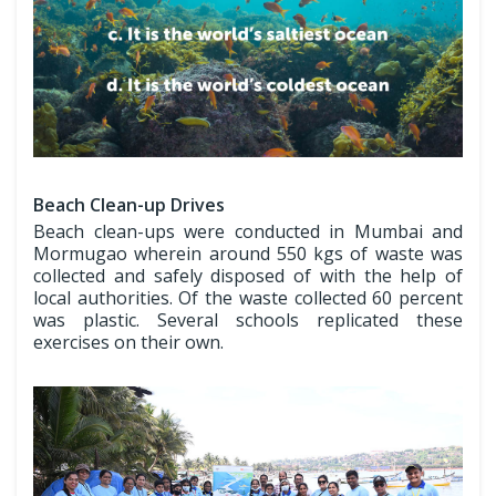
Beach Clean-up Drives
Beach clean-ups were conducted in Mumbai and
Mormugao wherein around 550 kgs of waste was
collected and safely disposed of with the help of
local authorities. Of the waste collected 60 percent
was plastic. Several schools replicated these
exercises on their own.