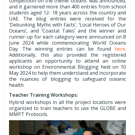
competition on the theme ‘oceans’ was announced,
and it garnered more than 400 entries from school
students aged 12- 18 years across the country and
UAE. The blog entries were received for the
‘Debunking Myths with Facts’, ‘Local Heroes of Our
Oceans’, and ‘Coastal Tales’ and the winner and
runner-up for each category were announced on 8
June 2024 while commemorating World Oceans
Day. The winning entries can be found
here
.
Additionally, this also provided the registered
applicants an opportunity to attend an online
workshop on Environmental Blogging held on 10
May 2024 to help them understand and incorporate
the nuances of blogging to safeguard oceanic
health.
Teacher Training Workshops:
Hybrid workshops in all the project locations were
organized to train teachers to use the GLOBE and
MMPT Protocols.