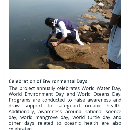
Celebration of Environmental Days
The project annually celebrates World Water Day,
World Environment Day and World Oceans Day.
Programs are conducted to raise awareness and
draw support to safeguard oceanic health.
Additionally, awareness around national science
day, world mangrove day, world turtle day and
other days related to oceanic health are also
celebrated.