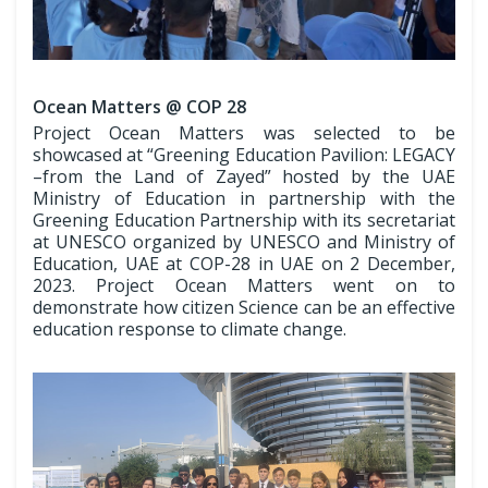
Ocean Matters @ COP 28
Project Ocean Matters was selected to be
showcased at “Greening Education Pavilion: LEGACY
–from the Land of Zayed” hosted by the UAE
Ministry of Education in partnership with the
Greening Education Partnership with its secretariat
at UNESCO organized by UNESCO and Ministry of
Education, UAE at COP-28 in UAE on 2 December,
2023. Project Ocean Matters went on to
demonstrate how citizen Science can be an effective
education response to climate change.