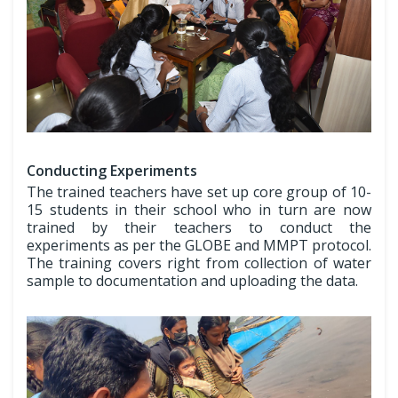
Conducting Experiments
The trained teachers have set up core group of 10-
15 students in their school who in turn are now
trained by their teachers to conduct the
experiments as per the GLOBE and MMPT protocol.
The training covers right from collection of water
sample to documentation and uploading the data.