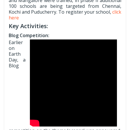
and Mangalore were trained, in phase II additional
100 schools are being targeted from Chennai,
Kochi and Puducherry. To register your school,
click
here
Key Activities:
Blog Competition:
Earlier
on
Earth
Day, a
Blog