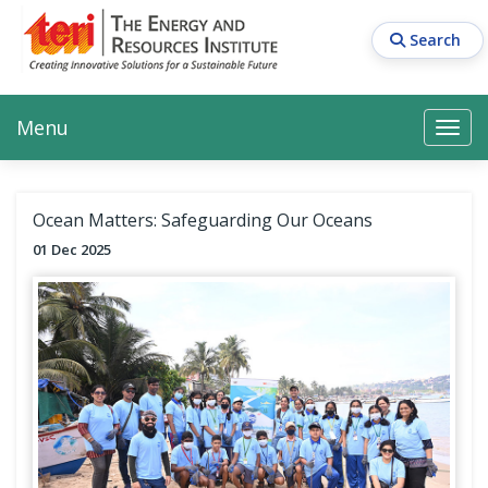
Skip
to
Search
main
content
Main navigation
Search
Search
Menu
Search
Ocean Matters: Safeguarding Our Oceans
01 Dec 2025