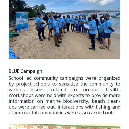
BLUE Campaign
School led community campaigns were organized
by project schools to sensitize the community to
various issues related to oceanic health.
Workshops were held with experts to provide more
information on marine biodiversity, beach clean-
ups were carried out, interactions with fishing and
other coastal communities were also carried out.