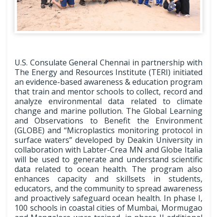
U.S. Consulate General Chennai in partnership with
The Energy and Resources Institute (TERI) initiated
an evidence-based awareness & education program
that train and mentor schools to collect, record and
analyze environmental data related to climate
change and marine pollution. The Global Learning
and Observations to Benefit the Environment
(GLOBE) and “Microplastics monitoring protocol in
surface waters” developed by Deakin University in
collaboration with Labter-Crea MN and Globe Italia
will be used to generate and understand scientific
data related to ocean health. The program also
enhances capacity and skillsets in students,
educators, and the community to spread awareness
and proactively safeguard ocean health. In phase I,
100 schools in coastal cities of Mumbai, Mormugao