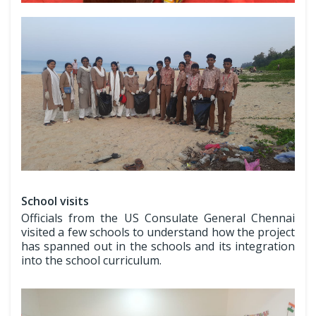
School visits
Officials from the US Consulate General Chennai
visited a few schools to understand how the project
has spanned out in the schools and its integration
into the school curriculum.