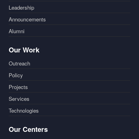
Leadership
Announcements
Alumni
Our Work
Outreach
Policy
Projects
Services
Technologies
Our Centers