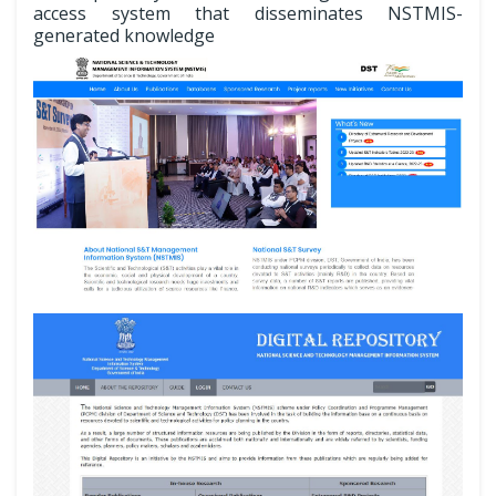
access system that disseminates NSTMIS-
generated knowledge