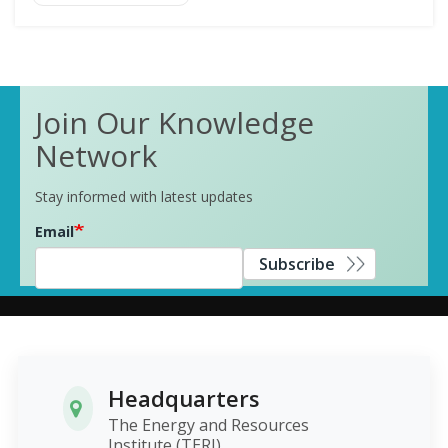
Join Our Knowledge
Network
Stay informed with latest updates
Email
Subscribe
Headquarters
The Energy and Resources
Institute (TERI)