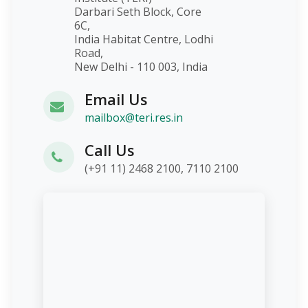
Darbari Seth Block, Core
6C,
India Habitat Centre, Lodhi
Road,
New Delhi - 110 003, India
Email Us
mailbox@teri.res.in
Call Us
(+91 11) 2468 2100, 7110 2100