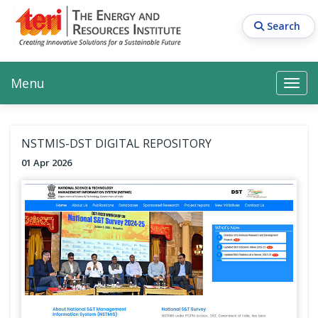
Skip
to
Search
main
content
Main navigation
Search
Search
Menu
Search
NSTMIS-DST DIGITAL REPOSITORY
01 Apr 2026