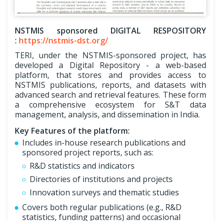
NSTMIS sponsored DIGITAL RESPOSITORY
:
https://nstmis-dst.org/
TERI, under the NSTMIS-sponsored project, has
developed a Digital Repository - a web-based
platform, that stores and provides access to
NSTMIS publications, reports, and datasets with
advanced search and retrieval features. These form
a comprehensive ecosystem for S&T data
management, analysis, and dissemination in India.
Key Features of the platform:
Includes in-house research publications and
sponsored project reports, such as:
R&D statistics and indicators
Directories of institutions and projects
Innovation surveys and thematic studies
Covers both regular publications (e.g., R&D
statistics, funding patterns) and occasional