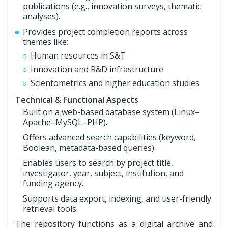
publications (e.g., innovation surveys, thematic
analyses).
Provides project completion reports across
themes like:
Human resources in S&T
Innovation and R&D infrastructure
Scientometrics and higher education studies
Technical & Functional Aspects
Built on a web-based database system (Linux–
Apache–MySQL–PHP).
Offers advanced search capabilities (keyword,
Boolean, metadata-based queries).
Enables users to search by project title,
investigator, year, subject, institution, and
funding agency.
Supports data export, indexing, and user-friendly
retrieval tools.
The repository functions as a digital archive and