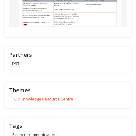
Partners
DST
Themes
TERI Knowledge Resource Centre
Tags
Science communication