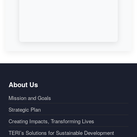
About Us
Mission and Goals
Strategic Plan
Creating Impacts, Transforming Lives
TERI’s Solutions for Sustainable Development