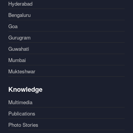
Hyderabad
Bengaluru
Goa
Gurugram
Guwahati
Mumbai
Mukteshwar
Knowledge
Multimedia
Publications
Photo Stories