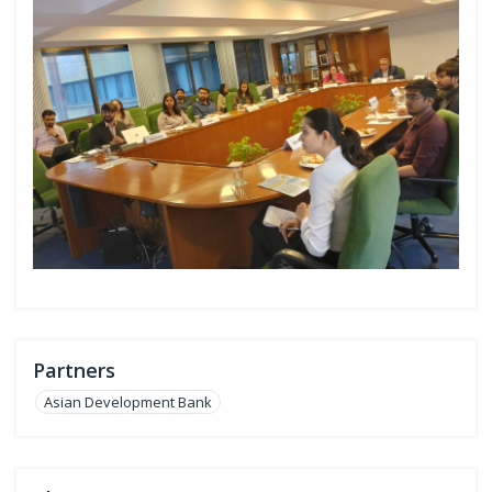
Partners
Asian Development Bank