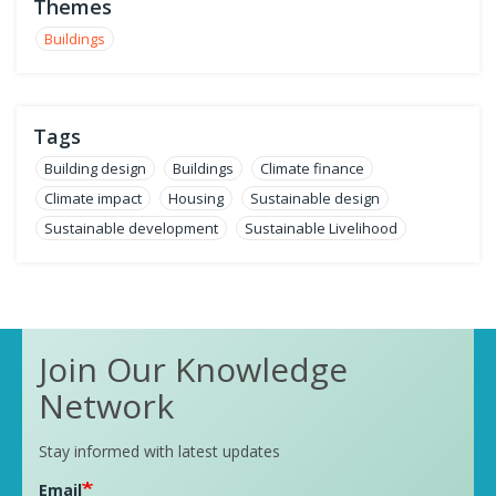
Themes
Buildings
Tags
Building design
Buildings
Climate finance
Climate impact
Housing
Sustainable design
Sustainable development
Sustainable Livelihood
Join Our Knowledge
Network
Stay informed with latest updates
Email