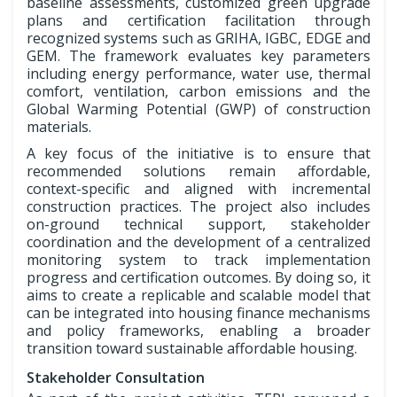
baseline assessments, customized green upgrade
plans and certification facilitation through
recognized systems such as GRIHA, IGBC, EDGE and
GEM. The framework evaluates key parameters
including energy performance, water use, thermal
comfort, ventilation, carbon emissions and the
Global Warming Potential (GWP) of construction
materials.
A key focus of the initiative is to ensure that
recommended solutions remain affordable,
context-specific and aligned with incremental
construction practices. The project also includes
on-ground technical support, stakeholder
coordination and the development of a centralized
monitoring system to track implementation
progress and certification outcomes. By doing so, it
aims to create a replicable and scalable model that
can be integrated into housing finance mechanisms
and policy frameworks, enabling a broader
transition toward sustainable affordable housing.
Stakeholder Consultation