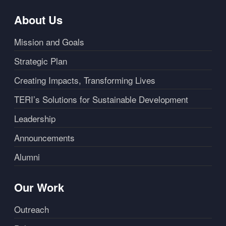
About Us
Mission and Goals
Strategic Plan
Creating Impacts, Transforming Lives
TERI’s Solutions for Sustainable Development
Leadership
Announcements
Alumni
Our Work
Outreach