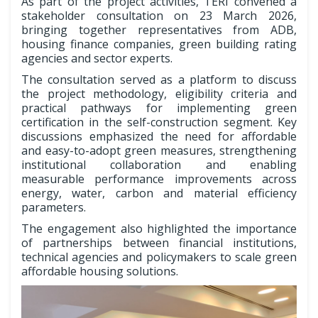
As part of the project activities, TERI convened a
stakeholder consultation on 23 March 2026,
bringing together representatives from ADB,
housing finance companies, green building rating
agencies and sector experts.
The consultation served as a platform to discuss
the project methodology, eligibility criteria and
practical pathways for implementing green
certification in the self-construction segment. Key
discussions emphasized the need for affordable
and easy-to-adopt green measures, strengthening
institutional collaboration and enabling
measurable performance improvements across
energy, water, carbon and material efficiency
parameters.
The engagement also highlighted the importance
of partnerships between financial institutions,
technical agencies and policymakers to scale green
affordable housing solutions.