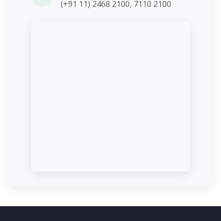
(+91 11) 2468 2100, 7110 2100