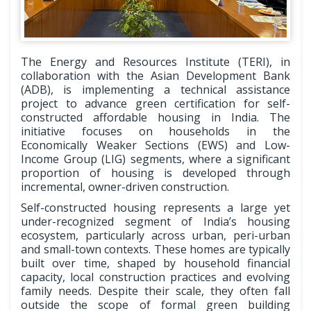
The Energy and Resources Institute (TERI), in
collaboration with the Asian Development Bank
(ADB), is implementing a technical assistance
project to advance green certification for self-
constructed affordable housing in India. The
initiative focuses on households in the
Economically Weaker Sections (EWS) and Low-
Income Group (LIG) segments, where a significant
proportion of housing is developed through
incremental, owner-driven construction.
Self-constructed housing represents a large yet
under-recognized segment of India’s housing
ecosystem, particularly across urban, peri-urban
and small-town contexts. These homes are typically
built over time, shaped by household financial
capacity, local construction practices and evolving
family needs. Despite their scale, they often fall
outside the scope of formal green building