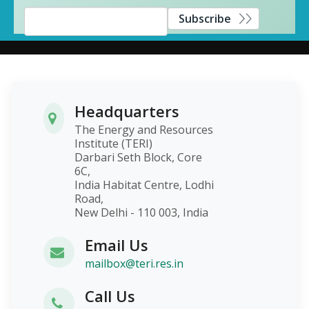
Subscribe
Headquarters
The Energy and Resources
Institute (TERI)
Darbari Seth Block, Core
6C,
India Habitat Centre, Lodhi
Road,
New Delhi - 110 003, India
Email Us
mailbox@teri.res.in
Call Us