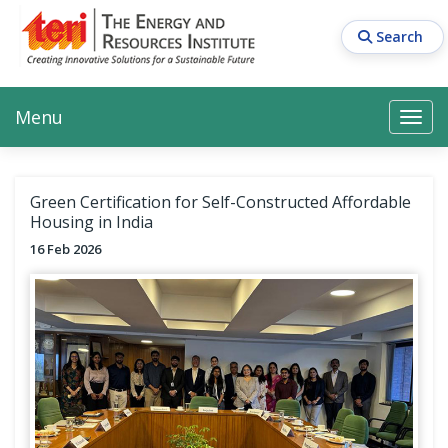
Skip
to
Search
main
content
Main navigation
Search
Search
Menu
Search
Green Certification for Self-Constructed Affordable
Housing in India
16 Feb 2026