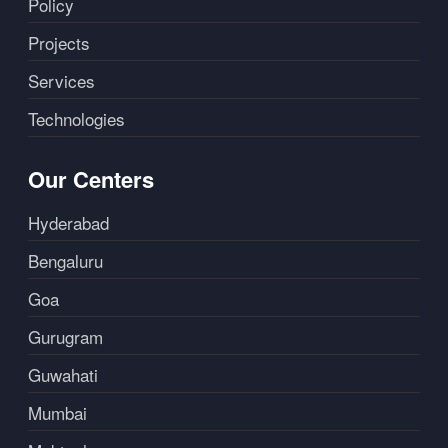
Policy
Projects
Services
Technologies
Our Centers
Hyderabad
Bengaluru
Goa
Gurugram
Guwahati
Mumbai