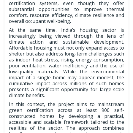
certification systems, even though they offer
substantial opportunities to improve thermal
comfort, resource efficiency, climate resilience and
overall occupant well-being.
At the same time, India’s housing sector is
increasingly being viewed through the lens of
climate action and sustainable development.
Affordable housing must not only expand access to
shelter but also address long-term challenges such
as indoor heat stress, rising energy consumption,
poor ventilation, water inefficiency and the use of
low-quality materials. While the environmental
impact of a single home may appear modest, the
cumulative impact across millions of such homes
presents a significant opportunity for large-scale
climate benefits.
In this context, the project aims to mainstream
green certification across at least 900 self-
constructed homes by developing a practical,
accessible and scalable framework tailored to the
realities of the sector. The approach combines