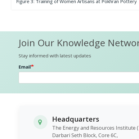
Figure 3: Training of Women Artisans at Pokhran Pottery
Join Our Knowledge Netwo
Stay informed with latest updates
Email
Headquarters
The Energy and Resources Instit
Darbari Seth Block, Core 6C,