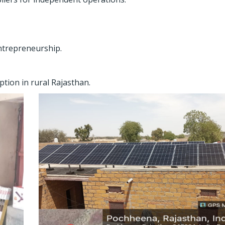
ntrepreneurship.
tion in rural Rajasthan.