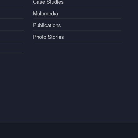
Case Studies
Multimedia
Publications
Photo Stories