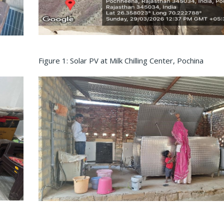
Figure 1: Solar PV at Milk Chilling Center, Pochina