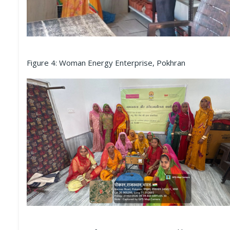
Figure 4: Woman Energy Enterprise, Pokhran