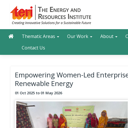
Skip
to
main
content
Main navigation
Search
Thematic Areas
Our Work
About
O
Contact Us
Empowering Women-Led Enterprises
Renewable Energy
01 Oct 2025
01 May 2026