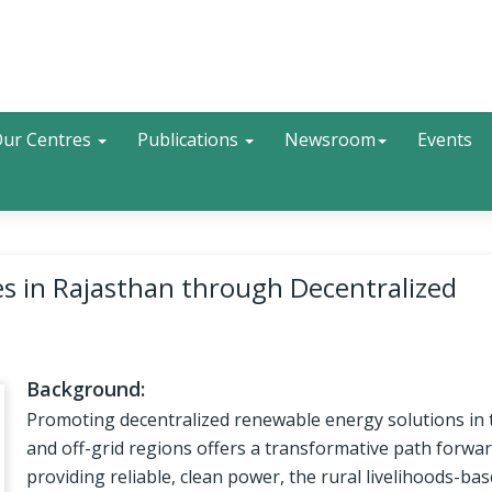
Search
ur Centres
Publications
Newsroom
Events
 in Rajasthan through Decentralized
Background:
Promoting decentralized renewable energy solutions in 
and off-grid regions offers a transformative path forwar
providing reliable, clean power, the rural livelihoods-ba