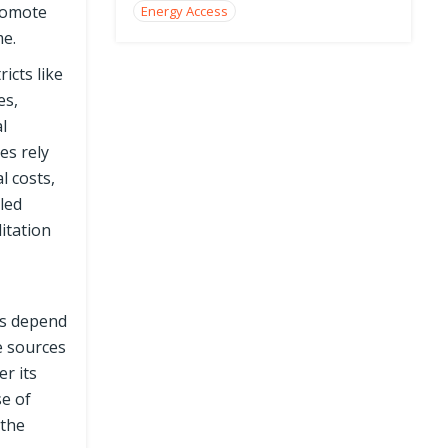
promote
Energy Access
me.
icts like
es,
l
es rely
l costs,
led
itation
ds depend
me sources
r its
se of
 the