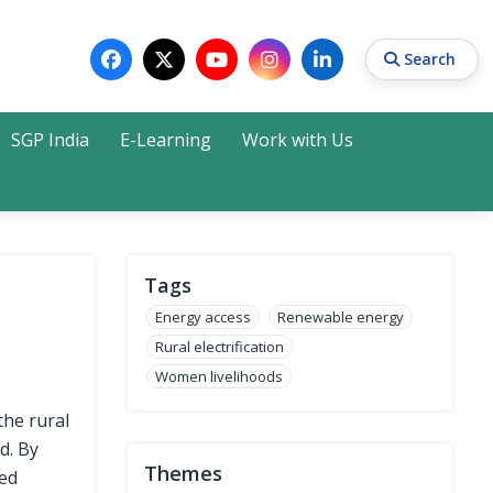
Search
SGP India
E-Learning
Work with Us
Search
Tags
Energy access
Renewable energy
Rural electrification
Women livelihoods
the rural
d. By
Themes
sed