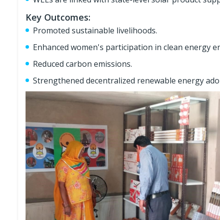
Key Outcomes:
Promoted sustainable livelihoods.
Enhanced women's participation in clean energy e
Reduced carbon emissions.
Strengthened decentralized renewable energy adop