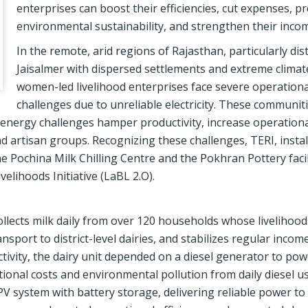
enterprises can boost their efficiencies, cut expenses, 
environmental sustainability, and strengthen their inco
In the remote, arid regions of Rajasthan, particularly distr
Jaisalmer with dispersed settlements and extreme climat
women-led livelihood enterprises face severe operationa
challenges due to unreliable electricity. These communiti
 energy challenges hamper productivity, increase operationa
d artisan groups. Recognizing these challenges, TERI, instal
the Pochina Milk Chilling Centre and the Pokhran Pottery facil
elihoods Initiative (LaBL 2.O).
ollects milk daily from over 120 households whose livelihoo
transport to district-level dairies, and stabilizes regular inco
ivity, the dairy unit depended on a diesel generator to powe
ational costs and environmental pollution from daily diesel u
 PV system with battery storage, delivering reliable power to