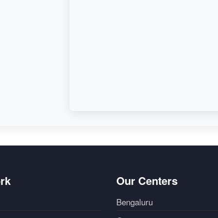
d,
rk
Our Centers
Bengaluru