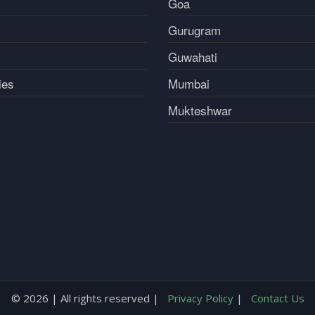
Goa
Gurugram
Guwahati
ies
Mumbai
Mukteshwar
© 2026 | All rights reserved |
Privacy Policy
|
Contact Us