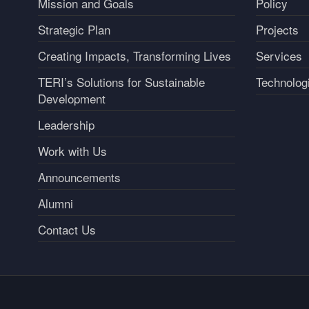
Mission and Goals
Policy
Strategic Plan
Projects
Creating Impacts, Transforming Lives
Services
TERI’s Solutions for Sustainable
Technolog
Development
Leadership
Work with Us
Announcements
Alumni
Contact Us