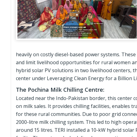
heavily on costly diesel-based power systems. These
and limit livelihood opportunities for rural women an
hybrid solar PV solutions in two livelihood centers, 
center under Leveraging Clean Energy for a Billion Liv
The Pochina Milk Chilling Centre:
Located near the Indo-Pakistan border, this center c
on milk sales. It provides chilling facilities, enables 
for these rural communities. Due to poor grid connect
2000-litre milk chilling system. This led to high oper
around 15 litres. TERI installed a 10-kW hybrid solar