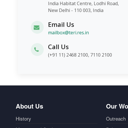
India Habitat Centre, Lodhi Roa
New Delhi - 110 003, India
Email Us
mailbox@teri.res.in
Call Us
(+91 11) 2468 2100, 7110 2100
About Us
Our Wo
History
Outreach