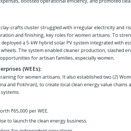
 expenses, boosted operational efficiency, and promoted cle
lay-crafts cluster struggled with irregular electricity and ris
aration and finishing, key roles for women artisans. To stre
 deployed a 5-kW hybrid solar PV system integrated with ess
ery wheels. The system enabled cleaner production, slashed e
opportunities for artisan families, especially women.
erprises (WEEs):
aining for women artisans. It also established two (2) Wom
ina and Pokhran), to create local clean energy value chains 
r systems.
orth ₹65,000 per WEE.
e to launch the clean energy business.
pliers for independent operations.