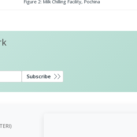
Figure 2: Milk Chilling Facility, Pochina
rk
Subscribe
ute (TERI)