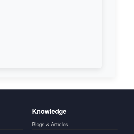
Knowledge
Blogs & Articles