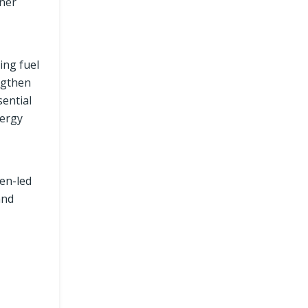
aner
ing fuel
ngthen
ential
nergy
en-led
and