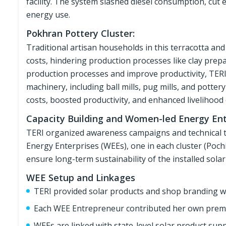
facility. The system slashed diesel consumption, cut
energy use.
Pokhran Pottery Cluster:
Traditional artisan households in this terracotta and c
costs, hindering production processes like clay prep
production processes and improve productivity, TERI
machinery, including ball mills, pug mills, and pott
costs, boosted productivity, and enhanced livelihood 
Capacity Building and Women-led Energy Ent
TERI organized awareness campaigns and technical tr
Energy Enterprises (WEEs), one in each cluster (Poch
ensure long-term sustainability of the installed sola
WEE Setup and Linkages
TERI provided solar products and shop branding w
Each WEE Entrepreneur contributed her own premis
WEEs are linked with state-level solar product sup