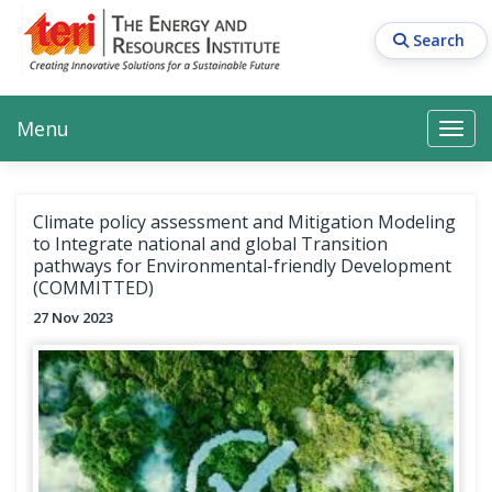
Skip
to
Search
main
content
Main navigation
Search
Search
Menu
Search
Climate policy assessment and Mitigation Modeling
to Integrate national and global Transition
pathways for Environmental-friendly Development
(COMMITTED)
27 Nov 2023