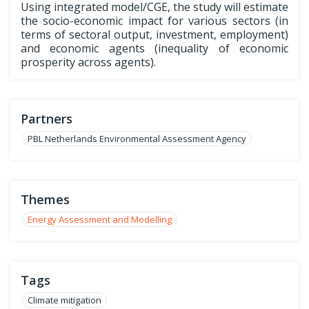
Using integrated model/CGE, the study will estimate
the socio-economic impact for various sectors (in
terms of sectoral output, investment, employment)
and economic agents (inequality of economic
prosperity across agents).
Partners
PBL Netherlands Environmental Assessment Agency
Themes
Energy Assessment and Modelling
Tags
Climate mitigation