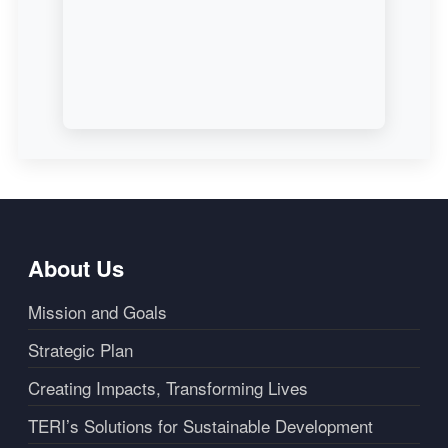
About Us
Mission and Goals
Strategic Plan
Creating Impacts, Transforming Lives
TERI’s Solutions for Sustainable Development