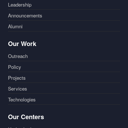
Leadership
Announcements
Alumni
Our Work
Outreach
Policy
Projects
Services
Technologies
Our Centers