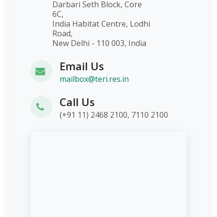
Darbari Seth Block, Core
6C,
India Habitat Centre, Lodhi
Road,
New Delhi - 110 003, India
Email Us
mailbox@teri.res.in
Call Us
(+91 11) 2468 2100, 7110 2100