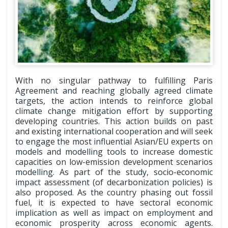
With no singular pathway to fulfilling Paris
Agreement and reaching globally agreed climate
targets, the action intends to reinforce global
climate change mitigation effort by supporting
developing countries. This action builds on past
and existing international cooperation and will seek
to engage the most influential Asian/EU experts on
models and modelling tools to increase domestic
capacities on low-emission development scenarios
modelling. As part of the study, socio-economic
impact assessment (of decarbonization policies) is
also proposed. As the country phasing out fossil
fuel, it is expected to have sectoral economic
implication as well as impact on employment and
economic prosperity across economic agents.