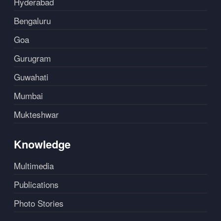
Hyderabad
Bengaluru
Goa
Gurugram
Guwahati
Mumbai
Mukteshwar
Knowledge
Multimedia
Publications
Photo Stories