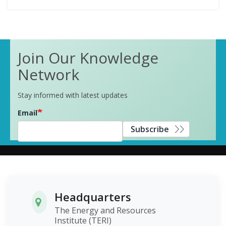
Join Our Knowledge
Network
Stay informed with latest updates
Email
Subscribe
Headquarters
The Energy and Resources
Institute (TERI)