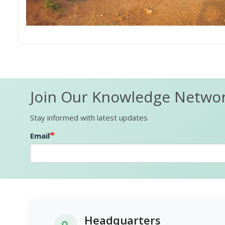
Join Our Knowledge Netwo
Stay informed with latest updates
Email
Headquarters