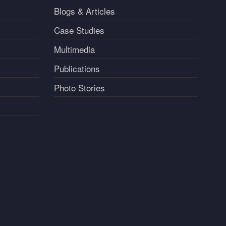
Blogs & Articles
Case Studies
Multimedia
Publications
Photo Stories