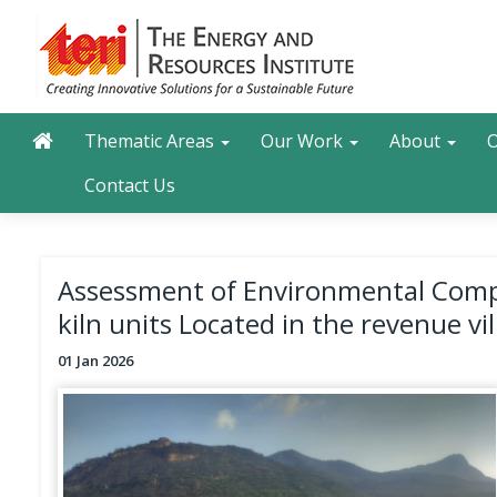
Skip
to
main
content
Main navigation
Search
Thematic Areas
Our Work
About
O
Contact Us
Assessment of Environmental Compen
kiln units Located in the revenue vi
01 Jan 2026