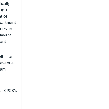
ically
ough
t of
epartment
ies, in
elevant
ount
lhi, for
 revenue
nam,
per CPCB’s