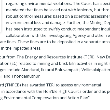
regarding environmental violations. The Court has specif
mandated that fines be levied not with leniency, but thr
robust control measures based on a scientific assessmen
environmental loss and damage. Further, the Mining D
has been instructed to swiftly conduct independent inquir
collaboration with the Investigating Agency and other r
iate fines. These fines are to be deposited in a separate acc
 in the impacted areas.
nput from The Energy and Resources Institute (TERI), New De
on (EC) related to mining and brick kiln activities in eight
ages include Alandurai, Ikkarai Boluvampatti, Vellimalaipatti
i, and Thondamuthur.
Board (TNPCB) has awarded TERI to assess environmental
es, in accordance with the Hon’ble High Court’s order and as 
ing Environmental Compensation and Action Plan”