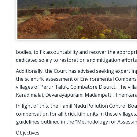
bodies, to fix accountability and recover the appropr
dedicated solely to restoration and mitigation efforts
Additionally, the Court has advised seeking expert i
the scientific assessment of Environmental Compensati
villages of Perur Taluk, Coimbatore District. The vill
Karadimalai, Devarayapuram, Madampatti, Thenkara
In light of this, the Tamil Nadu Pollution Control 
compensation for all brick kiln units in these villag
guidelines outlined in the “Methodology for Assess
Objectives