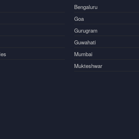
Bengaluru
Goa
Gurugram
Guwahati
ies
Mumbai
Mukteshwar