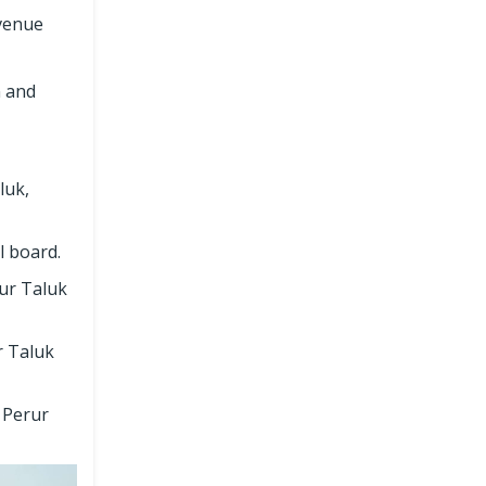
evenue
n and
luk,
l board.
rur Taluk
r Taluk
 Perur