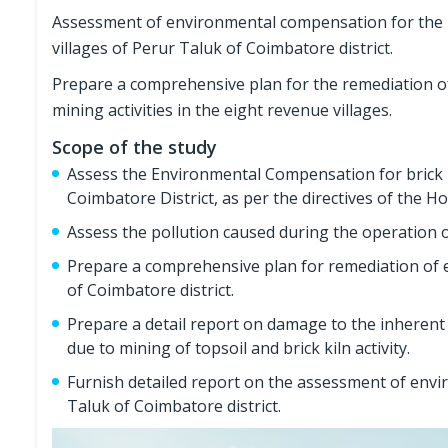
Assessment of environmental compensation for the min
villages of Perur Taluk of Coimbatore district.
Prepare a comprehensive plan for the remediation o
mining activities in the eight revenue villages.
Scope of the study
Assess the Environmental Compensation for brick kil
Coimbatore District, as per the directives of the 
Assess the pollution caused during the operation of
Prepare a comprehensive plan for remediation of en
of Coimbatore district.
Prepare a detail report on damage to the inherent w
due to mining of topsoil and brick kiln activity.
Furnish detailed report on the assessment of envir
Taluk of Coimbatore district.