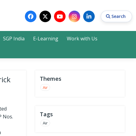
Search
SGP India
E-Learning
Work with Us
Search
rick
Themes
Air
ted
Tags
P Nos.
Air
n