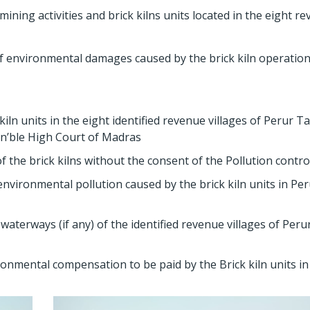
ing activities and brick kilns units located in the eight r
f environmental damages caused by the brick kiln operatio
n units in the eight identified revenue villages of Perur Ta
Hon’ble High Court of Madras
 the brick kilns without the consent of the Pollution contro
vironmental pollution caused by the brick kiln units in Pe
aterways (if any) of the identified revenue villages of Peru
onmental compensation to be paid by the Brick kiln units in