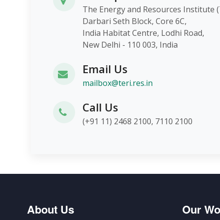
The Energy and Resources Instit
Darbari Seth Block, Core 6C,
India Habitat Centre, Lodhi Roa
New Delhi - 110 003, India
Email Us
mailbox@teri.res.in
Call Us
(+91 11) 2468 2100, 7110 2100
About Us
Our Wo