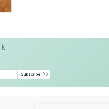
rk
Subscribe