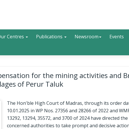
Search
ur Centres
Publications
Newsroom
Events
sation for the mining activities and B
llages of Perur Taluk
The Hon'ble High Court of Madras, through its order da
10.01.2025 in WP Nos. 27356 and 28266 of 2022 and WM
13292, 13294, 35572, and 3700 of 2024 have directed the
concerned authorities to take prompt and decisive actio