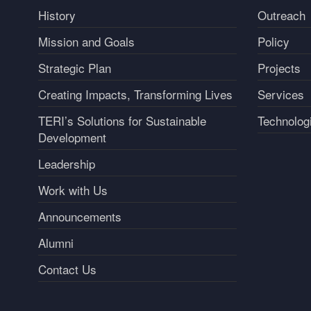
History
Outreach
Mission and Goals
Policy
Strategic Plan
Projects
Creating Impacts, Transforming Lives
Services
TERI’s Solutions for Sustainable
Technolog
Development
Leadership
Work with Us
Announcements
Alumni
Contact Us