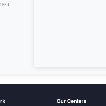
ute (TERI)
d,
rk
Our Centers