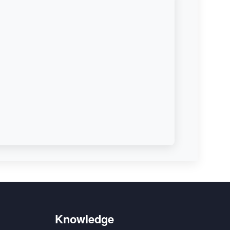
Knowledge