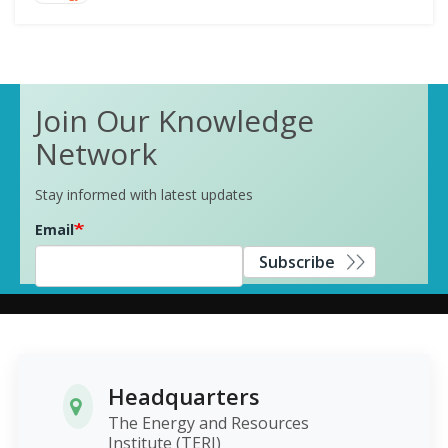
Join Our Knowledge
Network
Stay informed with latest updates
Email
Subscribe
Headquarters
The Energy and Resources
Institute (TERI)