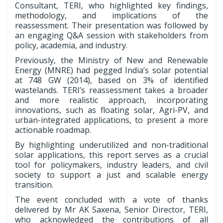
Consultant, TERI, who highlighted key findings,
methodology, and implications of the
reassessment. Their presentation was followed by
an engaging Q&A session with stakeholders from
policy, academia, and industry.
Previously, the Ministry of New and Renewable
Energy (MNRE) had pegged India’s solar potential
at 748 GW (2014), based on 3% of identified
wastelands. TERI’s reassessment takes a broader
and more realistic approach, incorporating
innovations, such as floating solar, Agri-PV, and
urban-integrated applications, to present a more
actionable roadmap.
By highlighting underutilized and non-traditional
solar applications, this report serves as a crucial
tool for policymakers, industry leaders, and civil
society to support a just and scalable energy
transition.
The event concluded with a vote of thanks
delivered by Mr AK Saxena, Senior Director, TERI,
who acknowledged the contributions of all