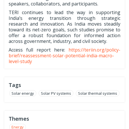
speakers, collaborators, and participants.
TERI continues to lead the way in supporting
India’s energy transition through strategic
research and innovation. As India moves steadily
toward its net-zero goals, such studies promise to
offer a robust foundation for informed action
across government, industry, and civil society.
Access full report here:
https://teriin.org/policy-
brief/reassessment-solar-potential-india-macro-
level-study
Tags
Solar energy
Solar PV systems
Solar thermal systems
Themes
Energy