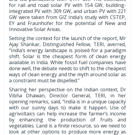
for rail and road solar PV with 154 GW, building-
integrated PV with 309 GW, and urban PV with 221
GW were taken from GIZ India’s study with CSTEP,
EY and Fraunhofer for the potential of New and
Innovative Solar Areas.
Setting the context for the launch of the report, Mr
Ajay Shankar, Distinguished Fellow, TERI, averred,
“India’s energy landscape is poised for a paradigm
shift. Solar is the cheapest form of clean energy
available in India. While fossil fuel companies have
done well, the debate needs to shift to the cheapest
ways of clean energy and the myth around solar as
a constraint must be dispelled.”
Sharing her perspective on the Indian context, Dr
Vibha Dhawan, Director General, TERI, in her
opening remarks, said, “India is in a unique capacity
with our sunny days to make it happen. Use of
agrivoltaics can help increase the farmer’s income
by enhancing the production of fruits and
vegetables. Land is a finite resource, so we need to
look at other options to produce more energy as