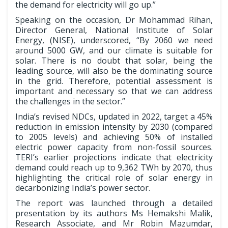
the demand for electricity will go up.”
Speaking on the occasion, Dr Mohammad Rihan,
Director General, National Institute of Solar
Energy, (NISE), underscored, “By 2060 we need
around 5000 GW, and our climate is suitable for
solar. There is no doubt that solar, being the
leading source, will also be the dominating source
in the grid. Therefore, potential assessment is
important and necessary so that we can address
the challenges in the sector.”
India’s revised NDCs, updated in 2022, target a 45%
reduction in emission intensity by 2030 (compared
to 2005 levels) and achieving 50% of installed
electric power capacity from non-fossil sources.
TERI’s earlier projections indicate that electricity
demand could reach up to 9,362 TWh by 2070, thus
highlighting the critical role of solar energy in
decarbonizing India’s power sector.
The report was launched through a detailed
presentation by its authors Ms Hemakshi Malik,
Research Associate, and Mr Robin Mazumdar,