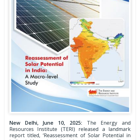
New Delhi, June 10, 2025:
The Energy and
Resources Institute (TERI) released a landmark
report titled, ‘Reassessment of Solar Potential in