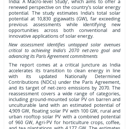
India: A Macro-level Study’, which aims to offer a
renewed perspective on the country’s solar energy
potential. The study estimates India’s total solar
potential at 10,830 gigawatts (GW), far exceeding
previous assessments while identifying new
opportunities across both conventional and
innovative applications of solar energy.
New assessment identifies untapped solar avenues
critical to achieving India’s 2070 net-zero goal and
advancing its Paris Agreement commitments
The report comes at a critical juncture as India
accelerates its transition to clean energy in line
with its updated Nationally Determined
Contributions (NDCs) under the Paris Agreement,
and its target of net-zero emissions by 2070. The
reassessment covers a wide range of categories,
including ground-mounted solar PV on barren and
unculturable land with an estimated potential of
4,909 GW, floating solar PV with 100 GW, rural and
urban rooftop solar PV with a combined potential
of 960 GW, Agri-PV for horticulture crops, coffee,
and tea plantations with 4,177 GW. The estimates