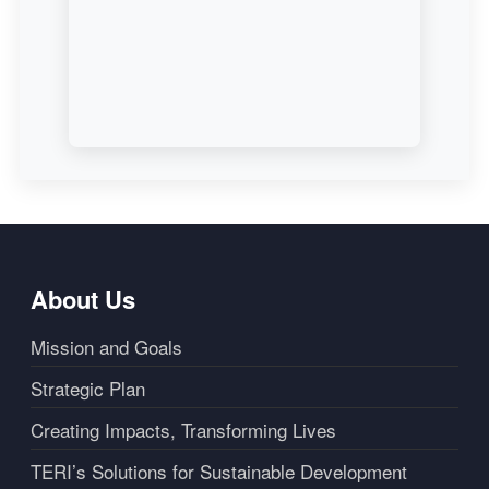
About Us
Mission and Goals
Strategic Plan
Creating Impacts, Transforming Lives
TERI’s Solutions for Sustainable Development