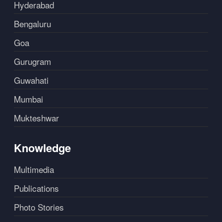
Hyderabad
Bengaluru
Goa
Gurugram
Guwahati
Mumbai
Mukteshwar
Knowledge
Multimedia
Publications
Photo Stories