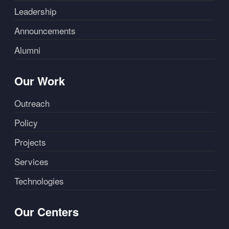
Leadership
Announcements
Alumni
Our Work
Outreach
Policy
Projects
Services
Technologies
Our Centers