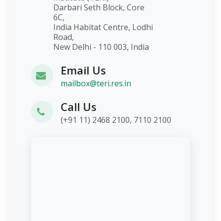
Darbari Seth Block, Core
6C,
India Habitat Centre, Lodhi
Road,
New Delhi - 110 003, India
Email Us
mailbox@teri.res.in
Call Us
(+91 11) 2468 2100, 7110 2100