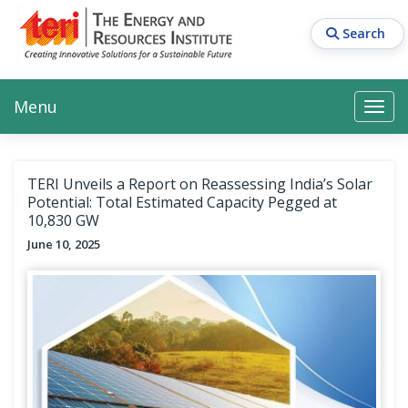
Skip
to
Search
main
content
Main navigation
Search
Search
Menu
Search
TERI Unveils a Report on Reassessing India’s Solar
Potential: Total Estimated Capacity Pegged at
10,830 GW
June 10, 2025