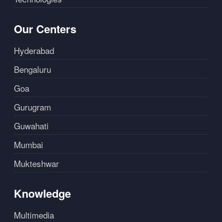
Our Centers
Hyderabad
Bengaluru
Goa
Gurugram
Guwahati
Mumbai
Mukteshwar
Knowledge
Multimedia