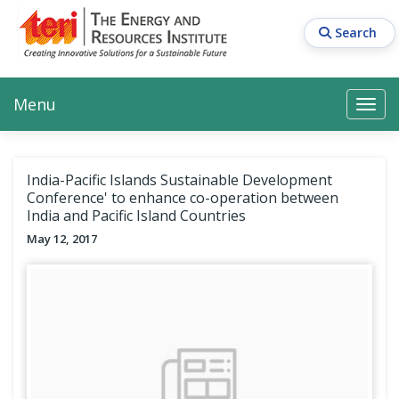
Skip
to
Search
main
content
Main navigation
Search
Search
Menu
Search
India-Pacific Islands Sustainable Development
Conference' to enhance co-operation between
India and Pacific Island Countries
May 12, 2017