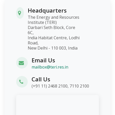
Headquarters
The Energy and Resources
Institute (TERI)
Darbari Seth Block, Core
6C,
India Habitat Centre, Lodhi
Road,
New Delhi - 110 003, India
Email Us
mailbox@teri.res.in
Call Us
(+91 11) 2468 2100, 7110 2100