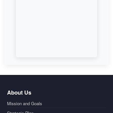
About Us
Mission and Goals
Strategic Plan