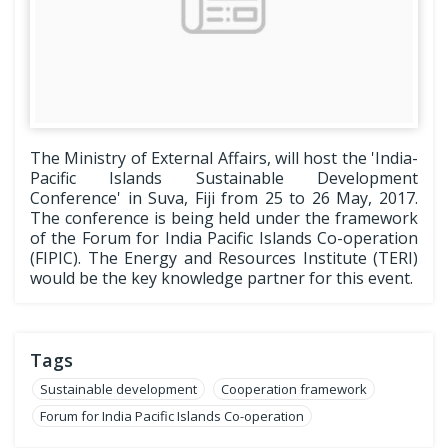
The Ministry of External Affairs, will host the 'India-
Pacific Islands Sustainable Development
Conference' in Suva, Fiji from 25 to 26 May, 2017.
The conference is being held under the framework
of the Forum for India Pacific Islands Co-operation
(FIPIC). The Energy and Resources Institute (TERI)
would be the key knowledge partner for this event.
Tags
Sustainable development
Cooperation framework
Forum for India Pacific Islands Co-operation