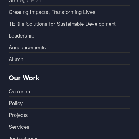
Creating Impacts, Transforming Lives
TERI’s Solutions for Sustainable Development
Leadership
Announcements
Alumni
Our Work
Outreach
Policy
Projects
Services
Technologies