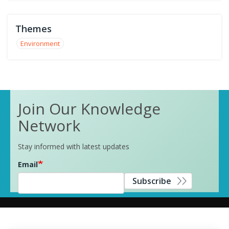
Themes
Environment
Join Our Knowledge
Network
Stay informed with latest updates
Email
Subscribe