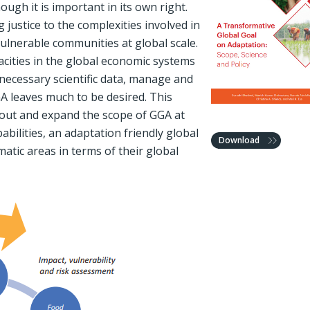
ough it is important in its own right.
justice to the complexities involved in
vulnerable communities at global scale.
cities in the global economic systems
e necessary scientific data, manage and
A leaves much to be desired. This
about and expand the scope of GGA at
abilities, an adaptation friendly global
Download
matic areas in terms of their global