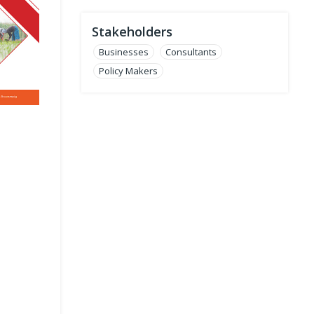
Stakeholders
Businesses
Consultants
Policy Makers