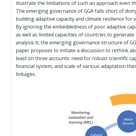
illustrate the limitations of such an approach even th
The emerging governance of GGA falls short of doing 
building adaptive capacity and climate resilience for 
By ignoring the embeddedness of poor adaptive capa
as well as limited capacities of countries to generat
analysis it, the emerging governance structure of GG
paper proposes to initiate a discussion to rethink 
least on three accounts: need for robust scientific cap
financial system, and scale of various adaptation the
linkages.