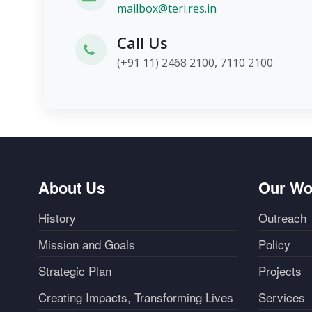
mailbox@teri.res.in
Call Us
(+91 11) 2468 2100, 7110 2100
About Us
Our Wo
History
Outreach
Mission and Goals
Policy
Strategic Plan
Projects
Creating Impacts, Transforming Lives
Services