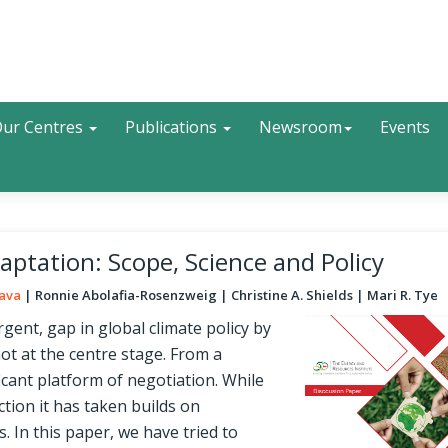
Search
ur Centres
Publications
Newsroom
Events
ptation: Scope, Science and Policy
tava
Ronnie Abolafia-Rosenzweig
Christine A. Shields
Mari R. Tye
gent, gap in global climate policy by
not at the centre stage. From a
icant platform of negotiation. While
tion it has taken builds on
 In this paper, we have tried to