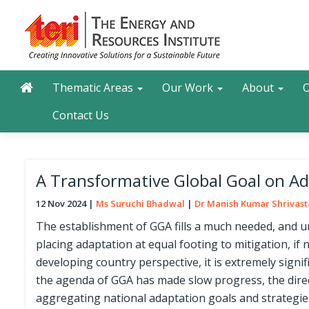
Skip
to
main
content
Main navigation
Search
Thematic Areas
Our Work
About
O
Contact Us
A Transformative Global Goal on Ada
12 Nov 2024
Ms Suruchi Bhadwal
Dr Manish Kumar Shrivas
The establishment of GGA fills a much needed, and ur
placing adaptation at equal footing to mitigation, if 
developing country perspective, it is extremely signif
the agenda of GGA has made slow progress, the direc
aggregating national adaptation goals and strategies.