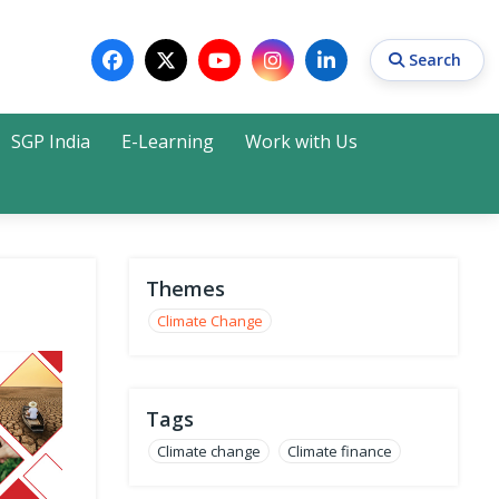
Search
SGP India
E-Learning
Work with Us
Search
Themes
Climate Change
Tags
Climate change
Climate finance