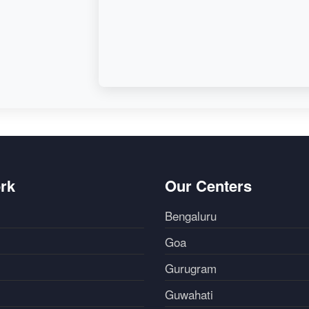
rk
Our Centers
Bengaluru
Goa
Gurugram
Guwahati