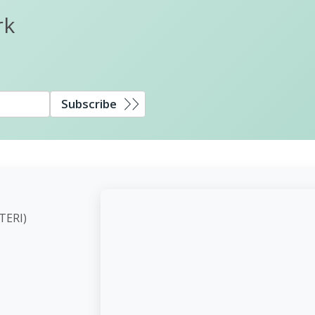
rk
Subscribe
ute (TERI)
d,