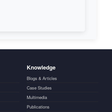
Knowledge
Blogs & Articles
Case Studies
Multimedia
Publications