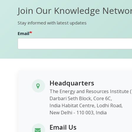
Join Our Knowledge Netwo
Stay informed with latest updates
Email
Headquarters
The Energy and Resources Instit
Darbari Seth Block, Core 6C,
India Habitat Centre, Lodhi Roa
New Delhi - 110 003, India
Email Us