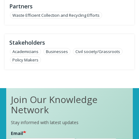
Partners
Waste Efficient Collection and Recycling Efforts
Stakeholders
Academicians
Businesses
Civil society/Grassroots
Policy Makers
Join Our Knowledge
Network
Stay informed with latest updates
Email