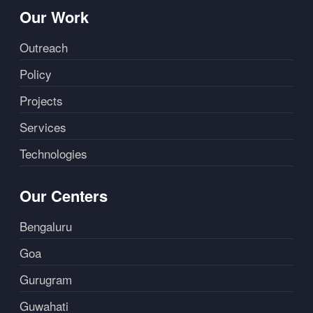
Our Work
Outreach
Policy
Projects
Services
Technologies
Our Centers
Bengaluru
Goa
Gurugram
Guwahati