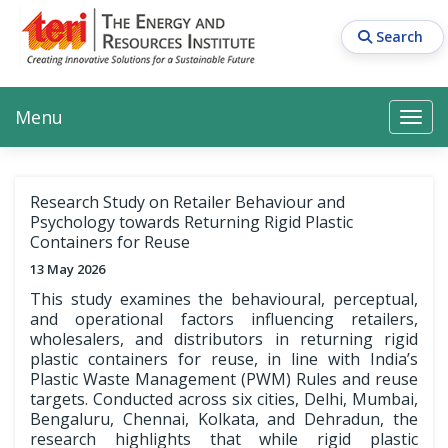
Skip
to
Search
main
content
Main navigation
Search
Search
Menu
Search
Research Study on Retailer Behaviour and
Psychology towards Returning Rigid Plastic
Containers for Reuse
13 May 2026
This study examines the behavioural, perceptual,
and operational factors influencing retailers,
wholesalers, and distributors in returning rigid
plastic containers for reuse, in line with India’s
Plastic Waste Management (PWM) Rules and reuse
targets. Conducted across six cities, Delhi, Mumbai,
Bengaluru, Chennai, Kolkata, and Dehradun, the
research highlights that while rigid plastic