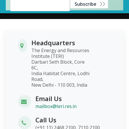
Subscribe
Headquarters
The Energy and Resources
Institute (TERI)
Darbari Seth Block, Core
6C,
India Habitat Centre, Lodhi
Road,
New Delhi - 110 003, India
Email Us
mailbox@teri.res.in
Call Us
(+91 11) 2468 2100, 7110 2100