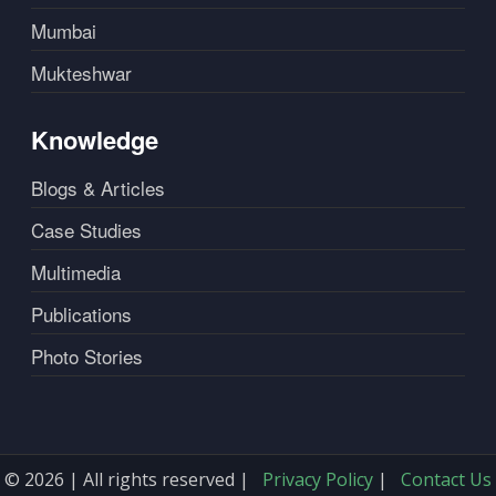
Mumbai
Mukteshwar
Knowledge
Blogs & Articles
Case Studies
Multimedia
Publications
Photo Stories
© 2026 | All rights reserved |
Privacy Policy
|
Contact Us