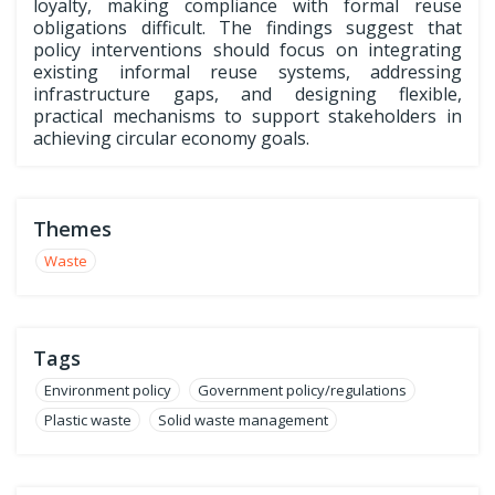
loyalty, making compliance with formal reuse
obligations difficult. The findings suggest that
policy interventions should focus on integrating
existing informal reuse systems, addressing
infrastructure gaps, and designing flexible,
practical mechanisms to support stakeholders in
achieving circular economy goals.
Themes
Waste
Tags
Environment policy
Government policy/regulations
Plastic waste
Solid waste management