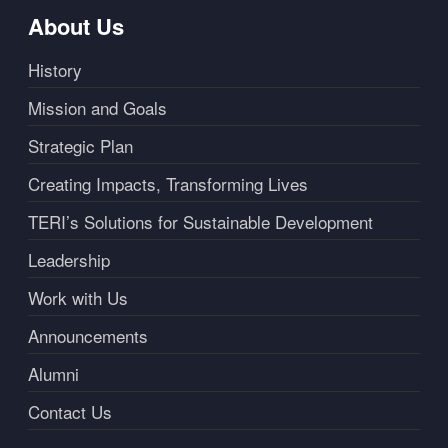
About Us
History
Mission and Goals
Strategic Plan
Creating Impacts, Transforming Lives
TERI’s Solutions for Sustainable Development
Leadership
Work with Us
Announcements
Alumni
Contact Us