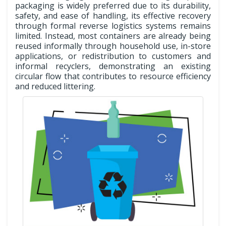
packaging is widely preferred due to its durability,
safety, and ease of handling, its effective recovery
through formal reverse logistics systems remains
limited. Instead, most containers are already being
reused informally through household use, in-store
applications, or redistribution to customers and
informal recyclers, demonstrating an existing
circular flow that contributes to resource efficiency
and reduced littering.