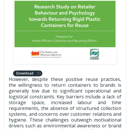
Download
However, despite these positive reuse practices,
the willingness to return containers to brands is
generally low due to significant operational and
logistical constraints. Key barriers include a lack of
storage space, increased labour and time
requirements, the absence of structured collection
systems, and concerns over customer relations and
hygiene. These challenges outweigh motivational
drivers such as environmental awareness or brand