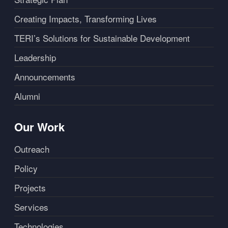
Creating Impacts, Transforming Lives
TERI’s Solutions for Sustainable Development
Leadership
Announcements
Alumni
Our Work
Outreach
Policy
Projects
Services
Technologies