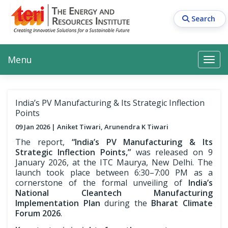
Skip
to
Search
main
content
Main navigation
Search
Search
Menu
Search
India’s PV Manufacturing & Its Strategic Inflection
Points
09 Jan 2026
Aniket Tiwari, Arunendra K Tiwari
The report,
“India’s PV Manufacturing & Its
Strategic Inflection Points,”
was released on 9
January 2026, at the ITC Maurya, New Delhi. The
launch took place between 6:30–7:00 PM as a
cornerstone of the formal unveiling of
India’s
National Cleantech Manufacturing
Implementation Plan
during the
Bharat Climate
Forum 2026
.