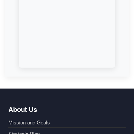
About Us
Mission and Goals
Strategic Plan