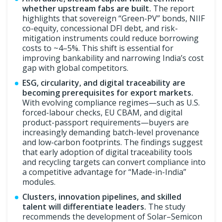
whether upstream fabs are built.
The report
highlights that sovereign “Green-PV” bonds, NIIF
co-equity, concessional DFI debt, and risk-
mitigation instruments could reduce borrowing
costs to ~4–5%. This shift is essential for
improving bankability and narrowing India’s cost
gap with global competitors.
ESG, circularity, and digital traceability are
becoming prerequisites for export markets.
With evolving compliance regimes—such as U.S.
forced-labour checks, EU CBAM, and digital
product-passport requirements—buyers are
increasingly demanding batch-level provenance
and low-carbon footprints. The findings suggest
that early adoption of digital traceability tools
and recycling targets can convert compliance into
a competitive advantage for “Made-in-India”
modules.
Clusters, innovation pipelines, and skilled
talent will differentiate leaders.
The study
recommends the development of Solar–Semicon