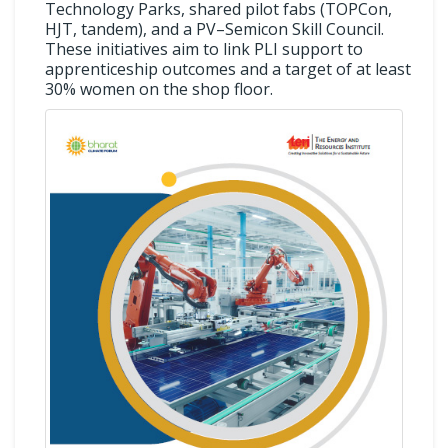
Technology Parks, shared pilot fabs (TOPCon,
HJT, tandem), and a PV–Semicon Skill Council.
These initiatives aim to link PLI support to
apprenticeship outcomes and a target of at least
30% women on the shop floor.