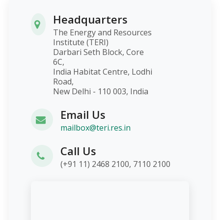
Headquarters
The Energy and Resources
Institute (TERI)
Darbari Seth Block, Core
6C,
India Habitat Centre, Lodhi
Road,
New Delhi - 110 003, India
Email Us
mailbox@teri.res.in
Call Us
(+91 11) 2468 2100, 7110 2100