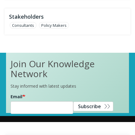
Stakeholders
Consultants
Policy Makers
Join Our Knowledge
Network
Stay informed with latest updates
Email
Subscribe