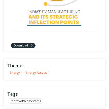
Download
Themes
Energy
Energy Access
Tags
Photovoltaic systems