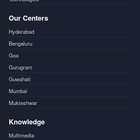
Our Centers
Hyderabad
Bengaluru
Goa
Gurugram
Guwahati
Mumbai
Mukteshwar
Knowledge
Multimedia