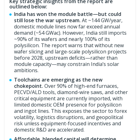
Key strategic insights from the report are
outlined below:
India has won the module battle—but could
still lose the war upstream.
At ~144 GW/year,
domestic module lines now far exceed annual
demand (~54 GWac). However, India still imports
~90% of its wafers and nearly 100% of its
polysilicon. The report warns that without new
wafer slicing and large-scale polysilicon projects
before 2028, upstream deficits—rather than
module capacity—may constrain India’s solar
ambitions.
Toolchains are emerging as the new
chokepoint.
Over 90% of high-end furnaces,
PECVD/ALD tools, diamond-wire saws, and other
critical equipment are currently imported, with
limited domestic OEM presence for polysilicon
and ingot lines. This exposes the sector to forex
volatility, logistics disruptions, and geopolitical
risk unless equipment-focused incentives and
domestic R&D are accelerated.
Affordable, blended capital will determine