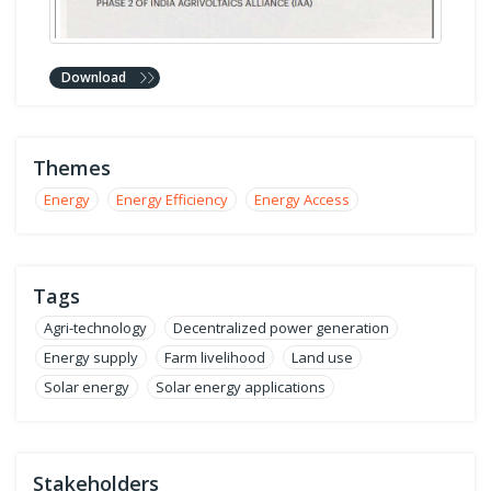
Download
Themes
Energy
Energy Efficiency
Energy Access
Tags
Agri-technology
Decentralized power generation
Energy supply
Farm livelihood
Land use
Solar energy
Solar energy applications
Stakeholders