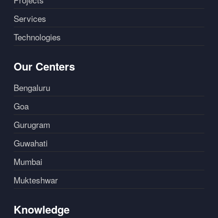
Services
Technologies
Our Centers
Bengaluru
Goa
Gurugram
Guwahati
Mumbai
Mukteshwar
Knowledge