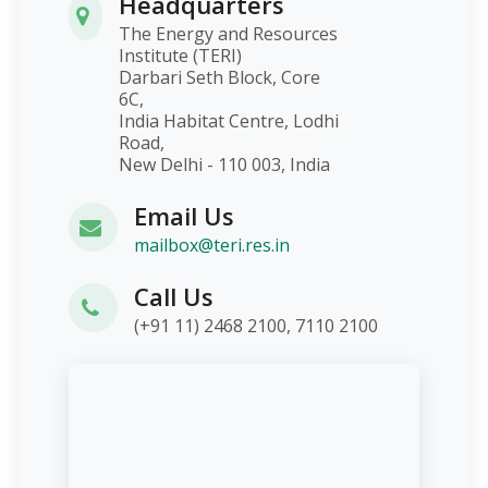
Headquarters
The Energy and Resources
Institute (TERI)
Darbari Seth Block, Core
6C,
India Habitat Centre, Lodhi
Road,
New Delhi - 110 003, India
Email Us
mailbox@teri.res.in
Call Us
(+91 11) 2468 2100, 7110 2100