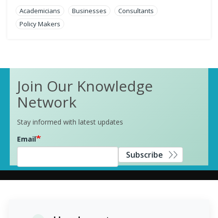
Academicians
Businesses
Consultants
Policy Makers
Join Our Knowledge
Network
Stay informed with latest updates
Email
Subscribe