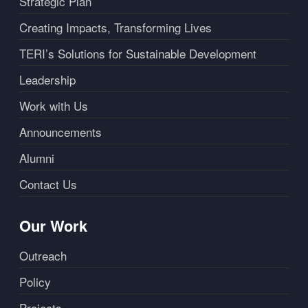
Strategic Plan
Creating Impacts, Transforming Lives
TERI’s Solutions for Sustainable Development
Leadership
Work with Us
Announcements
Alumni
Contact Us
Our Work
Outreach
Policy
Projects