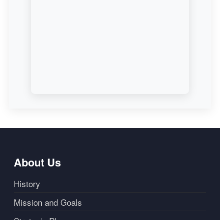
About Us
History
Mission and Goals