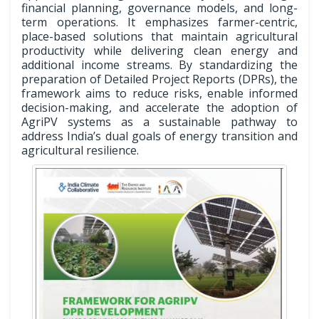
financial planning, governance models, and long-
term operations. It emphasizes farmer-centric,
place-based solutions that maintain agricultural
productivity while delivering clean energy and
additional income streams. By standardizing the
preparation of Detailed Project Reports (DPRs), the
framework aims to reduce risks, enable informed
decision-making, and accelerate the adoption of
AgriPV systems as a sustainable pathway to
address India’s dual goals of energy transition and
agricultural resilience.