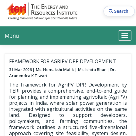
Skip
to
Search
main
content
Main navigation
Search
Search
Menu
Search
FRAMEWORK FOR AGRIPV DPR DEVELOPMENT
31 Mar 2026
Ms. Hemakshi Malik
Ms. Ishita Bhar
Dr.
Arunendra K Tiwari
The Framework for AgriPV DPR Development by
TERI provides a comprehensive, end-to-end guide
for planning and implementing agrivoltaic (AgriPV)
projects in India, where solar power generation is
integrated with agricultural activities on the same
land. Designed to support developers,
policymakers, and farming communities, the
framework outlines a structured five-dimensional
approach covering site feasibility, system design,