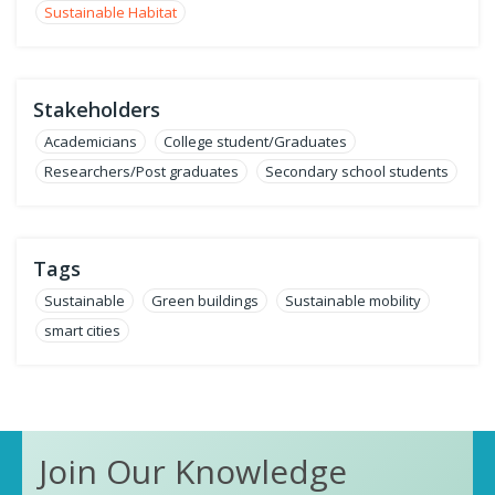
Sustainable Habitat
Stakeholders
Academicians
College student/Graduates
Researchers/Post graduates
Secondary school students
Tags
Sustainable
Green buildings
Sustainable mobility
smart cities
Join Our Knowledge