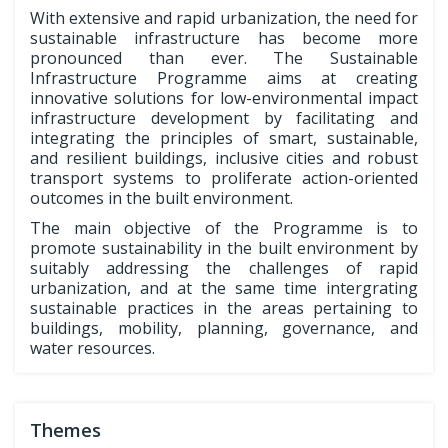
With extensive and rapid urbanization, the need for
sustainable infrastructure has become more
pronounced than ever. The Sustainable
Infrastructure Programme aims at creating
innovative solutions for low-environmental impact
infrastructure development by facilitating and
integrating the principles of smart, sustainable,
and resilient buildings, inclusive cities and robust
transport systems to proliferate action-oriented
outcomes in the built environment.
The main objective of the Programme is to
promote sustainability in the built environment by
suitably addressing the challenges of rapid
urbanization, and at the same time intergrating
sustainable practices in the areas pertaining to
buildings, mobility, planning, governance, and
water resources.
Themes