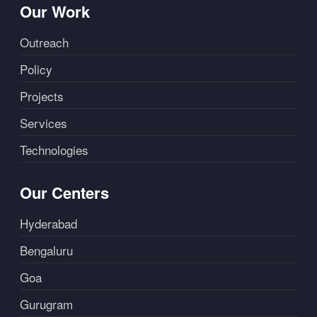
Our Work
Outreach
Policy
Projects
Services
Technologies
Our Centers
Hyderabad
Bengaluru
Goa
Gurugram