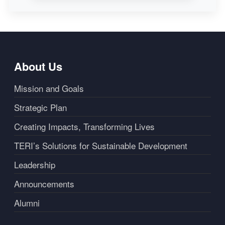
About Us
Mission and Goals
Strategic Plan
Creating Impacts, Transforming Lives
TERI’s Solutions for Sustainable Development
Leadership
Announcements
Alumni