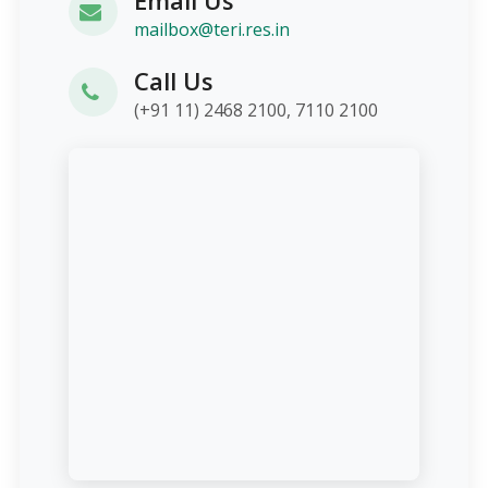
mailbox@teri.res.in
Call Us
(+91 11) 2468 2100, 7110 2100