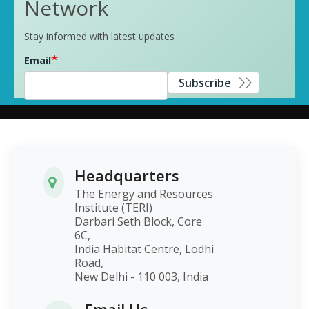
Network
Stay informed with latest updates
Email
Subscribe
Headquarters
The Energy and Resources
Institute (TERI)
Darbari Seth Block, Core
6C,
India Habitat Centre, Lodhi
Road,
New Delhi - 110 003, India
Email Us