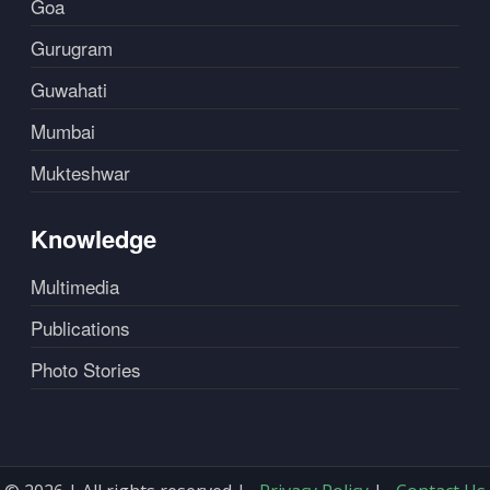
Goa
Gurugram
Guwahati
Mumbai
Mukteshwar
Knowledge
Multimedia
Publications
Photo Stories