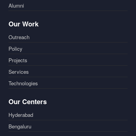
Alumni
Our Work
Outreach
Policy
Projects
Services
Technologies
Our Centers
Hyderabad
Bengaluru