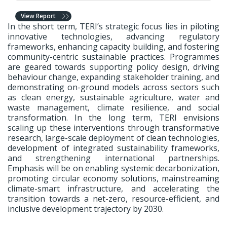
View Report
In the short term, TERI’s strategic focus lies in piloting
innovative technologies, advancing regulatory
frameworks, enhancing capacity building, and fostering
community-centric sustainable practices. Programmes
are geared towards supporting policy design, driving
behaviour change, expanding stakeholder training, and
demonstrating on-ground models across sectors such
as clean energy, sustainable agriculture, water and
waste management, climate resilience, and social
transformation. In the long term, TERI envisions
scaling up these interventions through transformative
research, large-scale deployment of clean technologies,
development of integrated sustainability frameworks,
and strengthening international partnerships.
Emphasis will be on enabling systemic decarbonization,
promoting circular economy solutions, mainstreaming
climate-smart infrastructure, and accelerating the
transition towards a net-zero, resource-efficient, and
inclusive development trajectory by 2030.