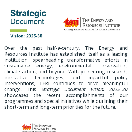
Over the past half-a-century, The Energy and
Resources Institute has established itself as a leading
institution, spearheading transformative efforts in
sustainable energy, environmental conservation,
climate action, and beyond. With pioneering research,
innovative technologies, and impactful policy
interventions, TERI continues to drive meaningful
change. This
Strategic Document Vision: 2025–30
showcases the recent accomplishments of our
programmes and special initiatives while outlining their
short-term and long-term priorities for the future.