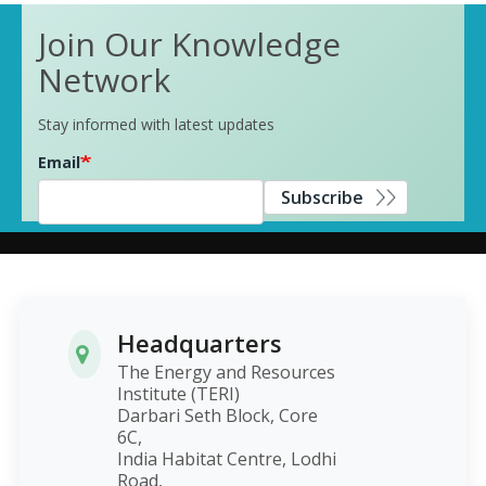
Join Our Knowledge
Network
Stay informed with latest updates
Email
Subscribe
Headquarters
The Energy and Resources
Institute (TERI)
Darbari Seth Block, Core
6C,
India Habitat Centre, Lodhi
Road,