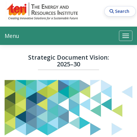
Skip
to
Search
main
content
Main navigation
Search
Search
Menu
Search
Strategic Document Vision:
2025–30