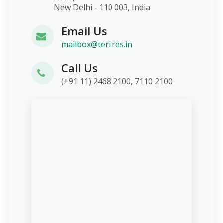
New Delhi - 110 003, India
Email Us
mailbox@teri.res.in
Call Us
(+91 11) 2468 2100, 7110 2100