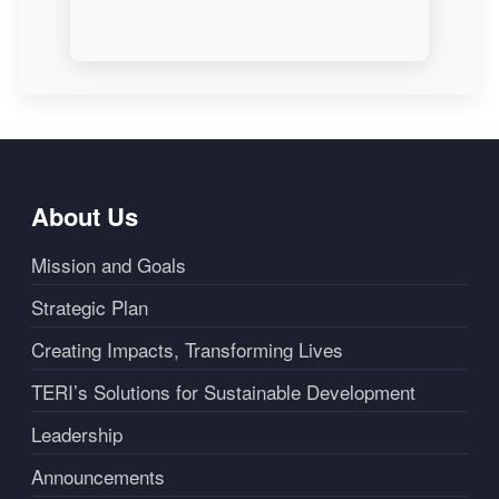
About Us
Mission and Goals
Strategic Plan
Creating Impacts, Transforming Lives
TERI’s Solutions for Sustainable Development
Leadership
Announcements