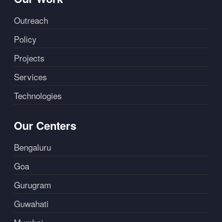
Outreach
Policy
Projects
Services
Technologies
Our Centers
Bengaluru
Goa
Gurugram
Guwahati