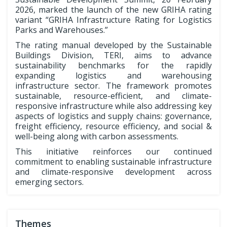
2026, marked the launch of the new GRIHA rating
variant “GRIHA Infrastructure Rating for Logistics
Parks and Warehouses.”
The rating manual developed by the Sustainable
Buildings Division, TERI, aims to advance
sustainability benchmarks for the rapidly
expanding logistics and warehousing
infrastructure sector. The framework promotes
sustainable, resource-efficient, and climate-
responsive infrastructure while also addressing key
aspects of logistics and supply chains: governance,
freight efficiency, resource efficiency, and social &
well-being along with carbon assessments.
This initiative reinforces our continued
commitment to enabling sustainable infrastructure
and climate-responsive development across
emerging sectors.
Themes