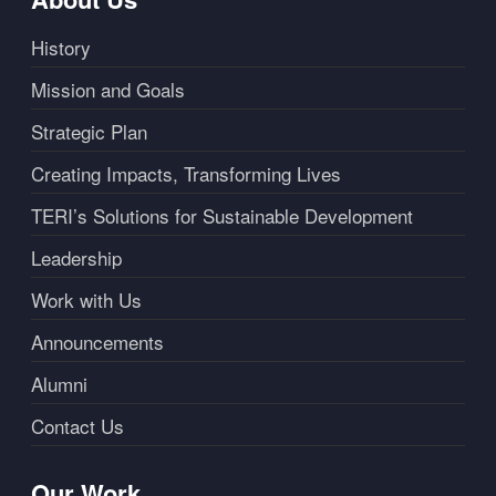
History
Mission and Goals
Strategic Plan
Creating Impacts, Transforming Lives
TERI’s Solutions for Sustainable Development
Leadership
Work with Us
Announcements
Alumni
Contact Us
Our Work