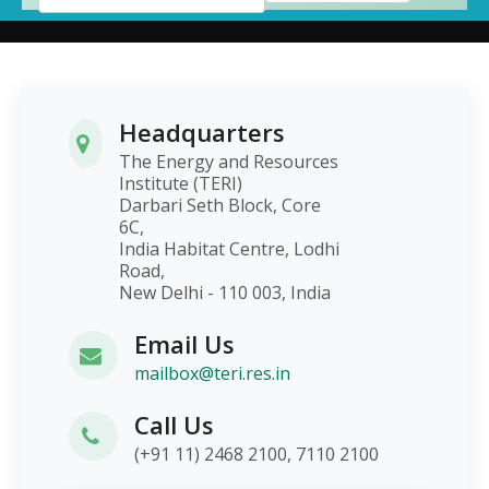
Headquarters
The Energy and Resources
Institute (TERI)
Darbari Seth Block, Core
6C,
India Habitat Centre, Lodhi
Road,
New Delhi - 110 003, India
Email Us
mailbox@teri.res.in
Call Us
(+91 11) 2468 2100, 7110 2100