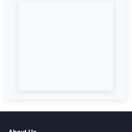
About Us