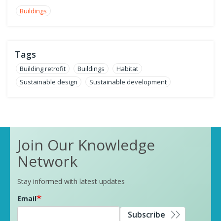
Buildings
Tags
Building retrofit
Buildings
Habitat
Sustainable design
Sustainable development
Join Our Knowledge
Network
Stay informed with latest updates
Email
Subscribe