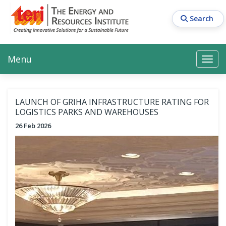
Skip
to
Search
main
content
Main navigation
Search
Search
Menu
Search
LAUNCH OF GRIHA INFRASTRUCTURE RATING FOR
LOGISTICS PARKS AND WAREHOUSES
26 Feb 2026