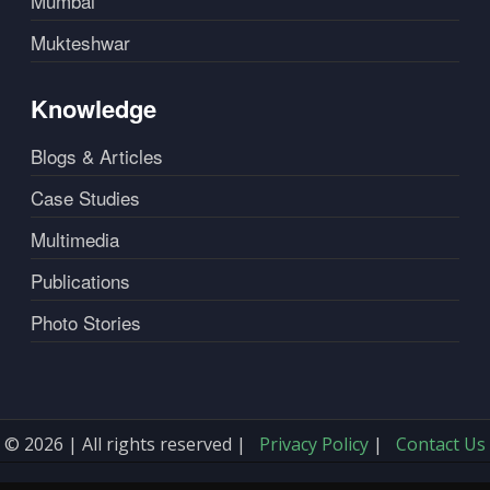
Mumbai
Mukteshwar
Knowledge
Blogs & Articles
Case Studies
Multimedia
Publications
Photo Stories
© 2026 | All rights reserved |
Privacy Policy
|
Contact Us