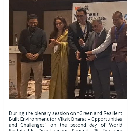
During the plenary session on “Green and Resilient
Built Environment for Viksit Bharat – Opportunities
and Challenges” on the second day of World
Sustainable Development Summit, 26 February