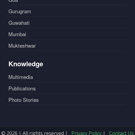
Gurugram
Guwahati
Mumbai
Mukteshwar
Knowledge
Multimedia
Publications
Photo Stories
© 2026 | All rights reserved |
Privacy Policy
|
Contact Us