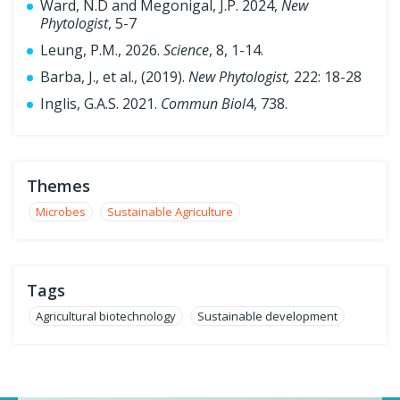
Ward, N.D and Megonigal, J.P. 2024,
New
Phytologist
, 5-7
Leung, P.M., 2026.
Science
, 8, 1-14.
Barba, J., et al., (2019).
New Phytologist,
222: 18-28
Inglis, G.A.S. 2021.
Commun Biol
4, 738.
Themes
Microbes
Sustainable Agriculture
Tags
Agricultural biotechnology
Sustainable development