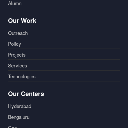
Alumni
Our Work
Outreach
Policy
Projects
Services
Technologies
Our Centers
Hyderabad
Bengaluru
Goa