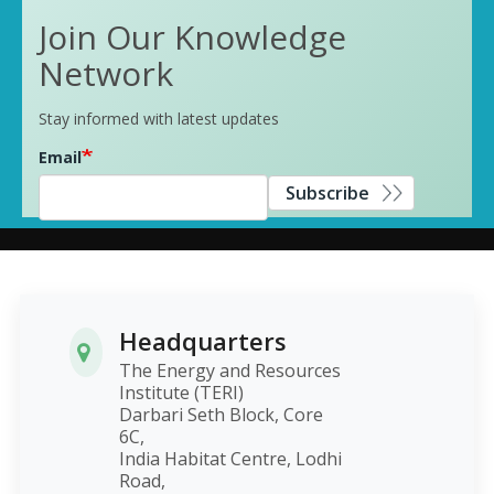
Join Our Knowledge
Network
Stay informed with latest updates
Email
Subscribe
Headquarters
The Energy and Resources
Institute (TERI)
Darbari Seth Block, Core
6C,
India Habitat Centre, Lodhi
Road,