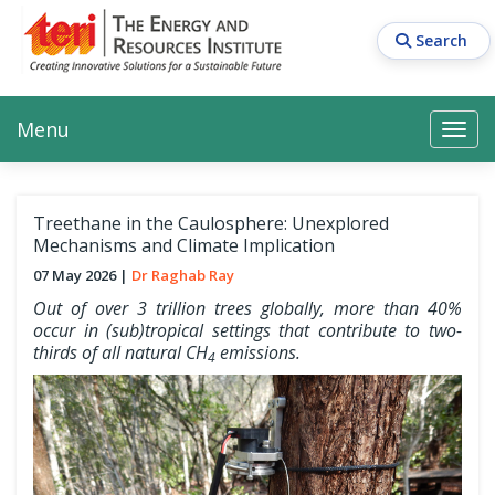
Skip
to
Search
main
content
Main navigation
Search
Search
Menu
Search
Treethane in the Caulosphere: Unexplored
Mechanisms and Climate Implication
07 May 2026
Dr Raghab Ray
Out of over 3 trillion trees globally, more than 40%
occur in (sub)tropical settings that contribute to two-
thirds of all natural CH
emissions.
4