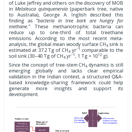
of Luke Jeffrey and others on the discovery of MOB
in
Melaleuca quinquenervia
(paperbark tree, native
to Australia), George A. Inglish described this
finding as
“bacteria in tree bark are hungry for
methane.”
These methanotrophic bacteria can
reduce up to one-third of total treethane
emissions. According to the most recent meta-
analysis, the global mean woody surface CH
sink is
4
−1
estimated at 37.2 Tg of CH
yr
comparable to the
4
−1
12
soil sink (30–40 Tg of CH
yr
, 1 Tg = 10
g).
4
Since the concept of tree-stem CH
dynamics is still
4
emerging globally and lacks clear empirical
validation in the Indian context, a structured Q&A-
based knowledge-sharing framework could help
generate more insights and support its
development.