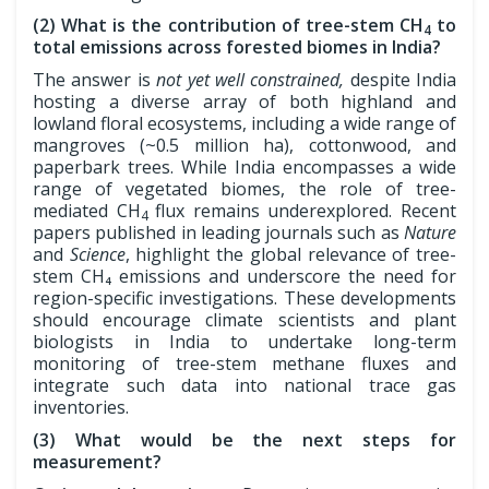
(2) What is the contribution of tree-stem CH
to
4
total emissions across forested biomes in India?
The answer is
not yet well constrained,
despite India
hosting a diverse array of both highland and
lowland floral ecosystems, including a wide range of
mangroves (~0.5 million ha), cottonwood, and
paperbark trees. While India encompasses a wide
range of vegetated biomes, the role of tree-
mediated CH
flux remains underexplored. Recent
4
papers published in leading journals such as
Nature
and
Science
, highlight the global relevance of tree-
stem CH₄ emissions and underscore the need for
region-specific investigations. These developments
should encourage climate scientists and plant
biologists in India to undertake long-term
monitoring of tree-stem methane fluxes and
integrate such data into national trace gas
inventories.
(3) What would be the next steps for
measurement?