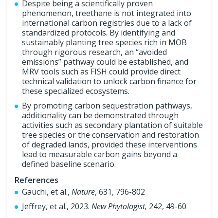
Despite being a scientifically proven
phenomenon, treethane is not integrated into
international carbon registries due to a lack of
standardized protocols. By identifying and
sustainably planting tree species rich in MOB
through rigorous research, an “avoided
emissions” pathway could be established, and
MRV tools such as FISH could provide direct
technical validation to unlock carbon finance for
these specialized ecosystems.
By promoting carbon sequestration pathways,
additionality can be demonstrated through
activities such as secondary plantation of suitable
tree species or the conservation and restoration
of degraded lands, provided these interventions
lead to measurable carbon gains beyond a
defined baseline scenario.
References
Gauchi, et al.,
Nature
, 631, 796-802
Jeffrey, et al., 2023.
New Phytologist,
242, 49-60