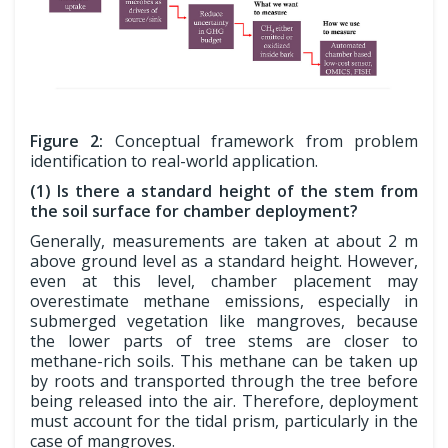
Figure 2:
Conceptual framework from problem
identification to real-world application.
(1) Is there a standard height of the stem from
the soil surface for chamber deployment?
Generally, measurements are taken at about 2 m
above ground level as a standard height. However,
even at this level, chamber placement may
overestimate methane emissions, especially in
submerged vegetation like mangroves, because
the lower parts of tree stems are closer to
methane-rich soils. This methane can be taken up
by roots and transported through the tree before
being released into the air. Therefore, deployment
must account for the tidal prism, particularly in the
case of mangroves.