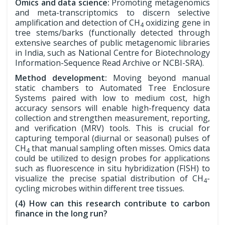
Omics and data science:
Promoting metagenomics
and meta-transcriptomics to discern selective
amplification and detection of CH
oxidizing gene in
4
tree stems/barks (functionally detected through
extensive searches of public metagenomic libraries
in India, such as National Centre for Biotechnology
Information-Sequence Read Archive or NCBI-SRA).
Method development:
Moving beyond manual
static chambers to Automated Tree Enclosure
Systems paired with low to medium cost, high
accuracy sensors will enable high-frequency data
collection and strengthen measurement, reporting,
and verification (MRV) tools. This is crucial for
capturing temporal (diurnal or seasonal) pulses of
CH
that manual sampling often misses. Omics data
4
could be utilized to design probes for applications
such as fluorescence in situ hybridization (FISH) to
visualize the precise spatial distribution of CH
-
4
cycling microbes within different tree tissues.
(4) How can this research contribute to carbon
finance in the long run?