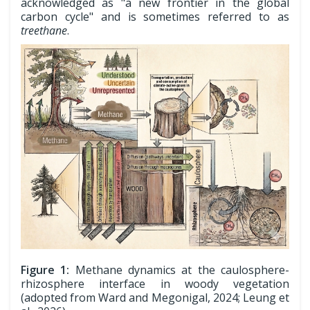
acknowledged as "a new frontier in the global
carbon cycle" and is sometimes referred to as
treethane
.
Figure 1:
Methane dynamics at the caulosphere-
rhizosphere interface in woody vegetation
(adopted from Ward and Megonigal, 2024; Leung et