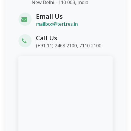
New Delhi - 110 003, India
Email Us
mailbox@teri.res.in
Call Us
(+91 11) 2468 2100, 7110 2100