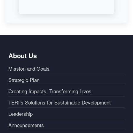
About Us
Mission and Goals
Strategic Plan
Creating Impacts, Transforming Lives
TERI’s Solutions for Sustainable Development
Leadership
Announcements