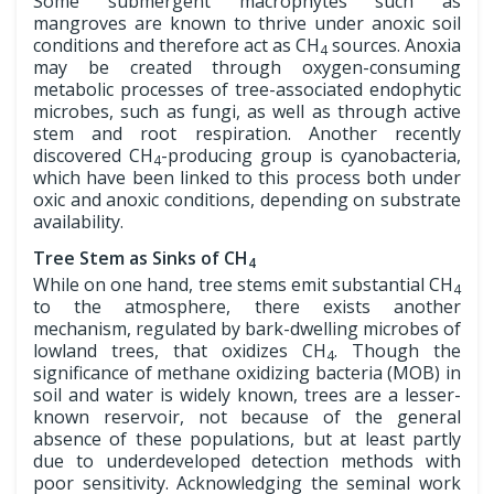
Some submergent macrophytes such as
mangroves are known to thrive under anoxic soil
conditions and therefore act as CH
sources. Anoxia
4
may be created through oxygen-consuming
metabolic processes of tree-associated endophytic
microbes, such as fungi, as well as through active
stem and root respiration. Another recently
discovered CH
-producing group is cyanobacteria,
4
which have been linked to this process both under
oxic and anoxic conditions, depending on substrate
availability.
Tree Stem as Sinks of CH
4
While on one hand, tree stems emit substantial CH
4
to the atmosphere, there exists another
mechanism, regulated by bark-dwelling microbes of
lowland trees, that oxidizes CH
. Though the
4
significance of methane oxidizing bacteria (MOB) in
soil and water is widely known, trees are a lesser-
known reservoir, not because of the general
absence of these populations, but at least partly
due to underdeveloped detection methods with
poor sensitivity. Acknowledging the seminal work