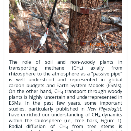
The role of soil and non-woody plants in
transporting methane (CH₄) axially from
rhizosphere to the atmosphere as a “passive pipe”
is well understood and represented in global
carbon budgets and Earth System Models (ESMs).
On the other hand, CH
transport through woody
4
plants is highly uncertain and underrepresented in
ESMs. In the past few years, some important
studies, particularly published in
New Phytologist,
have enriched our understanding of CH
dynamics
4
within the caulosphere (i.e., tree bark, Figure 1).
Radial diffusion of CH
from tree stems is
4