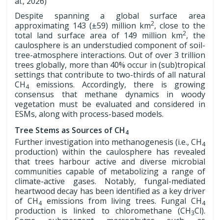
al., 2026)
Despite spanning a global surface area
2
approximating 143 (±59) million km
, close to the
2
total land surface area of 149 million km
, the
caulosphere is an understudied component of soil-
tree-atmosphere interactions. Out of over 3 trillion
trees globally, more than 40% occur in (sub)tropical
settings that contribute to two-thirds of all natural
CH
emissions. Accordingly, there is growing
4
consensus that methane dynamics in woody
vegetation must be evaluated and considered in
ESMs, along with process-based models.
Tree Stems as Sources of CH
4
Further investigation into methanogenesis (i.e., CH
4
production) within the caulosphere has revealed
that trees harbour active and diverse microbial
communities capable of metabolizing a range of
climate-active gases. Notably, fungal-mediated
heartwood decay has been identified as a key driver
of CH
emissions from living trees. Fungal CH
4
4
production is linked to chloromethane (CH
Cl).
3