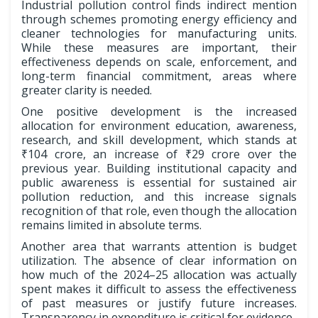
Industrial pollution control finds indirect mention
through schemes promoting energy efficiency and
cleaner technologies for manufacturing units.
While these measures are important, their
effectiveness depends on scale, enforcement, and
long-term financial commitment, areas where
greater clarity is needed.
One positive development is the increased
allocation for environment education, awareness,
research, and skill development, which stands at
₹104 crore, an increase of ₹29 crore over the
previous year. Building institutional capacity and
public awareness is essential for sustained air
pollution reduction, and this increase signals
recognition of that role, even though the allocation
remains limited in absolute terms.
Another area that warrants attention is budget
utilization. The absence of clear information on
how much of the 2024–25 allocation was actually
spent makes it difficult to assess the effectiveness
of past measures or justify future increases.
Transparency in expenditure is critical for evidence-