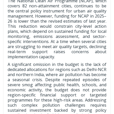
The National Clean Air Programme (NCAP), which
covers 82 non-attainment cities, continues to be
the central policy instrument for urban air quality
management. However, funding for NCAP in 2025–
26 is lower than the revised estimates of last year.
This reduction would constrain city-level action
plans, which depend on sustained funding for local
monitoring, emissions assessment, and sector-
specific interventions. At a time when several cities
are struggling to meet air quality targets, declining
real-term support raises concerns about
implementation capacity.
A significant omission in the budget is the lack of
dedicated allocations for regions such as Delhi-NCR
and northern India, where air pollution has become
a seasonal crisis. Despite repeated episodes of
severe smog affecting public health, schools, and
economic activity, the budget does not provide
region-specific financial support or targeted
programmes for these high-risk areas. Addressing
such complex pollution challenges requires
sustained investment backed by strong policy