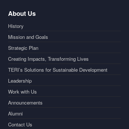
About Us
History
Mission and Goals
Strategic Plan
Creating Impacts, Transforming Lives
TERI’s Solutions for Sustainable Development
Leadership
Work with Us
Announcements
Alumni
Contact Us