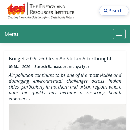
Skip
to
Search
main
content
Main navigation
Search
Search
Menu
Search
Budget 2025–26: Clean Air Still an Afterthought
05 Mar 2026
Suresh Ramasubramanya Iyer
Air pollution continues to be one of the most visible and
damaging environmental challenges across Indian
cities, particularly in northern and urban regions where
poor air quality has become a recurring health
emergency.