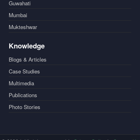
Guwahati
Mumbai
Mukteshwar
Knowledge
Blogs & Articles
Case Studies
Multimedia
Publications
Photo Stories