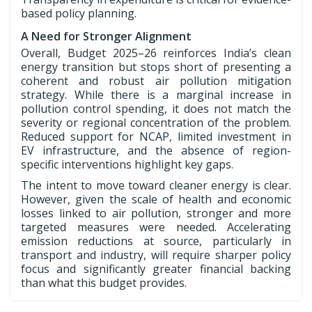
based policy planning.
A Need for Stronger Alignment
Overall, Budget 2025–26 reinforces India’s clean
energy transition but stops short of presenting a
coherent and robust air pollution mitigation
strategy. While there is a marginal increase in
pollution control spending, it does not match the
severity or regional concentration of the problem.
Reduced support for NCAP, limited investment in
EV infrastructure, and the absence of region-
specific interventions highlight key gaps.
The intent to move toward cleaner energy is clear.
However, given the scale of health and economic
losses linked to air pollution, stronger and more
targeted measures were needed. Accelerating
emission reductions at source, particularly in
transport and industry, will require sharper policy
focus and significantly greater financial backing
than what this budget provides.