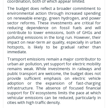
coordination, both of which appear limited.
The budget does reflect a broader commitment to
environmental action through increased spending
on renewable energy, green hydrogen, and power
sector reforms. These investments are critical for
reducing dependence on fossil fuels and will
contribute to lower emissions, both of GHGs and
polluting emissions in the long run. However, their
impact on near-term air quality, especially in urban
hotspots, is likely to be gradual rather than
immediate.
Transport emissions remain a major contributor to
urban air pollution, yet support for electric mobility
remains weak. While investments in railways and
public transport are welcome, the budget does not
provide sufficient emphasis on electric vehicle
adoption or the expansion of fast-charging
infrastructure. The absence of focused financial
support for EV ecosystems limits the pace at which
vehicular emissions can be reduced, particularly in
cities with high traffic density.