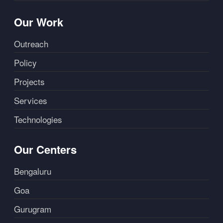
Our Work
Outreach
Policy
Projects
Services
Technologies
Our Centers
Bengaluru
Goa
Gurugram