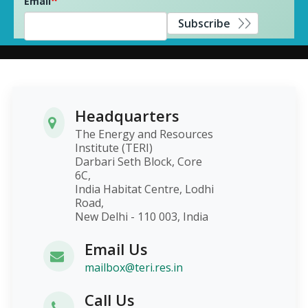
Email
Subscribe
Headquarters
The Energy and Resources
Institute (TERI)
Darbari Seth Block, Core
6C,
India Habitat Centre, Lodhi
Road,
New Delhi - 110 003, India
Email Us
mailbox@teri.res.in
Call Us