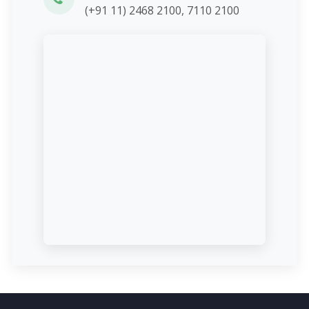
(+91 11) 2468 2100, 7110 2100