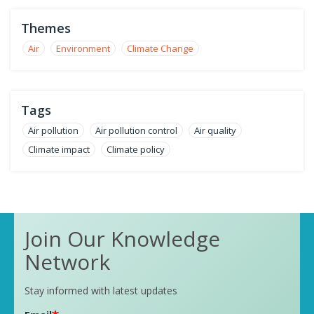
Themes
Air
Environment
Climate Change
Tags
Air pollution
Air pollution control
Air quality
Climate impact
Climate policy
Join Our Knowledge
Network
Stay informed with latest updates