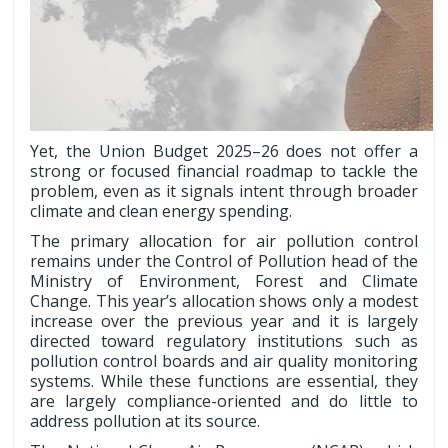
Yet, the Union Budget 2025–26 does not offer a
strong or focused financial roadmap to tackle the
problem, even as it signals intent through broader
climate and clean energy spending.
The primary allocation for air pollution control
remains under the Control of Pollution head of the
Ministry of Environment, Forest and Climate
Change. This year’s allocation shows only a modest
increase over the previous year and it is largely
directed toward regulatory institutions such as
pollution control boards and air quality monitoring
systems. While these functions are essential, they
are largely compliance-oriented and do little to
address pollution at its source.