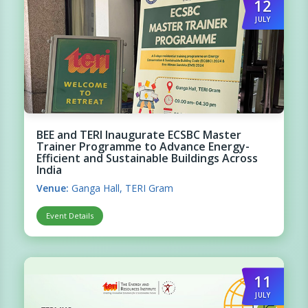
12
JULY
BEE and TERI Inaugurate ECSBC Master
Trainer Programme to Advance Energy-
Efficient and Sustainable Buildings Across
India
Venue:
Ganga Hall, TERI Gram
Event Details
11
JULY