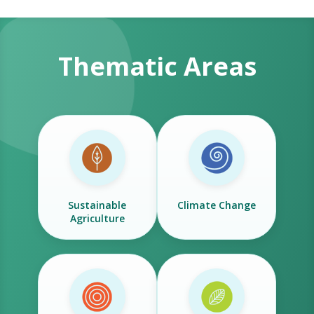
Thematic Areas
Sustainable
Climate Change
Agriculture