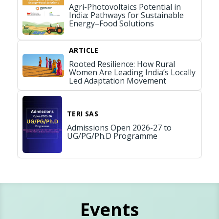
Agri-Photovoltaics Potential in
India: Pathways for Sustainable
Energy–Food Solutions
ARTICLE
Rooted Resilience: How Rural
Women Are Leading India’s Locally
Led Adaptation Movement
TERI SAS
Admissions Open 2026-27 to
UG/PG/Ph.D Programme
Events