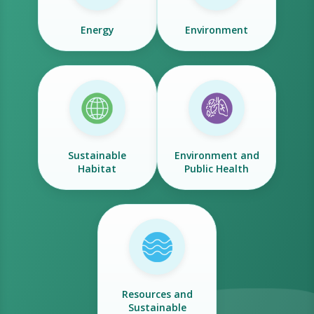
Energy
Environment
Sustainable
Environment and
Habitat
Public Health
Resources and
Sustainable