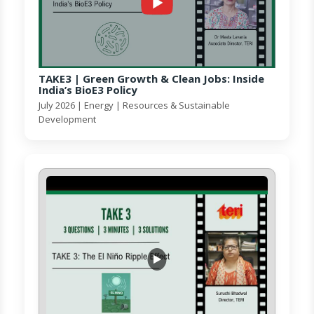
TAKE3 | Green Growth & Clean Jobs: Inside
India’s BioE3 Policy
July 2026 | Energy | Resources & Sustainable
Development