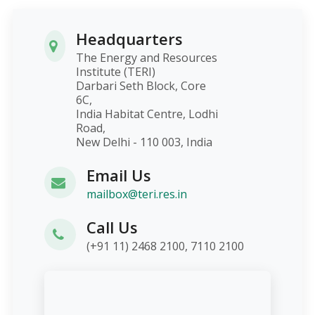
Headquarters
The Energy and Resources
Institute (TERI)
Darbari Seth Block, Core
6C,
India Habitat Centre, Lodhi
Road,
New Delhi - 110 003, India
Email Us
mailbox@teri.res.in
Call Us
(+91 11) 2468 2100, 7110 2100