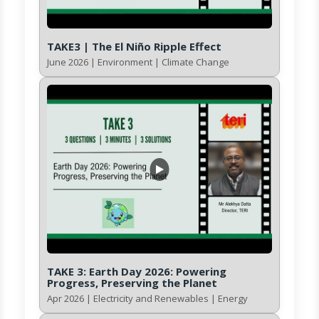
TAKE3 | The El Niño Ripple Effect
June 2026 | Environment | Climate Change
TAKE 3: Earth Day 2026: Powering
Progress, Preserving the Planet
Apr 2026 | Electricity and Renewables | Energy