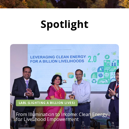
Spotlight
LABL (LIGHTING A BILLION LIVES)
From Illumination to Income: Clean Energy
for Livelihood Empowerment