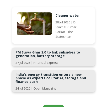
Cleaner water
28 Jul 2026 | Dr
Syamal Kumar
Sarkar| The
Statesman
PM Surya Ghar 2.0 to link subsidies to
generation, battery storage
27 Jul 2026 | Financial Express
India's energy transition enters a new
phase as experts call for AI, storage and
finance push
24 Jul 2026 | Open Magazine