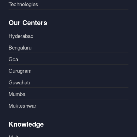
Technologies
Our Centers
Hyderabad
Bengaluru
Goa
Gurugram
Guwahati
Mumbai
Mukteshwar
Knowledge