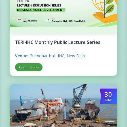
TERI-IHC Monthly Public Lecture Series
Venue:
Gulmohar Hall, IHC, New Delhi
Event Details
30
JUNE