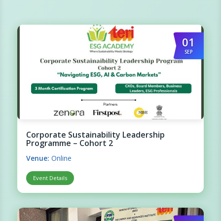
01
SEP
Corporate Sustainability Leadership
Programme – Cohort 2
Venue:
Online
Event Details