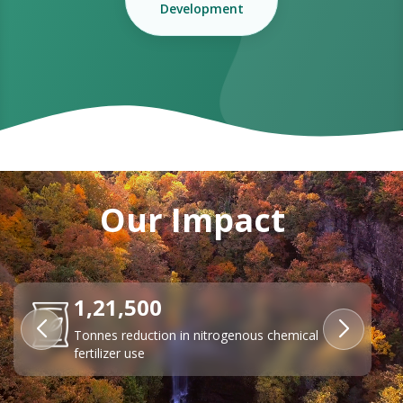
Development
Our Impact
84%
Reduction in transport emissions through EV
adoption