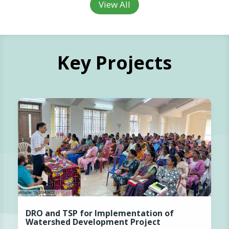
View All
Key Projects
DRO and TSP for Implementation of
Watershed Development Project