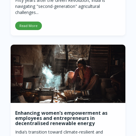
Fifty years after the Green Revolution, India is
navigating "second-generation" agricultural
challenges...
Read More
Enhancing women’s empowerment as
employees and entrepreneurs in
decentralised renewable energy
India’s transition toward climate-resilient and