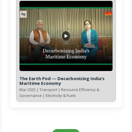
The Earth Pod ― Decarbonizing India’s
Maritime Economy
Mar 2025 | Transport | Resource Efficiency &
Governance | Electricity & Fuels