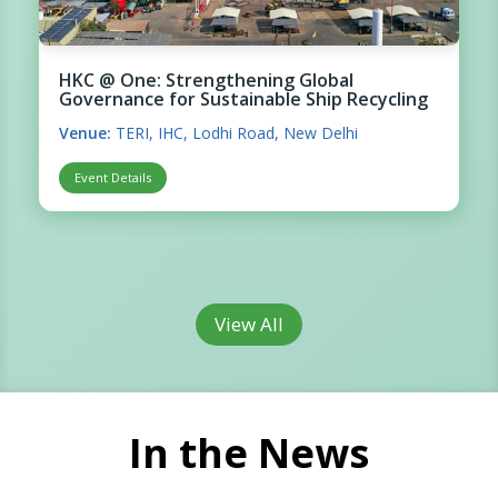
HKC @ One: Strengthening Global
Governance for Sustainable Ship Recycling
Venue:
TERI, IHC, Lodhi Road, New Delhi
Event Details
View All
In the News