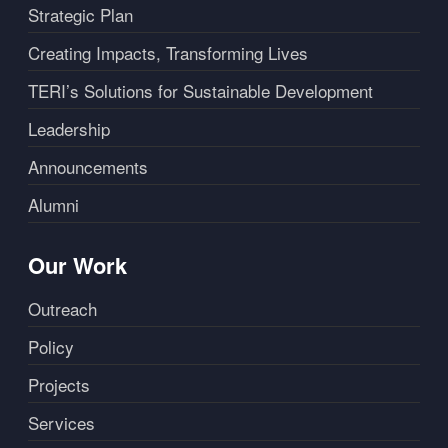
Strategic Plan
Creating Impacts, Transforming Lives
TERI’s Solutions for Sustainable Development
Leadership
Announcements
Alumni
Our Work
Outreach
Policy
Projects
Services