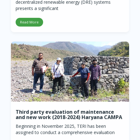
decentralized renewable energy (DRE) systems
presents a significant
Read More
Third party evaluation of maintenance
and new work (2018-2024) Haryana CAMPA
Beginning in November 2025, TERI has been
assigned to conduct a comprehensive evaluation