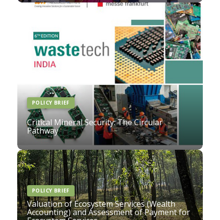
POLICY BRIEF
Critical Mineral Security: The Circular
Pathway
POLICY BRIEF
Valuation of Ecosystem Services (Wealth
Accounting) and Assessment of Payment for