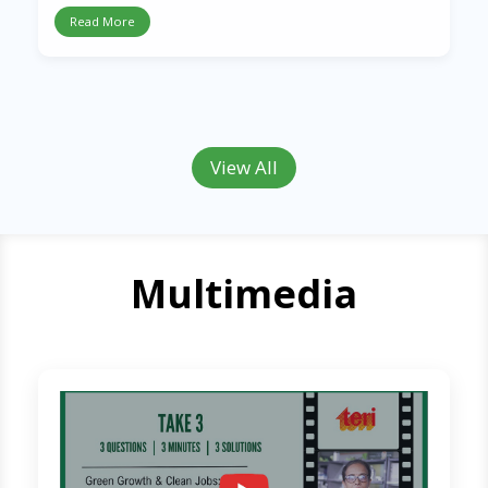
Read More
View All
Multimedia