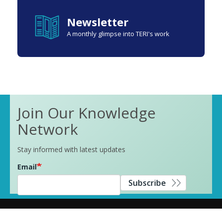
Newsletter
A monthly glimpse into TERI's work
Join Our Knowledge
Network
Stay informed with latest updates
Email
Subscribe