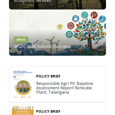
Ecosystem Services
WSDS
WSDS 2026 Summit Overview
POLICY BRIEF
Responsible Agri PV: Baseline
Assessment Report Renkube
Plant, Telangana
POLICY BRIEF