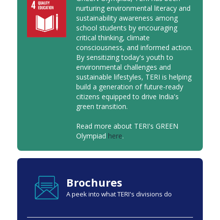
nurturing environmental literacy and
sustainability awareness among
school students by encouraging
critical thinking, climate
consciousness, and informed action.
By sensitizing today's youth to
environmental challenges and
sustainable lifestyles, TERI is helping
build a generation of future-ready
citizens equipped to drive India's
green transition.
Read more about TERI's GREEN
Olympiad
here
.
Brochures
A peek into what TERI's divisions do