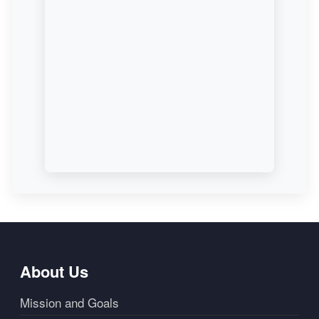
About Us
Mission and Goals