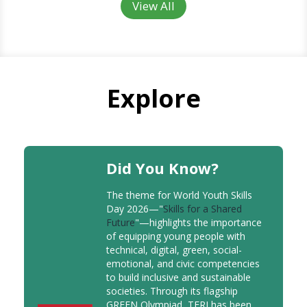
View All
Explore
Did You Know?
The theme for World Youth Skills
Day 2026—"
Skills for a Shared
Future
"—highlights the importance
of equipping young people with
technical, digital, green, social-
emotional, and civic competencies
to build inclusive and sustainable
societies. Through its flagship
GREEN Olympiad, TERI has been