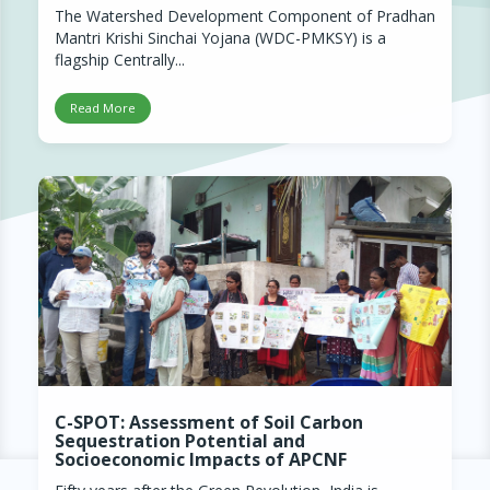
The Watershed Development Component of Pradhan
Mantri Krishi Sinchai Yojana (WDC-PMKSY) is a
flagship Centrally...
Read More
C-SPOT: Assessment of Soil Carbon
Sequestration Potential and
Socioeconomic Impacts of APCNF