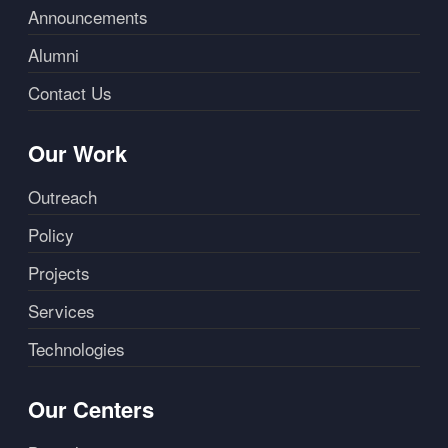
Announcements
Alumni
Contact Us
Our Work
Outreach
Policy
Projects
Services
Technologies
Our Centers