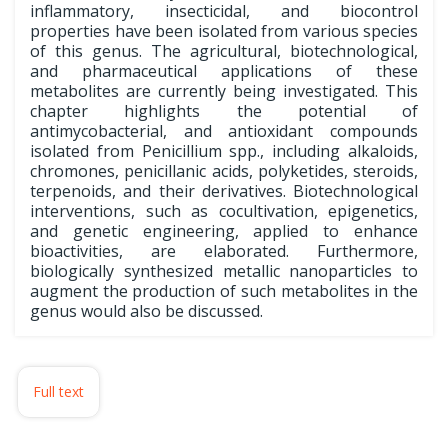
inflammatory, insecticidal, and biocontrol
properties have been isolated from various species
of this genus. The agricultural, biotechnological,
and pharmaceutical applications of these
metabolites are currently being investigated. This
chapter highlights the potential of
antimycobacterial, and antioxidant compounds
isolated from Penicillium spp., including alkaloids,
chromones, penicillanic acids, polyketides, steroids,
terpenoids, and their derivatives. Biotechnological
interventions, such as cocultivation, epigenetics,
and genetic engineering, applied to enhance
bioactivities, are elaborated. Furthermore,
biologically synthesized metallic nanoparticles to
augment the production of such metabolites in the
genus would also be discussed.
Full text