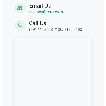
Email Us
mailbox@teri.res.in
Call Us
(+91 11) 2468 2100, 7110 2100