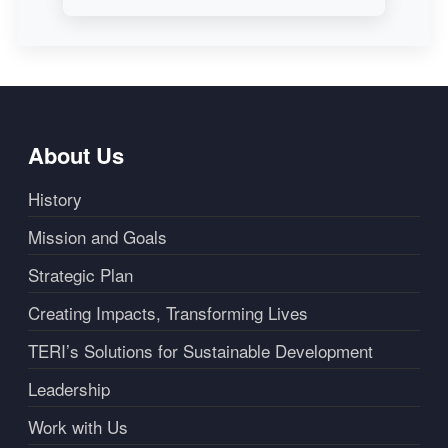
About Us
History
Mission and Goals
Strategic Plan
Creating Impacts, Transforming Lives
TERI’s Solutions for Sustainable Development
Leadership
Work with Us