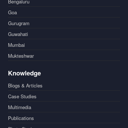
Bengaluru
Goa
Gurugram
Guwahati
Mumbai
Mukteshwar
Knowledge
Blogs & Articles
Case Studies
Multimedia
Publications