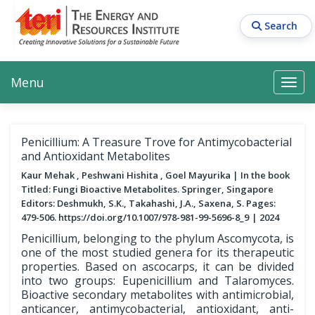
Skip
to
Search
main
content
Main navigation
Search
Search
Menu
Search
Penicillium: A Treasure Trove for Antimycobacterial
and Antioxidant Metabolites
Kaur Mehak , Peshwani Hishita , Goel Mayurika
In the book
Titled: Fungi Bioactive Metabolites. Springer, Singapore
Editors: Deshmukh, S.K., Takahashi, J.A., Saxena, S. Pages:
479-506. https://doi.org/10.1007/978-981-99-5696-8_9
2024
Penicillium, belonging to the phylum Ascomycota, is
one of the most studied genera for its therapeutic
properties. Based on ascocarps, it can be divided
into two groups: Eupenicillium and Talaromyces.
Bioactive secondary metabolites with antimicrobial,
anticancer, antimycobacterial, antioxidant, anti-