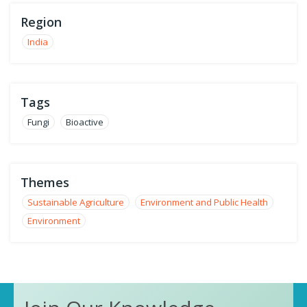
Region
India
Tags
Fungi
Bioactive
Themes
Sustainable Agriculture
Environment and Public Health
Environment