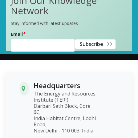
Join Our Knowledge
Network
Stay informed with latest updates
Email
Subscribe
Headquarters
The Energy and Resources
Institute (TERI)
Darbari Seth Block, Core
6C,
India Habitat Centre, Lodhi
Road,
New Delhi - 110 003, India