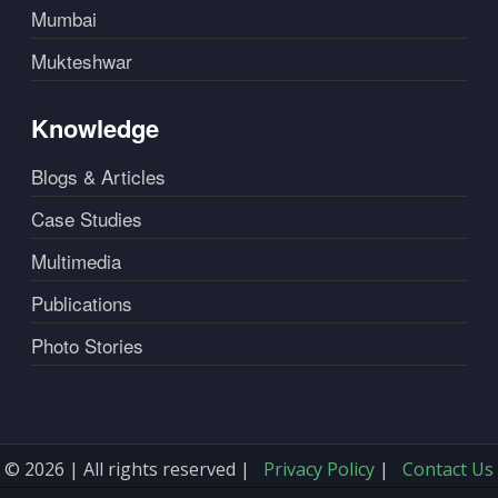
Mumbai
Mukteshwar
Knowledge
Blogs & Articles
Case Studies
Multimedia
Publications
Photo Stories
© 2026 | All rights reserved |
Privacy Policy
|
Contact Us