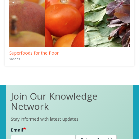
Superfoods for the Poor
Videos
Join Our Knowledge
Network
Stay informed with latest updates
Email