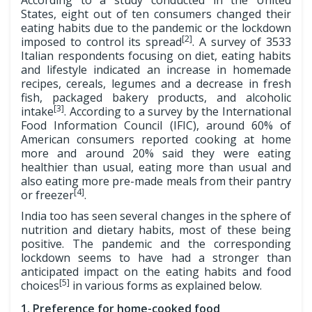
According to a study conducted in the United
States, eight out of ten consumers changed their
eating habits due to the pandemic or the lockdown
[2]
imposed to control its spread
. A survey of 3533
Italian respondents focusing on diet, eating habits
and lifestyle indicated an increase in homemade
recipes, cereals, legumes and a decrease in fresh
fish, packaged bakery products, and alcoholic
[3]
intake
. According to a survey by the International
Food Information Council (IFIC), around 60% of
American consumers reported cooking at home
more and around 20% said they were eating
healthier than usual, eating more than usual and
also eating more pre-made meals from their pantry
[4]
or freezer
.
India too has seen several changes in the sphere of
nutrition and dietary habits, most of these being
positive. The pandemic and the corresponding
lockdown seems to have had a stronger than
anticipated impact on the eating habits and food
[5]
choices
in various forms as explained below.
1. Preference for home-cooked food