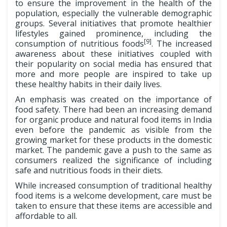
to ensure the improvement in the health of the
population, especially the vulnerable demographic
groups. Several initiatives that promote healthier
lifestyles gained prominence, including the
[9]
consumption of nutritious foods
. The increased
awareness about these initiatives coupled with
their popularity on social media has ensured that
more and more people are inspired to take up
these healthy habits in their daily lives.
An emphasis was created on the importance of
food safety. There had been an increasing demand
for organic produce and natural food items in India
even before the pandemic as visible from the
growing market for these products in the domestic
market. The pandemic gave a push to the same as
consumers realized the significance of including
safe and nutritious foods in their diets.
While increased consumption of traditional healthy
food items is a welcome development, care must be
taken to ensure that these items are accessible and
affordable to all.