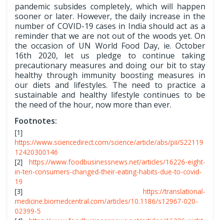
pandemic subsides completely, which will happen
sooner or later. However, the daily increase in the
number of COVID-19 cases in India should act as a
reminder that we are not out of the woods yet. On
the occasion of UN World Food Day, ie. October
16th 2020, let us pledge to continue taking
precautionary measures and doing our bit to stay
healthy through immunity boosting measures in
our diets and lifestyles. The need to practice a
sustainable and healthy lifestyle continues to be
the need of the hour, now more than ever.
Footnotes:
[1]
https://www.sciencedirect.com/science/article/abs/pii/S22119
12420300146
[2]
https://www.foodbusinessnews.net/articles/16226-eight-
in-ten-consumers-changed-their-eating-habits-due-to-covid-
19
[3]
https://translational-
medicine.biomedcentral.com/articles/10.1186/s12967-020-
02399-5