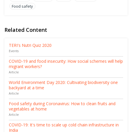
Food safety
Related Content
TERI's Nutri Quiz 2020
Events
COVID-19 and food insecurity: How social schemes will help
migrant workers?
Article
World Environment Day 2020: Cultivating biodiversity one
backyard at a time
Article
Food safety during Coronavirus: How to clean fruits and
vegetables at home
Article
COVID-19: It's time to scale up cold chain infrastructure in
India