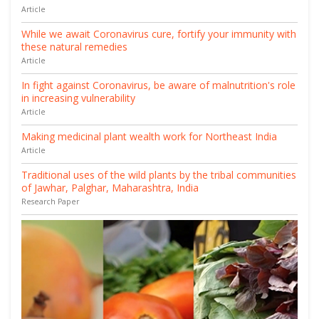
Article
While we await Coronavirus cure, fortify your immunity with
these natural remedies
Article
In fight against Coronavirus, be aware of malnutrition's role
in increasing vulnerability
Article
Making medicinal plant wealth work for Northeast India
Article
Traditional uses of the wild plants by the tribal communities
of Jawhar, Palghar, Maharashtra, India
Research Paper