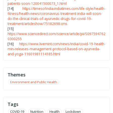
patients-soon-120041500073_1.html
[14]
https://timesofindia.indiatimes.com/life-style/health-
fitness/health-news/coronavirus-treatment-india-will-soon-
do-the-clinical-trials-of-ayurvedic-drugs-for-covid-19-
treatment/articleshow/75182698.cms
[15]
https://www.sciencedirect.com/science/article/pii/S097594762
0300255
[16]
https://www.livemint.com/news/india/covid-19-health-
min-releases-management-protocol-based-on-ayurveda-
and-yoga-11601981114185.html
Themes
Environment and Public Health
Tags
COVID-19
Nutrition
Health
Lockdown