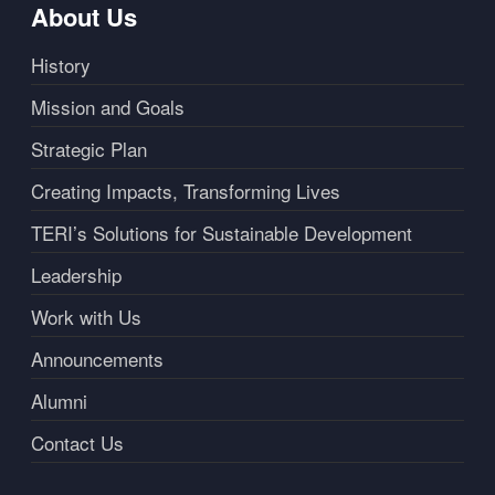
About Us
History
Mission and Goals
Strategic Plan
Creating Impacts, Transforming Lives
TERI’s Solutions for Sustainable Development
Leadership
Work with Us
Announcements
Alumni
Contact Us