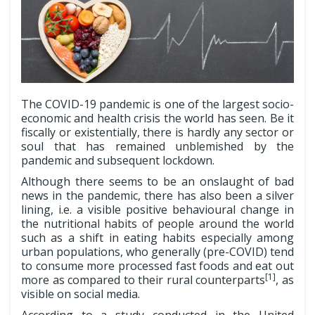
The COVID-19 pandemic is one of the largest socio-
economic and health crisis the world has seen. Be it
fiscally or existentially, there is hardly any sector or
soul that has remained unblemished by the
pandemic and subsequent lockdown.
Although there seems to be an onslaught of bad
news in the pandemic, there has also been a silver
lining, i.e. a visible positive behavioural change in
the nutritional habits of people around the world
such as a shift in eating habits especially among
urban populations, who generally (pre-COVID) tend
to consume more processed fast foods and eat out
[1]
more as compared to their rural counterparts
, as
visible on social media.