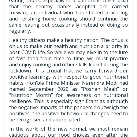
eating habits, especially in urban areas. It is crucial
that the healthy habits adopted are carried
forward; an individual who has started practicing
and relishing home cooking should continue the
same, eating out occasionally instead of doing so
regularly.
Healthy citizens make a healthy nation. The onus is
on us to make our health and nutrition a priority in
post-COVID life. So while we may give in to the lure
of fast food from time to time, we must practice
and enjoy cooking and other skills learnt during the
lockdown. It is crucial that we carry forward our
positive learnings with respect to good nutritional
habits. Hon’ble Prime Minister Narendra Modi had
named September 2020 as “Poshan Maah” or
“Nutrition Month” for awareness on nutritional
resilience. This is especially significant as although
the negative impacts of the pandemic outweigh the
positives, the positive behavioural changes need to
be recognised and appreciated.
In the world of the new normal, we must remain
cautious about our food choices even after the