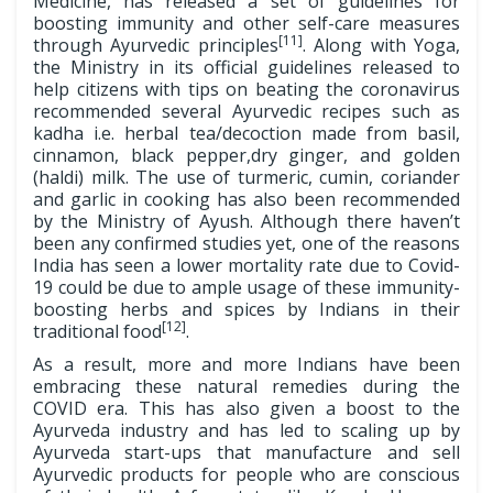
Medicine, has released a set of guidelines for
boosting immunity and other self-care measures
[11]
through Ayurvedic principles
. Along with Yoga,
the Ministry in its official guidelines released to
help citizens with tips on beating the coronavirus
recommended several Ayurvedic recipes such as
kadha i.e. herbal tea/decoction made from basil,
cinnamon, black pepper,dry ginger, and golden
(haldi) milk. The use of turmeric, cumin, coriander
and garlic in cooking has also been recommended
by the Ministry of Ayush. Although there haven’t
been any confirmed studies yet, one of the reasons
India has seen a lower mortality rate due to Covid-
19 could be due to ample usage of these immunity-
boosting herbs and spices by Indians in their
[12]
traditional food
.
As a result, more and more Indians have been
embracing these natural remedies during the
COVID era. This has also given a boost to the
Ayurveda industry and has led to scaling up by
Ayurveda start-ups that manufacture and sell
Ayurvedic products for people who are conscious