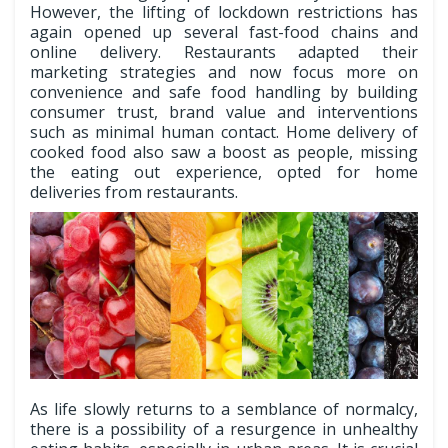
However, the lifting of lockdown restrictions has
again opened up several fast-food chains and
online delivery. Restaurants adapted their
marketing strategies and now focus more on
convenience and safe food handling by building
consumer trust, brand value and interventions
such as minimal human contact. Home delivery of
cooked food also saw a boost as people, missing
the eating out experience, opted for home
deliveries from restaurants.
As life slowly returns to a semblance of normalcy,
there is a possibility of a resurgence in unhealthy