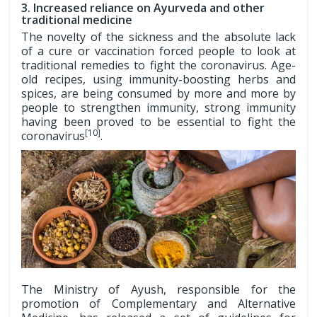
3. Increased reliance on Ayurveda and other
traditional medicine
The novelty of the sickness and the absolute lack
of a cure or vaccination forced people to look at
traditional remedies to fight the coronavirus. Age-
old recipes, using immunity-boosting herbs and
spices, are being consumed by more and more by
people to strengthen immunity, strong immunity
having been proved to be essential to fight the
[10]
coronavirus
.
The Ministry of Ayush, responsible for the
promotion of Complementary and Alternative