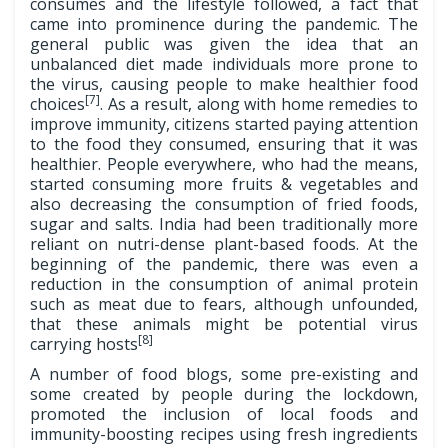
consumes and the lifestyle followed, a fact that
came into prominence during the pandemic. The
general public was given the idea that an
unbalanced diet made individuals more prone to
the virus, causing people to make healthier food
[7]
choices
. As a result, along with home remedies to
improve immunity, citizens started paying attention
to the food they consumed, ensuring that it was
healthier. People everywhere, who had the means,
started consuming more fruits & vegetables and
also decreasing the consumption of fried foods,
sugar and salts. India had been traditionally more
reliant on nutri-dense plant-based foods. At the
beginning of the pandemic, there was even a
reduction in the consumption of animal protein
such as meat due to fears, although unfounded,
that these animals might be potential virus
[8]
carrying hosts
A number of food blogs, some pre-existing and
some created by people during the lockdown,
promoted the inclusion of local foods and
immunity-boosting recipes using fresh ingredients