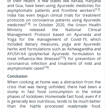
of their health. A few states like Kerala, Haryana
and Goa, have been using Ayurvedic medicines for
[13]
asymptomatic patients and frontline workers
.
India has even begun clinical trials for treatment
protocols on coronavirus patients using Ayurvedic
[14]
medicines
. In October 2020, the Union Health
Ministry released the National Clinical
Management Protocol based on Ayurveda and
Yoga for the management of Covid-19, which
included dietary measures, yoga and Ayurvedic
herbs and formulations such as Ashwagandha and
AYUSH-64 (polyherbal Ayurvedic formulation to
[15]
treat Influenza-like illnesses
) for prevention of
coronavirus infection and treatment of mild and
[16]
asymptomatic cases
.
Conclusion
When cooking at home was a distraction from the
crisis that was being unfolded, there had been a
slump in fast food consumption in the initial
phases of lockdown. Homemade fast food, even if it
is generally less nutritious, tends to be much better
than the highly processed readymade food.