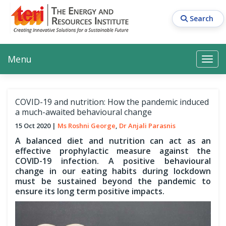
Skip
to
Search
main
content
Main navigation
Search
Search
Menu
Search
COVID-19 and nutrition: How the pandemic induced
a much-awaited behavioural change
15 Oct 2020
Ms Roshni George
Dr Anjali Parasnis
A balanced diet and nutrition can act as an
effective prophylactic measure against the
COVID-19 infection. A positive behavioural
change in our eating habits during lockdown
must be sustained beyond the pandemic to
ensure its long term positive impacts.