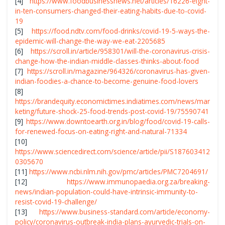
[4]
https://www.foodbusinessnews.net/articles/16226-eight-
in-ten-consumers-changed-their-eating-habits-due-to-covid-
19
[5]
https://food.ndtv.com/food-drinks/covid-19-5-ways-the-
epidemic-will-change-the-way-we-eat-2205685
[6]
https://scroll.in/article/958301/will-the-coronavirus-crisis-
change-how-the-indian-middle-classes-thinks-about-food
[7]
https://scroll.in/magazine/964326/coronavirus-has-given-
indian-foodies-a-chance-to-become-genuine-food-lovers
[8]
https://brandequity.economictimes.indiatimes.com/news/mar
keting/future-shock-25-food-trends-post-covid-19/75590741
[9]
https://www.downtoearth.org.in/blog/food/covid-19-calls-
for-renewed-focus-on-eating-right-and-natural-71334
[10]
https://www.sciencedirect.com/science/article/pii/S187603412
0305670
[11]
https://www.ncbi.nlm.nih.gov/pmc/articles/PMC7204691/
[12]
https://www.immunopaedia.org.za/breaking-
news/indian-population-could-have-intrinsic-immunity-to-
resist-covid-19-challenge/
[13]
https://www.business-standard.com/article/economy-
policy/coronavirus-outbreak-india-plans-ayurvedic-trials-on-