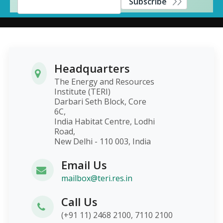
Subscribe
Headquarters
The Energy and Resources
Institute (TERI)
Darbari Seth Block, Core
6C,
India Habitat Centre, Lodhi
Road,
New Delhi - 110 003, India
Email Us
mailbox@teri.res.in
Call Us
(+91 11) 2468 2100, 7110 2100