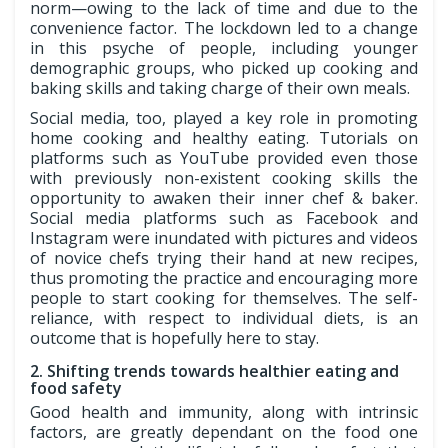
norm—owing to the lack of time and due to the
convenience factor. The lockdown led to a change
in this psyche of people, including younger
demographic groups, who picked up cooking and
baking skills and taking charge of their own meals.
Social media, too, played a key role in promoting
home cooking and healthy eating. Tutorials on
platforms such as YouTube provided even those
with previously non-existent cooking skills the
opportunity to awaken their inner chef & baker.
Social media platforms such as Facebook and
Instagram were inundated with pictures and videos
of novice chefs trying their hand at new recipes,
thus promoting the practice and encouraging more
people to start cooking for themselves. The self-
reliance, with respect to individual diets, is an
outcome that is hopefully here to stay.
2. Shifting trends towards healthier eating and
food safety
Good health and immunity, along with intrinsic
factors, are greatly dependant on the food one