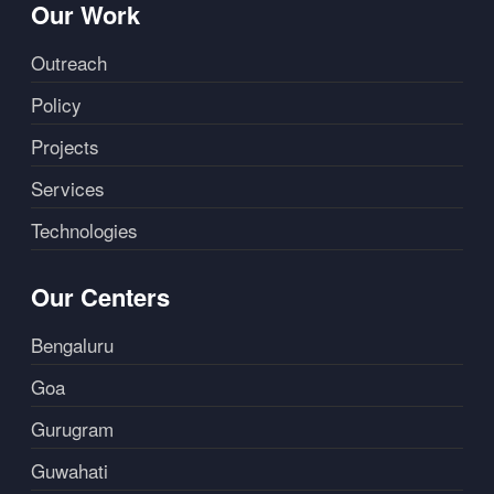
Our Work
Outreach
Policy
Projects
Services
Technologies
Our Centers
Bengaluru
Goa
Gurugram
Guwahati