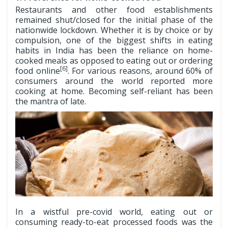
Restaurants and other food establishments
remained shut/closed for the initial phase of the
nationwide lockdown. Whether it is by choice or by
compulsion, one of the biggest shifts in eating
habits in India has been the reliance on home-
cooked meals as opposed to eating out or ordering
[6]
food online
. For various reasons, around 60% of
consumers around the world reported more
cooking at home. Becoming self-reliant has been
the mantra of late.
In a wistful pre-covid world, eating out or
consuming ready-to-eat processed foods was the